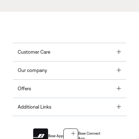
Toggle
Customer Care
Toggle
Our company
Toggle
Offers
Toggle
Additional Links
Bose Connect
Bose App
App