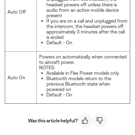
headset powers off unless there is
audio from an active mobile device
Auto Off
present
If you are on a call and unplugged from
the intercom, the headset powers off
approximately 3 minutes after the call
is ended
Default - On
Powers on automatically when connected
to aircraft power.
NOTES:
Available in Flex Power models only
Auto On
Bluetooth models return to the
previous Bluetooth state when
powered on
Default - On
Was this article helpful?