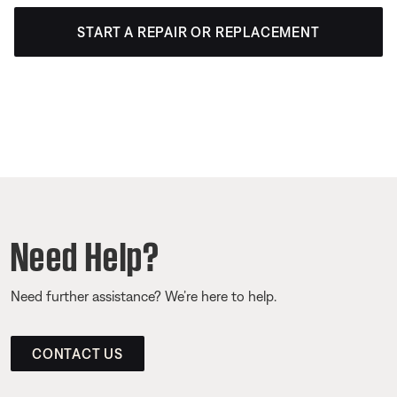
START A REPAIR OR REPLACEMENT
Need Help?
Need further assistance? We’re here to help.
CONTACT US