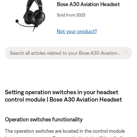
Bose A30 Aviation Headset
Sold from 2023
Not your product?
Setting operation switches in your headset
control module | Bose A30 Aviation Headset
Operation switches functionality
The operation switches are located in the control module