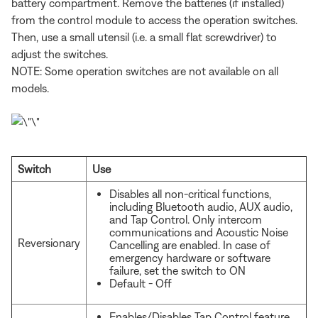
battery compartment. Remove the batteries (if installed)
from the control module to access the operation switches.
Then, use a small utensil (i.e. a small flat screwdriver) to
adjust the switches.
NOTE: Some operation switches are not available on all
models.
Switch
Use
Disables all non-critical functions,
including Bluetooth audio, AUX audio,
and Tap Control. Only intercom
communications and Acoustic Noise
Reversionary
Cancelling are enabled. In case of
emergency hardware or software
failure, set the switch to ON
Default - Off
Enables/Disables Tap Control feature