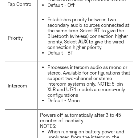
Tap Control
Default - Off
Establishes priority between two
secondary audio sources connected at
the same time. Select
BT
to give the
Bluetooth (wireless) connection higher
Priority
priority. Select
AUX
to give the wired
connection higher priority.
Default - BT
Processes intercom audio as mono or
stereo. Available for configurations that
support two-channel or stereo
intercom systems only. NOTE: 5-pin
Intercom
XLR and U174 models are mono-only
configurations
Default - Mono
Powers off automatically after 3 to 45
minutes of inactivity.
NOTES:
When running on battery power and
unplugged from the intercom, the