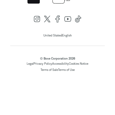
|
United States
English
© Bose Corporation 2026
Legal
Privacy Policy
Accessibility
Cookies Notice
Terms of Sale
Terms of Use