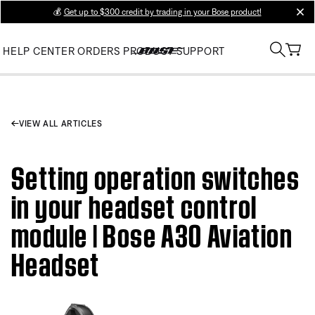
💰
Get up to $300 credit by trading in your Bose product!
clos
HELP CENTER
ORDERS
PRODUCT SUPPORT
VIEW ALL ARTICLES
Setting operation switches
in your headset control
module | Bose A30 Aviation
Headset