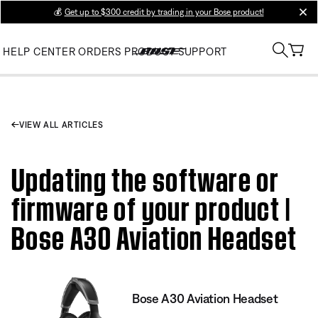
💰
Get up to $300 credit by trading in your Bose product!
clos
HELP CENTER
ORDERS
PRODUCT SUPPORT
VIEW ALL ARTICLES
Updating the software or
firmware of your product |
Bose A30 Aviation Headset
Bose A30 Aviation Headset