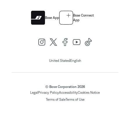
Bose Connect
Bose App
App
|
United States
English
© Bose Corporation 2026
Legal
Privacy Policy
Accessibility
Cookies Notice
Terms of Sale
Terms of Use