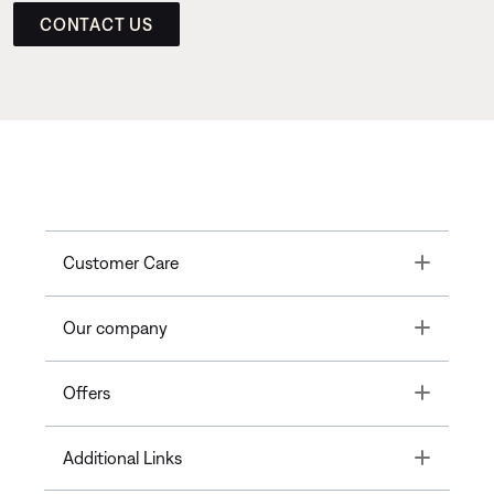
CONTACT US
Toggle
Customer Care
Toggle
Our company
Toggle
Offers
Toggle
Additional Links