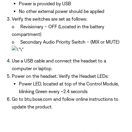
Power is provided by USB
No other external power should be applied
Verify the switches are set as follows:
o Revisionary – OFF (Located in the battery
compartment)
o Secondary Audio Priority Switch – (MIX or MUTE)
Use a USB cable and connect the headset to a
computer or laptop.
Power on the headset. Verify the Headset LEDs:
Power LED, located at top of the Control Module,
blinking Green every ~2.4 seconds
Go to btu.bose.com and follow online instructions to
update the product.