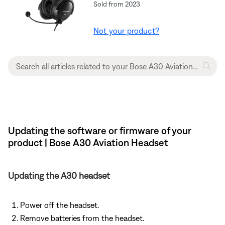
Sold from 2023
Not your product?
Updating the software or firmware of your
product | Bose A30 Aviation Headset
Updating the A30 headset
Power off the headset.
Remove batteries from the headset.