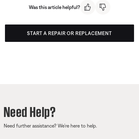
Was this article helpful?
START A REPAIR OR REPLACEMENT
Need Help?
Need further assistance? We’re here to help.