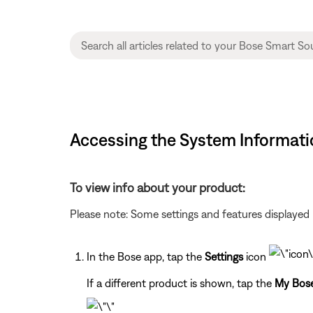
Accessing the System Informati
To view info about your product:
Please note: Some settings and features displayed 
In the Bose app, tap the
Settings
icon
If a different product is shown, tap the
My Bos