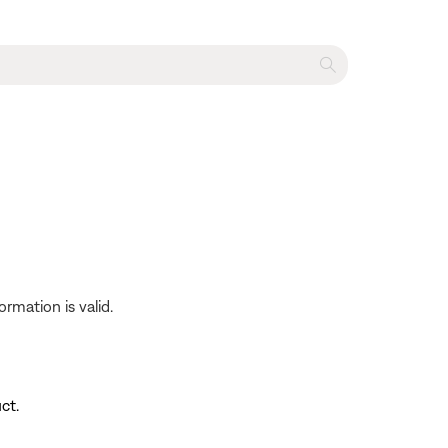
rmation is valid.
ct.