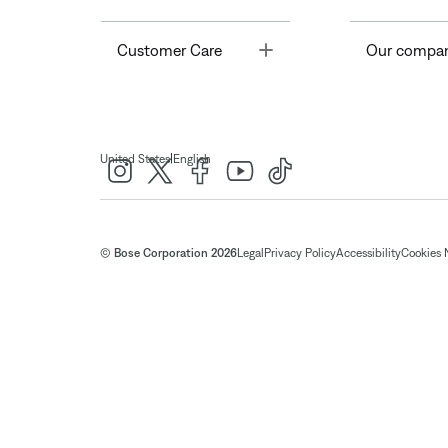
Toggle
Customer Care
Our compa
|
United States
English
© Bose Corporation 2026
Legal
Privacy Policy
Accessibility
Cookies 