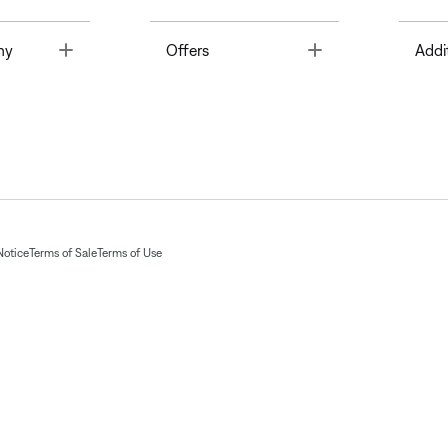
Toggle
Toggle
ny
Offers
Addi
Notice
Terms of Sale
Terms of Use