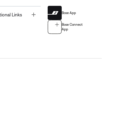
Bose App
Toggle
tional Links
Bose Connect
App