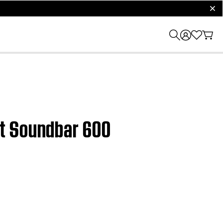
clos
rt Soundbar 600