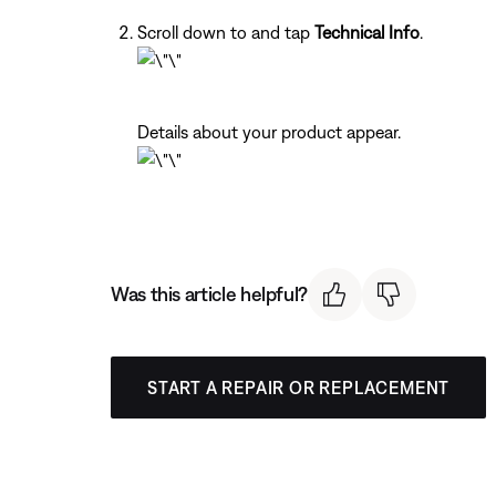
Scroll down to and tap
Technical Info
.
Details about your product appear.
Was this article helpful?
START A REPAIR OR REPLACEMENT