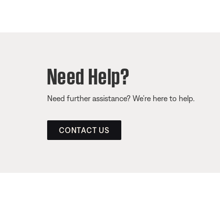
Need Help?
Need further assistance? We’re here to help.
CONTACT US