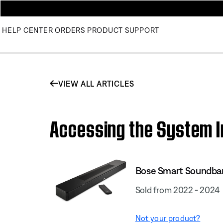
HELP CENTER
ORDERS
PRODUCT SUPPORT
VIEW ALL ARTICLES
Accessing the System I
Bose Smart Soundba
Sold from 2022 - 2024
Not your product?