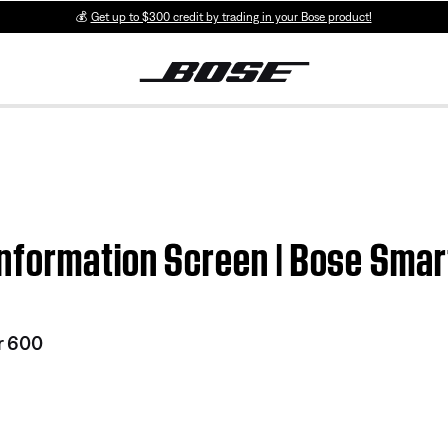
💰
Get up to $300 credit by trading in your Bose product!
nformation Screen | Bose Sma
r 600