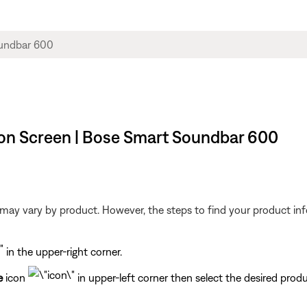
on Screen | Bose Smart Soundbar 600
may vary by product. However, the steps to find your product info
in the upper-right corner.
e
icon
in upper-left corner then select the desired produ