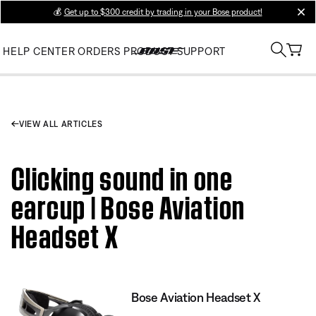
💰
Get up to $300 credit by trading in your Bose product!
clos
HELP CENTER
ORDERS
PRODUCT SUPPORT
VIEW ALL ARTICLES
Clicking sound in one
earcup | Bose Aviation
Headset X
Bose Aviation Headset X