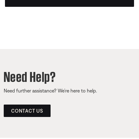
Need Help?
Need further assistance? We’re here to help.
CONTACT US