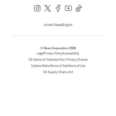
|
United States
English
© Bose Corporation 2026
Legal
Privacy Policy
Accessibility
CA Notice of Collection
Your Privacy Choices
Cookies Notice
Terms of Sale
Terms of Use
CA Supply Chains Act