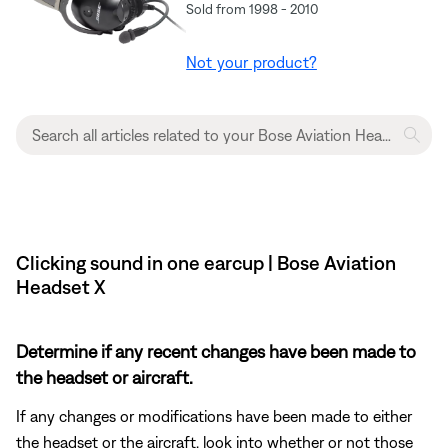
Sold from 1998 - 2010
Not your product?
Clicking sound in one earcup | Bose Aviation
Headset X
Determine if any recent changes have been made to
the headset or aircraft.
If any changes or modifications have been made to either
the headset or the aircraft, look into whether or not those