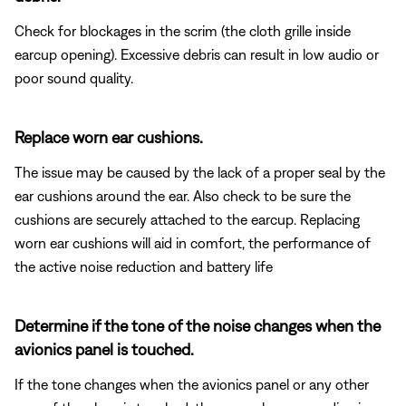
Check for blockages in the scrim (the cloth grille inside
earcup opening). Excessive debris can result in low audio or
poor sound quality.
Replace worn ear cushions.
The issue may be caused by the lack of a proper seal by the
ear cushions around the ear. Also check to be sure the
cushions are securely attached to the earcup. Replacing
worn ear cushions will aid in comfort, the performance of
the active noise reduction and battery life
Determine if the tone of the noise changes when the
avionics panel is touched.
If the tone changes when the avionics panel or any other