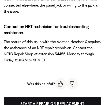
connected elsewhere, the panel jack or wiring to the jack is
the issue.
Contact an NRT technician for troubleshooting
assistance.
The nature of this issue with the Aviation Headset X requires
the assistance of an NRT repair technician. Contact the
NRTG Repair Shop at extension 54455, Monday through
Friday, 8:30AM to 5PM ET
Was this helpful?
START A REPAIR OR REPLACEMENT