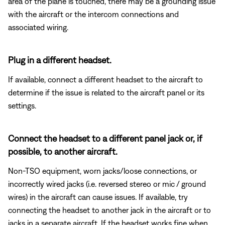
area of the plane is touched, there may be a grounding issue
with the aircraft or the intercom connections and
associated wiring.
Plug in a different headset.
If available, connect a different headset to the aircraft to
determine if the issue is related to the aircraft panel or its
settings.
Connect the headset to a different panel jack or, if
possible, to another aircraft.
Non-TSO equipment, worn jacks/loose connections, or
incorrectly wired jacks (i.e. reversed stereo or mic / ground
wires) in the aircraft can cause issues. If available, try
connecting the headset to another jack in the aircraft or to
jacks in a separate aircraft. If the headset works fine when