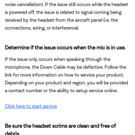
noise cancellation). If the issue still occurs while the headset
is powered off, the issue is related to signal coming being
received by the headset from the aircraft panel (i.e. the
connections, wiring, or interference).
Determine if the issue occurs when the mic is in use.
If the issue only occurs when speaking through the
microphone, the Down Cable may be defective. Follow the
link for more information on how to service your product.
Depending on your product and region, you will be provided
a contact number or the ability to setup service online.
Click here to start service
Be sure the headset scrims are clean and free of
debris.