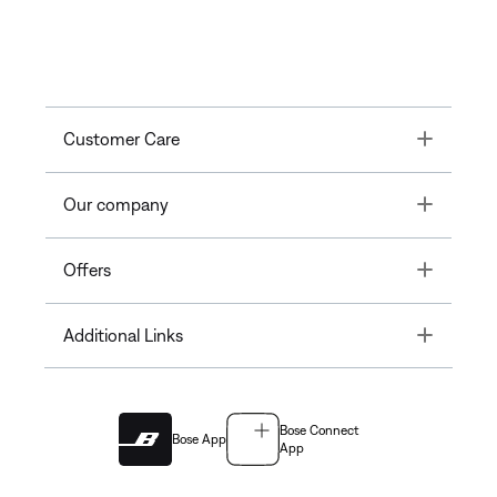
Toggle
Customer Care
Toggle
Our company
Toggle
Offers
Toggle
Additional Links
Bose Connect
Bose App
App