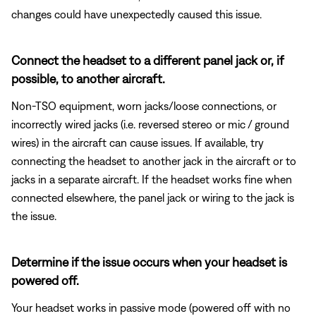
changes could have unexpectedly caused this issue.
Connect the headset to a different panel jack or, if
possible, to another aircraft.
Non-TSO equipment, worn jacks/loose connections, or
incorrectly wired jacks (i.e. reversed stereo or mic / ground
wires) in the aircraft can cause issues. If available, try
connecting the headset to another jack in the aircraft or to
jacks in a separate aircraft. If the headset works fine when
connected elsewhere, the panel jack or wiring to the jack is
the issue.
Determine if the issue occurs when your headset is
powered off.
Your headset works in passive mode (powered off with no