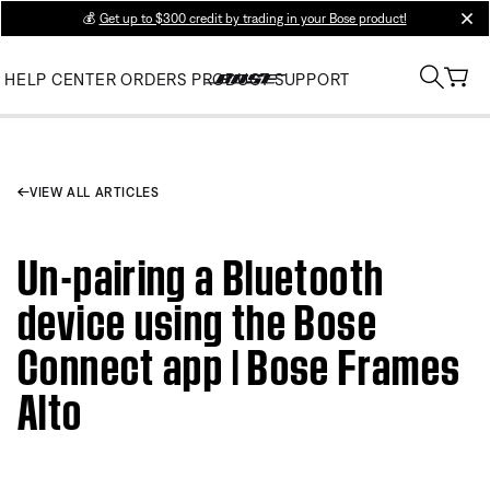
💰
Get up to $300 credit by trading in your Bose product!
clos
HELP CENTER
ORDERS
PRODUCT SUPPORT
VIEW ALL ARTICLES
Un-pairing a Bluetooth
device using the Bose
Connect app | Bose Frames
Alto