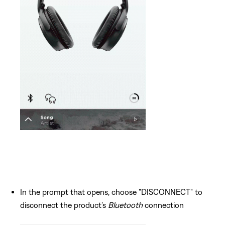
In the prompt that opens, choose "DISCONNECT" to
disconnect the product's
Bluetooth
connection