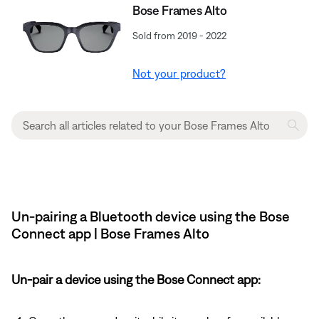
Bose Frames Alto
Sold from 2019 - 2022
Not your product?
Un-pairing a Bluetooth device using the Bose
Connect app | Bose Frames Alto
Un-pair a device using the Bose Connect app: