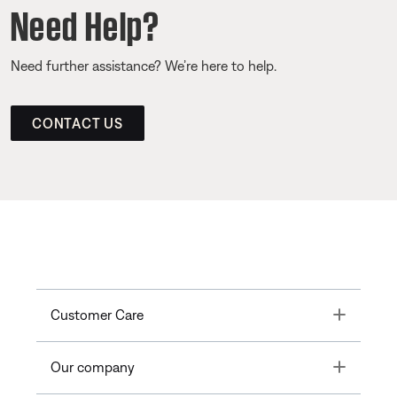
Need Help?
Need further assistance? We’re here to help.
CONTACT US
Toggle
Customer Care
Toggle
Our company