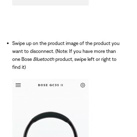
Swipe up on the product image of the product you
want to disconnect. (Note: If you have more than
one Bose
Bluetooth
product, swipe left or right to
find it)