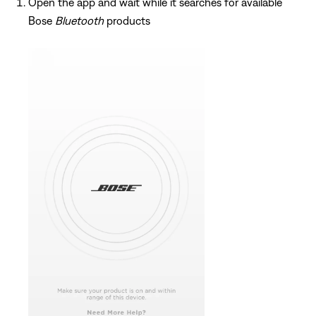
Open the app and wait while it searches for available
Bose
Bluetooth
products