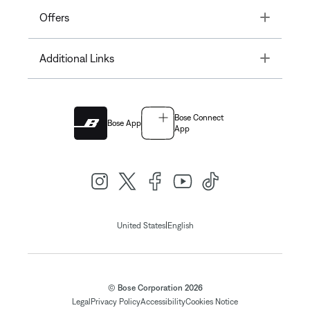
Toggle
Offers
Toggle
Additional Links
Bose Connect
Bose App
App
|
United States
English
© Bose Corporation 2026
Legal
Privacy Policy
Accessibility
Cookies Notice