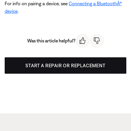
For info on pairing a device, see
Connecting a BluetoothÂ®
device
.
Was this article helpful?
START A REPAIR OR REPLACEMENT