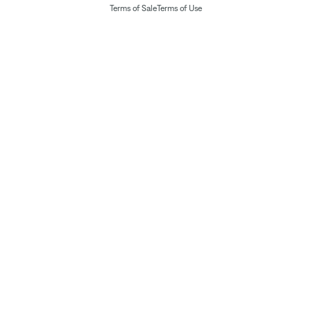
Terms of Sale
Terms of Use