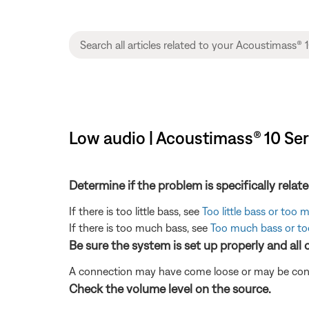
Low audio | Acoustimass® 10 Ser
Determine if the problem is specifically rela
If there is too little bass, see
Too little bass or too
If there is too much bass, see
Too much bass or too
Be sure the system is set up properly and all
A connection may have come loose or may be conne
Check the volume level on the source.