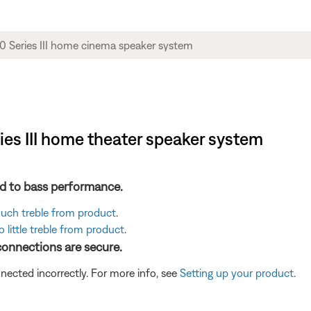
ies III home theater speaker system
ted to bass performance.
 much treble from product
.
 little treble from product
.
 connections are secure.
cted incorrectly. For more info, see
Setting up your product
.