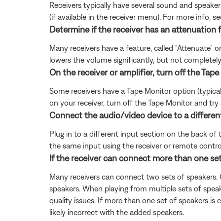
Receivers typically have several sound and speaker s
(if available in the receiver menu). For more info, s
Determine if the receiver has an attenuation 
Many receivers have a feature, called "Attenuate" o
lowers the volume significantly, but not completely
On the receiver or amplifier, turn off the Tape 
Some receivers have a Tape Monitor option (typically
on your receiver, turn off the Tape Monitor and try 
Connect the audio/video device to a different
Plug in to a different input section on the back of 
the same input using the receiver or remote contro
If the receiver can connect more than one set 
Many receivers can connect two sets of speakers. O
speakers. When playing from multiple sets of spea
quality issues. If more than one set of speakers is
likely incorrect with the added speakers.