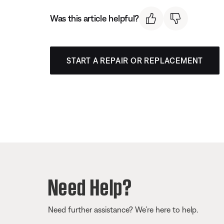
Was this article helpful?
START A REPAIR OR REPLACEMENT
Need Help?
Need further assistance? We’re here to help.