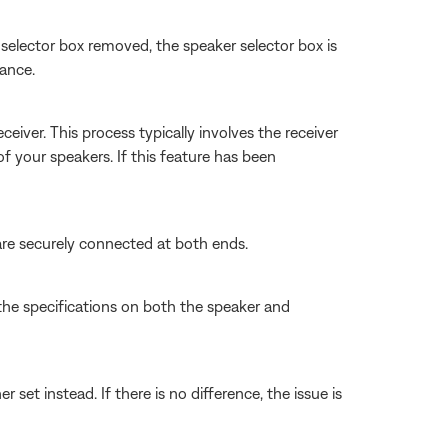
 selector box removed, the speaker selector box is
tance.
iver. This process typically involves the receiver
f your speakers. If this feature has been
are securely connected at both ends.
the specifications on both the speaker and
set instead. If there is no difference, the issue is