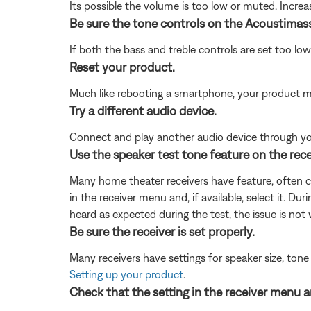
Its possible the volume is too low or muted. Incre
Be sure the tone controls on the Acoustimass
If both the bass and treble controls are set too lo
Reset your product.
Much like rebooting a smartphone, your product mi
Try a different audio device.
Connect and play another audio device through your 
Use the speaker test tone feature on the rece
Many home theater receivers have feature, often cal
in the receiver menu and, if available, select it. Du
heard as expected during the test, the issue is not
Be sure the receiver is set properly.
Many receivers have settings for speaker size, tone
Setting up your product
.
Check that the setting in the receiver menu