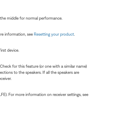
to the middle for normal performance.
re information, see
Resetting your product
.
irst device.
Check for this feature (or one with a similar name)
ections to the speakers. If all the speakers are
ceiver.
LFE). For more information on receiver settings, see