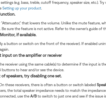
ettings (e.g. bass, treble, cutoff frequency, speaker size, etc.). 
ee
Setting up your product
.
function.
r "Attenuator," that lowers the volume. Unlike the mute feature, 
. Be sure the feature is not active. Refer to the owner's guide of 
Monitor, if available.
 a button or switch on the front of the receiver). If enabled uninten
again.
 input on the amplifier or receiver
the receiver using the same cable(s) to determine if the input is t
l buttons to hear and/or see the device.
of speakers, try disabling one set.
n these receivers, there is often a button or switch labeled
Spea
kers, the total speaker impedance needs to match the impedance 
 connected, use the
A/B
to switch to just one and see if the issue is