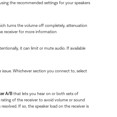
Try using the recommended settings for your speakers
which turns the volume off completely, attenuation
the receiver for more information
tionally, it can limit or mute audio. If available
he issue. Whichever section you connect to, select
ker A/B
that lets you hear on or both sets of
rating of the receiver to avoid volume or sound
 resolved. If so, the speaker load on the receiver is