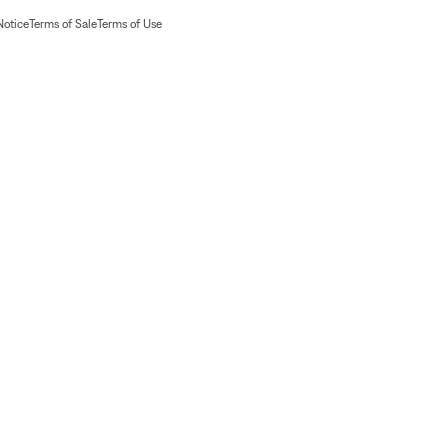
Notice
Terms of Sale
Terms of Use