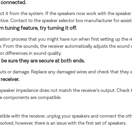
 connected.
nect it from the system. If the speakers now work with the speaker
tive. Contact to the speaker selector box manufacturer for assis
 tuning feature, try turning it off.
ion process that you might have run when first setting up the rece
. From the sounds, the receiver automatically adjusts the sound o
for differences in sound quality.
 be sure they are secure at both ends.
 cuts or damage. Replace any damaged wires and check that they 
receiver.
 speaker impedance does not match the receiver's output. Check 
the components are compatible.
ible with the receiver, unplug your speakers and connect the other 
esolved, however, there is an issue with the first set of speakers.