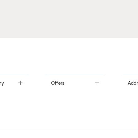
Toggle
Toggle
ny
Offers
Addi