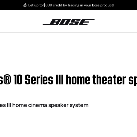
💰
Get up to $300 credit by trading in your Bose product!
s® 10 Series III home theater 
es III home cinema speaker system