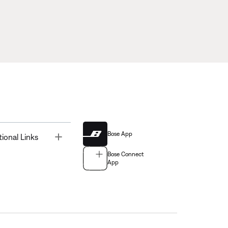
Bose App
Toggle
tional Links
Bose Connect
App