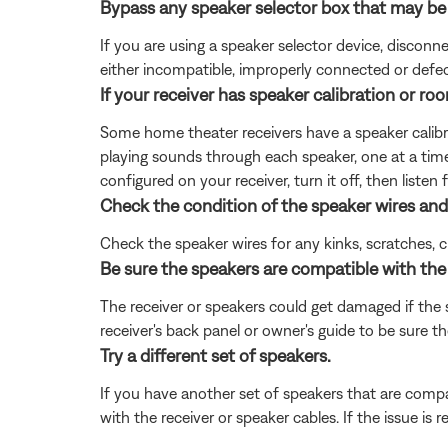
Bypass any speaker selector box that may be
If you are using a speaker selector device, discon
either incompatible, improperly connected or defec
If your receiver has speaker calibration or room
Some home theater receivers have a speaker calibrat
playing sounds through each speaker, one at a time
configured on your receiver, turn it off, then listen 
Check the condition of the speaker wires and
Check the speaker wires for any kinks, scratches,
Be sure the speakers are compatible with the 
The receiver or speakers could get damaged if the
receiver's back panel or owner's guide to be sure 
Try a different set of speakers.
If you have another set of speakers that are compat
with the receiver or speaker cables. If the issue is r