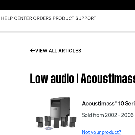
HELP CENTER
ORDERS
PRODUCT SUPPORT
VIEW ALL ARTICLES
Low audio | Acoustimas
Acoustimass® 10 Seri
Sold from 2002 - 2006
Not your product?