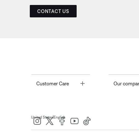
CONTACT US
Toggle
Customer Care
Our compa
|
United States
English