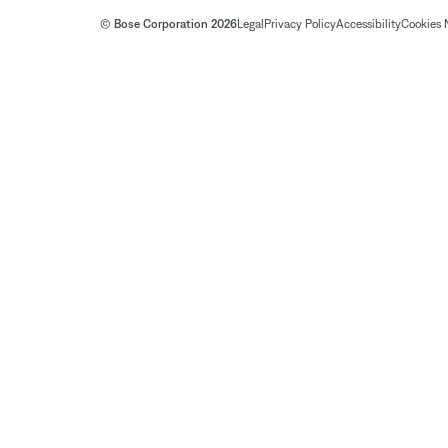
© Bose Corporation 2026
Legal
Privacy Policy
Accessibility
Cookies 