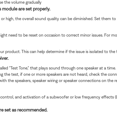
ase the volume gradually
 module are set properly.
w or high, the overall sound quality can be diminished. Set them 
ght need to be reset on occasion to correct minor issues. For mo
product. This can help determine if the issue is isolated to the f
iver.
led "Test Tone," that plays sound through one speaker at a time. 
ring the test, if one or more speakers are not heard, check the conn
 with the speakers, speaker wiring or speaker connections on the re
 control, and activation of a subwoofer or low frequency effects (
 are set as recommended.