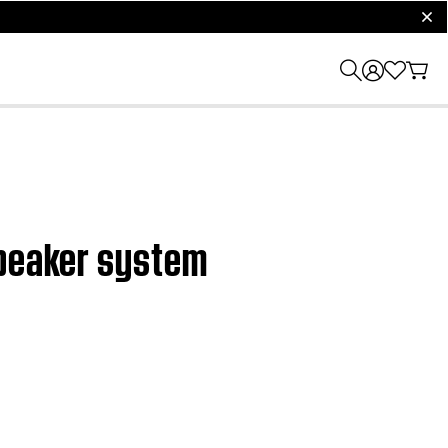
clos
speaker system