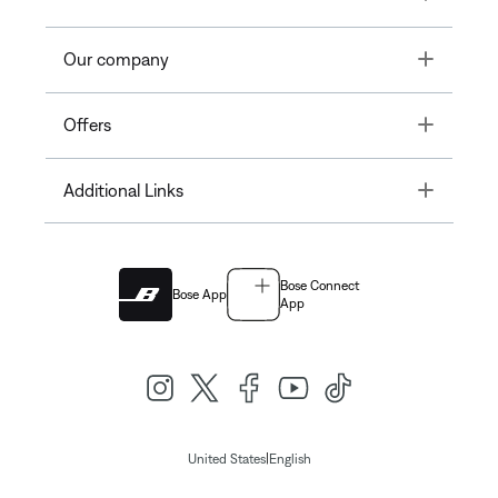
Toggle
Our company
Toggle
Offers
Toggle
Additional Links
Bose Connect
Bose App
App
|
United States
English