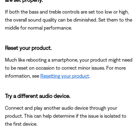
If both the bass and treble controls are set too low or high,
the overall sound quality can be diminished. Set them to the
middle for normal performance.
Reset your product.
Much like rebooting a smartphone, your product might need
to be reset on occasion to correct minor issues. For more
information, see
Resetting your product
.
Try a different audio device.
Connect and play another audio device through your
product. This can help determine if the issue is isolated to
the first device.