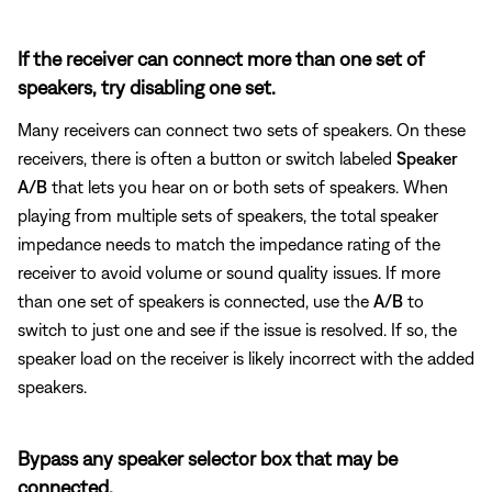
If the receiver can connect more than one set of
speakers, try disabling one set.
Many receivers can connect two sets of speakers. On these
receivers, there is often a button or switch labeled
Speaker
A/B
that lets you hear on or both sets of speakers. When
playing from multiple sets of speakers, the total speaker
impedance needs to match the impedance rating of the
receiver to avoid volume or sound quality issues. If more
than one set of speakers is connected, use the
A/B
to
switch to just one and see if the issue is resolved. If so, the
speaker load on the receiver is likely incorrect with the added
speakers.
Bypass any speaker selector box that may be
connected.