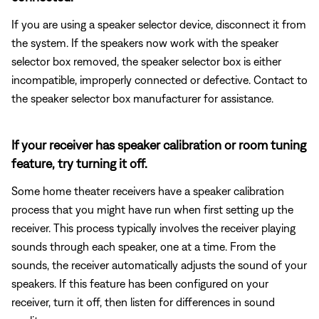
If you are using a speaker selector device, disconnect it from
the system. If the speakers now work with the speaker
selector box removed, the speaker selector box is either
incompatible, improperly connected or defective. Contact to
the speaker selector box manufacturer for assistance.
If your receiver has speaker calibration or room tuning
feature, try turning it off.
Some home theater receivers have a speaker calibration
process that you might have run when first setting up the
receiver. This process typically involves the receiver playing
sounds through each speaker, one at a time. From the
sounds, the receiver automatically adjusts the sound of your
speakers. If this feature has been configured on your
receiver, turn it off, then listen for differences in sound