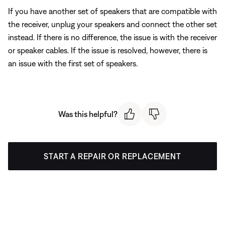
If you have another set of speakers that are compatible with
the receiver, unplug your speakers and connect the other set
instead. If there is no difference, the issue is with the receiver
or speaker cables. If the issue is resolved, however, there is
an issue with the first set of speakers.
Was this helpful?
START A REPAIR OR REPLACEMENT