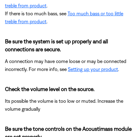
treble from product
.
If there is too much bass, see
Too much bass or too little
treble from product
.
Be sure the system is set up properly and all
connections are secure.
A connection may have come loose or may be connected
incorrectly. For more info, see
Setting up your product
.
Check the volume level on the source.
Its possible the volume is too low or muted. Increase the
volume gradually
Be sure the tone controls on the Acoustimass module
are set properly.