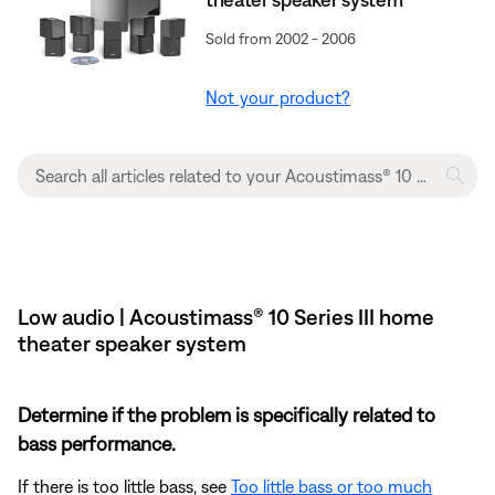
Sold from 2002 - 2006
Not your product?
Low audio | Acoustimass® 10 Series III home
theater speaker system
Determine if the problem is specifically related to
bass performance.
If there is too little bass, see
Too little bass or too much