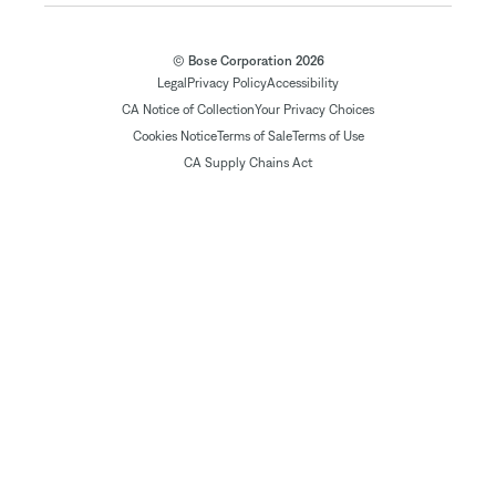
© Bose Corporation 2026
Legal
Privacy Policy
Accessibility
CA Notice of Collection
Your Privacy Choices
Cookies Notice
Terms of Sale
Terms of Use
CA Supply Chains Act