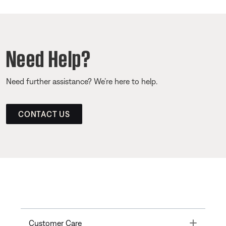
Need Help?
Need further assistance? We’re here to help.
CONTACT US
Toggle
Customer Care