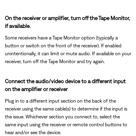
On the receiver or amplifier, turn off the Tape Monitor,
if available.
Some receivers have a Tape Monitor option (typically a
button or switch on the front of the receiver). If enabled
unintentionally, it can limit or mute audio. If available on your
receiver, turn off the Tape Monitor and try again.
Connect the audio/video device to a different input
on the amplifier or receiver
Plug in to a different input section on the back of the
receiver using the same cable(s) to determine if the input is
the issue. Whichever section you connect to, select the
same input using the receiver or remote control buttons to
hear and/or see the device.