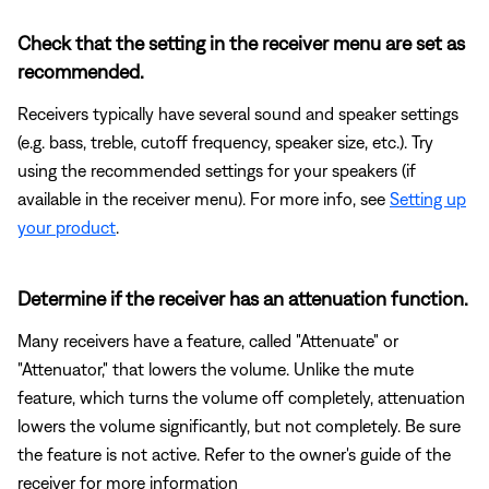
Check that the setting in the receiver menu are set as
recommended.
Receivers typically have several sound and speaker settings
(e.g. bass, treble, cutoff frequency, speaker size, etc.). Try
using the recommended settings for your speakers (if
available in the receiver menu). For more info, see
Setting up
your product
.
Determine if the receiver has an attenuation function.
Many receivers have a feature, called "Attenuate" or
"Attenuator," that lowers the volume. Unlike the mute
feature, which turns the volume off completely, attenuation
lowers the volume significantly, but not completely. Be sure
the feature is not active. Refer to the owner's guide of the
receiver for more information