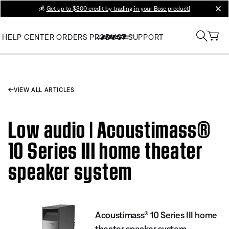
💰
Get up to $300 credit by trading in your Bose product!
clos
HELP CENTER
ORDERS
PRODUCT SUPPORT
VIEW ALL ARTICLES
Low audio | Acoustimass®
10 Series III home theater
speaker system
Acoustimass® 10 Series III home
theater speaker system