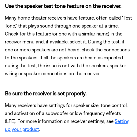
Use the speaker test tone feature on the receiver.
Many home theater receivers have feature, often called "Test
Tone," that plays sound through one speaker at a time.
Check for this feature (or one with a similar name) in the
receiver menu and, if available, select it. During the test, if
one or more speakers are not heard, check the connections
to the speakers. If all the speakers are heard as expected
during the test, the issue is not with the speakers, speaker
wiring or speaker connections on the receiver.
Be sure the receiver is set properly.
Many receivers have settings for speaker size, tone control,
and activation of a subwoofer or low frequency effects
(LFE). For more information on receiver settings, see
Setting
up your product
.