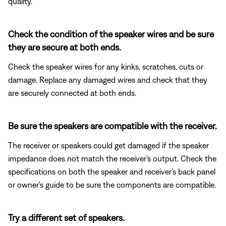
quality.
Check the condition of the speaker wires and be sure
they are secure at both ends.
Check the speaker wires for any kinks, scratches, cuts or
damage. Replace any damaged wires and check that they
are securely connected at both ends.
Be sure the speakers are compatible with the receiver.
The receiver or speakers could get damaged if the speaker
impedance does not match the receiver's output. Check the
specifications on both the speaker and receiver's back panel
or owner's guide to be sure the components are compatible.
Try a different set of speakers.