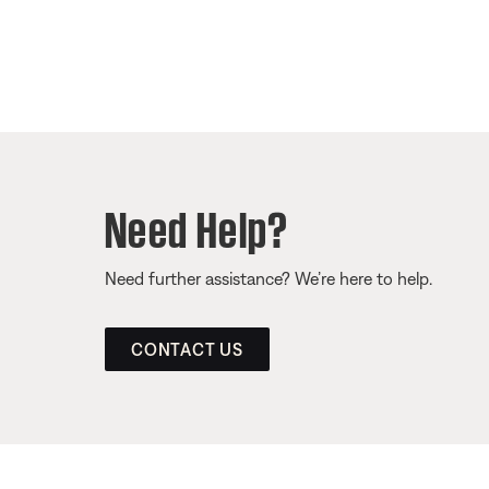
Need Help?
Need further assistance? We’re here to help.
CONTACT US