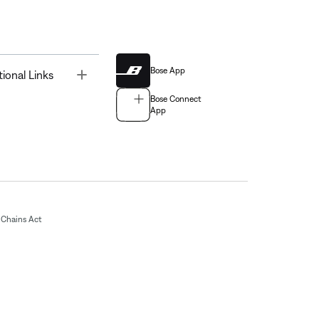
Bose App
Toggle
tional Links
Bose Connect
App
Chains Act