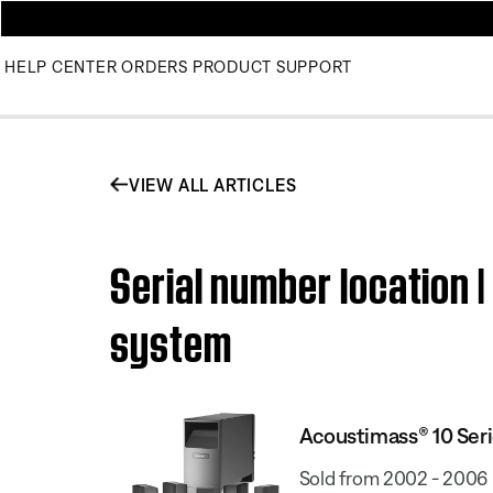
HELP CENTER
ORDERS
PRODUCT SUPPORT
VIEW ALL ARTICLES
Serial number location 
system
Acoustimass® 10 Seri
Sold from 2002 - 2006