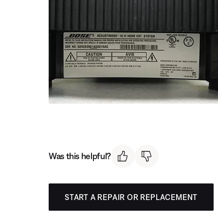
Was this helpful?
START A REPAIR OR REPLACEMENT