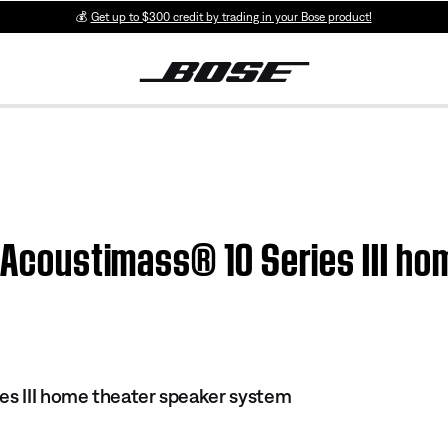
💰
Get up to $300 credit by trading in your Bose product!
| Acoustimass® 10 Series III h
es III home theater speaker system