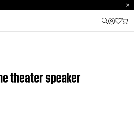
clos
ome theater speaker