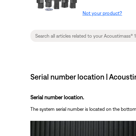
Not your product?
Serial number location | Acoust
Serial number location.
The system serial number is located on the botto