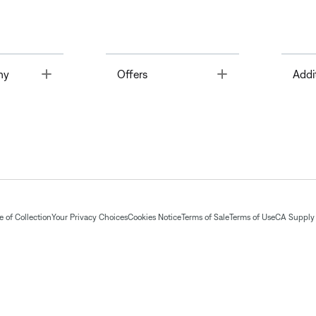
Toggle
Toggle
ny
Offers
Addi
 of Collection
Your Privacy Choices
Cookies Notice
Terms of Sale
Terms of Use
CA Supply 