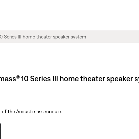
imass® 10 Series III home theater speaker 
m of the Acoustimass module.