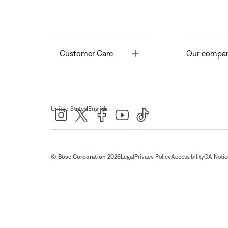
Toggle
Customer Care
Our compa
|
United States
English
© Bose Corporation 2026
Legal
Privacy Policy
Accessibility
CA Notice