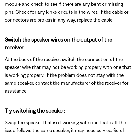
module and check to see if there are any bent or missing
pins. Check for any kinks or cuts in the wires. If the cable or
connectors are broken in any way, replace the cable
Switch the speaker wires on the output of the
receiver.
At the back of the receiver, switch the connection of the
speaker wire that may not be working properly with one that
is working properly. If the problem does not stay with the
same speaker, contact the manufacturer of the receiver for
assistance
Try switching the speaker:
Swap the speaker that isn’t working with one that is. If the
issue follows the same speaker, it may need service. Scroll