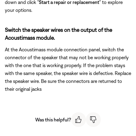
down and click "
Start a repair or replacement
" to explore
your options.
Switch the speaker wires on the output of the
Acoustimass module.
At the Acoustimass module connection panel, switch the
connector of the speaker that may not be working properly
with the one that is working properly. If the problem stays
with the same speaker, the speaker wire is defective. Replace
the speaker wire. Be sure the connectors are returned to
their original jacks
Was this helpful?