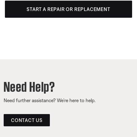
START A REPAIR OR REPLACEMENT
Need Help?
Need further assistance? We’re here to help.
CONTACT US