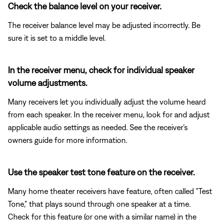
Check the balance level on your receiver.
The receiver balance level may be adjusted incorrectly. Be
sure it is set to a middle level.
In the receiver menu, check for individual speaker
volume adjustments.
Many receivers let you individually adjust the volume heard
from each speaker. In the receiver menu, look for and adjust
applicable audio settings as needed. See the receiver's
owners guide for more information.
Use the speaker test tone feature on the receiver.
Many home theater receivers have feature, often called "Test
Tone," that plays sound through one speaker at a time.
Check for this feature (or one with a similar name) in the