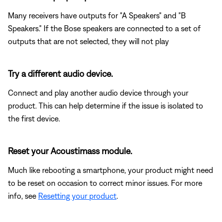
Many receivers have outputs for "A Speakers" and "B
Speakers." If the Bose speakers are connected to a set of
outputs that are not selected, they will not play
Try a different audio device.
Connect and play another audio device through your
product. This can help determine if the issue is isolated to
the first device.
Reset your Acoustimass module.
Much like rebooting a smartphone, your product might need
to be reset on occasion to correct minor issues. For more
info, see
Resetting your product
.