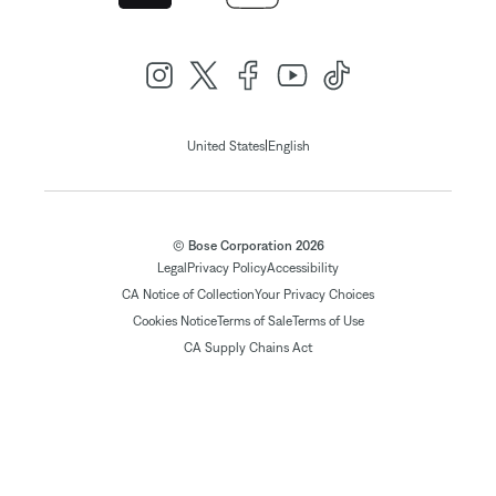
|
United States
English
© Bose Corporation 2026
Legal
Privacy Policy
Accessibility
CA Notice of Collection
Your Privacy Choices
Cookies Notice
Terms of Sale
Terms of Use
CA Supply Chains Act