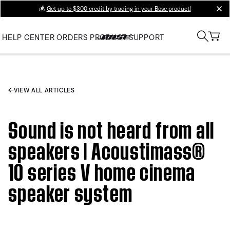
💰
Get up to $300 credit by trading in your Bose product!
clos
HELP CENTER
ORDERS
PRODUCT SUPPORT
VIEW ALL ARTICLES
Sound is not heard from all
speakers | Acoustimass®
10 series V home cinema
speaker system