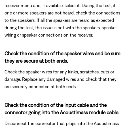
receiver menu and, if available, select it. During the test, if
one or more speakers are not heard, check the connections
to the speakers. If all the speakers are heard as expected
during the test, the issue is not with the speakers, speaker
wiring or speaker connections on the receiver.
Check the condition of the speaker wires and be sure
they are secure at both ends.
Check the speaker wires for any kinks, scratches, cuts or
damage. Replace any damaged wires and check that they
are securely connected at both ends.
Check the condition of the input cable and the
connector going into the Acoustimass module cable.
Disconnect the connector that plugs into the Acoustimass