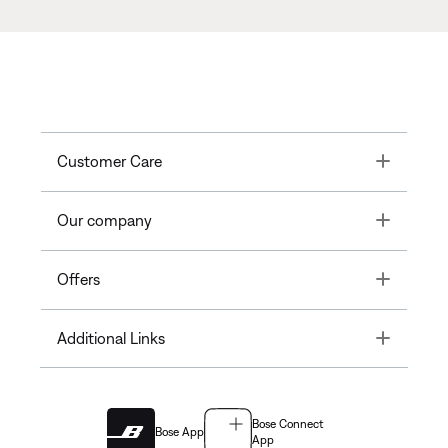
Toggle
Customer Care
Toggle
Our company
Toggle
Offers
Toggle
Additional Links
Bose Connect
Bose App
App