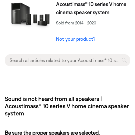
Acoustimass® 10 series V home
cinema speaker system
Sold from 2014 - 2020
Not your product?
Sound is not heard from all speakers |
Acoustimass® 10 series V home cinema speaker
system
Be sure the proper speakers are selected.