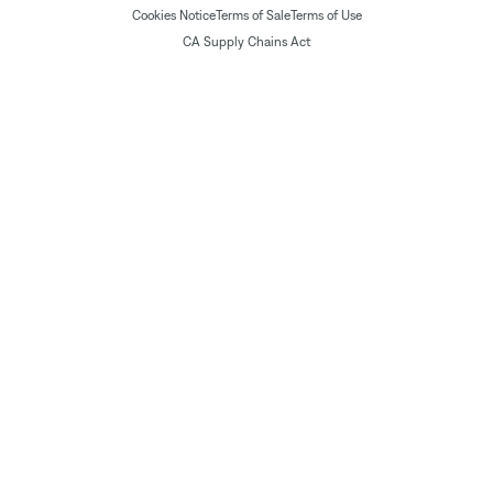
Cookies Notice
Terms of Sale
Terms of Use
CA Supply Chains Act