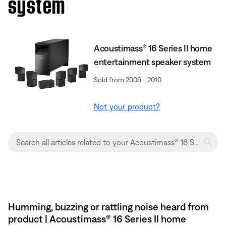
system
Acoustimass® 16 Series II home
entertainment speaker system
Sold from 2006 - 2010
Not your product?
Humming, buzzing or rattling noise heard from
product | Acoustimass® 16 Series II home