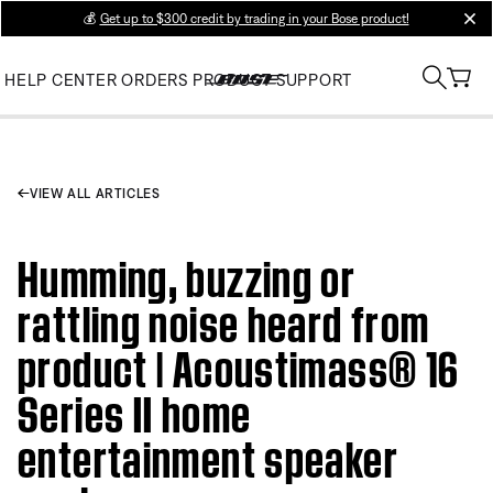
💰
Get up to $300 credit by trading in your Bose product!
clos
HELP CENTER
ORDERS
PRODUCT SUPPORT
VIEW ALL ARTICLES
Humming, buzzing or
rattling noise heard from
product | Acoustimass® 16
Series II home
entertainment speaker