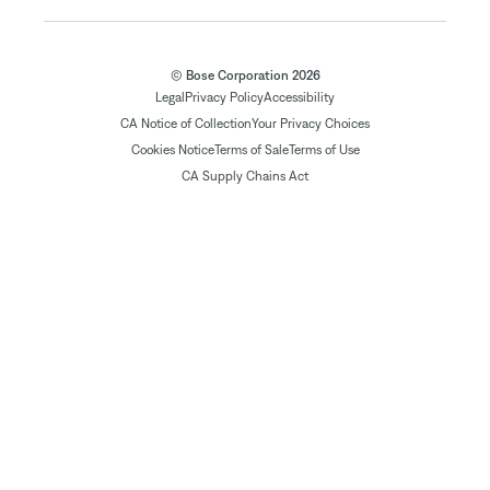
© Bose Corporation 2026
Legal
Privacy Policy
Accessibility
CA Notice of Collection
Your Privacy Choices
Cookies Notice
Terms of Sale
Terms of Use
CA Supply Chains Act