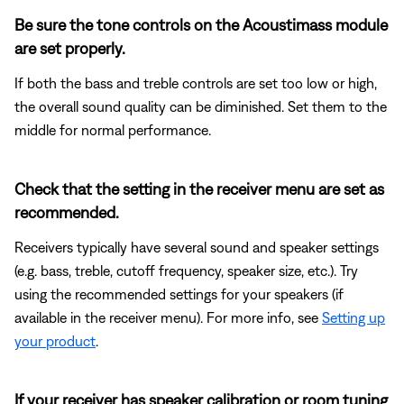
Be sure the tone controls on the Acoustimass module
are set properly.
If both the bass and treble controls are set too low or high,
the overall sound quality can be diminished. Set them to the
middle for normal performance.
Check that the setting in the receiver menu are set as
recommended.
Receivers typically have several sound and speaker settings
(e.g. bass, treble, cutoff frequency, speaker size, etc.). Try
using the recommended settings for your speakers (if
available in the receiver menu). For more info, see
Setting up
your product
.
If your receiver has speaker calibration or room tuning