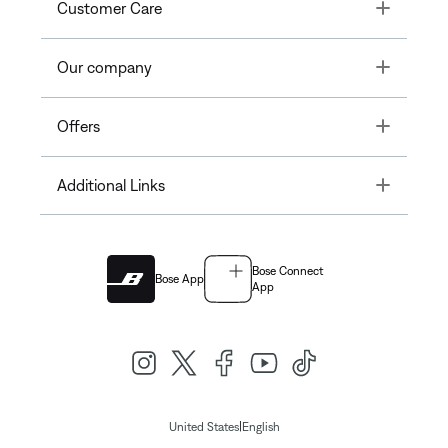
Toggle
Customer Care
Toggle
Our company
Toggle
Offers
Toggle
Additional Links
Bose Connect
Bose App
App
|
United States
English