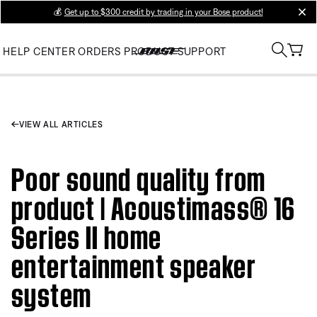
💰
Get up to $300 credit by trading in your Bose product!
clos
HELP CENTER
ORDERS
PRODUCT SUPPORT
VIEW ALL ARTICLES
Poor sound quality from
product | Acoustimass® 16
Series II home
entertainment speaker
system