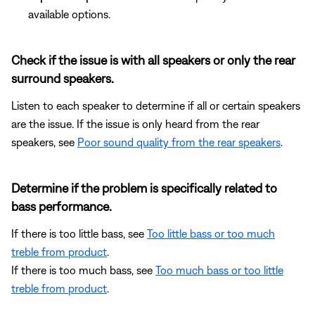
available options.
Check if the issue is with all speakers or only the rear
surround speakers.
Listen to each speaker to determine if all or certain speakers
are the issue. If the issue is only heard from the rear
speakers, see
Poor sound quality from the rear speakers
.
Determine if the problem is specifically related to
bass performance.
If there is too little bass, see
Too little bass or too much
treble from product
.
If there is too much bass, see
Too much bass or too little
treble from product
.