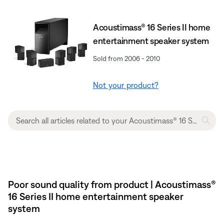
Acoustimass® 16 Series II home
entertainment speaker system
Sold from 2006 - 2010
Not your product?
Poor sound quality from product | Acoustimass®
16 Series II home entertainment speaker
system