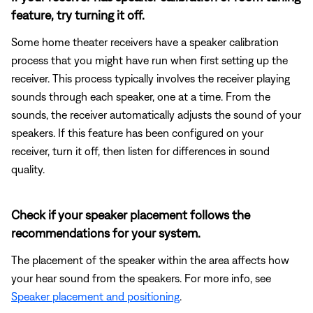
feature, try turning it off.
Some home theater receivers have a speaker calibration
process that you might have run when first setting up the
receiver. This process typically involves the receiver playing
sounds through each speaker, one at a time. From the
sounds, the receiver automatically adjusts the sound of your
speakers. If this feature has been configured on your
receiver, turn it off, then listen for differences in sound
quality.
Check if your speaker placement follows the
recommendations for your system.
The placement of the speaker within the area affects how
your hear sound from the speakers. For more info, see
Speaker placement and positioning
.