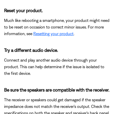
Reset your product.
Much like rebooting a smartphone, your product might need
to be reset on occasion to correct minor issues. For more
information, see
Resetting your product
.
Try a different audio device.
Connect and play another audio device through your
product. This can help determine if the issue is isolated to
the first device.
Be sure the speakers are compatible with the receiver.
The receiver or speakers could get damaged if the speaker
impedance does not match the receiver's output. Check the
specifications on both the speaker and receiver's back panel