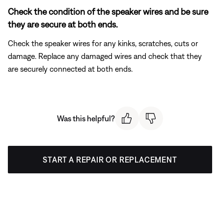
Check the condition of the speaker wires and be sure
they are secure at both ends.
Check the speaker wires for any kinks, scratches, cuts or
damage. Replace any damaged wires and check that they
are securely connected at both ends.
Was this helpful?
START A REPAIR OR REPLACEMENT