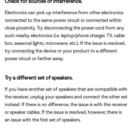
Check for sources of interference.
Electronics can pick up interference from other electronics
connected to the same power circuit or connected within
close proximity. Try disconnecting the power cord from any
such nearby electronics (i.e. laptop/phone charger, TV, cable
box, seasonal lights, microwave, etc.). If the issue is resolved,
try connecting the device or your product to a different
power circuit or farther away.
Try a different set of speakers.
If you have another set of speakers that are compatible with
the receiver, unplug your speakers and connect the other set
instead. If there is no difference, the issue is with the receiver
or speaker cables. If the issue is resolved, however, there is
an issue with the first set of speakers.