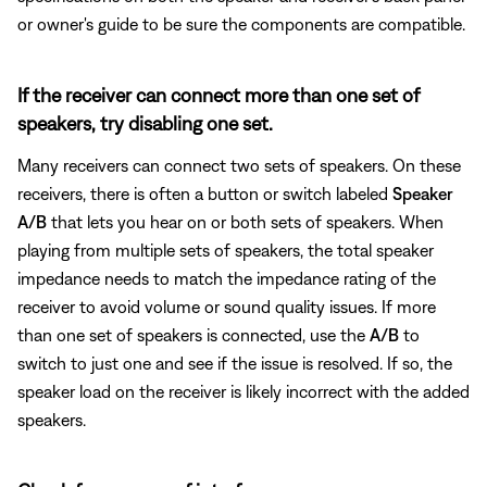
or owner's guide to be sure the components are compatible.
If the receiver can connect more than one set of
speakers, try disabling one set.
Many receivers can connect two sets of speakers. On these
receivers, there is often a button or switch labeled
Speaker
A/B
that lets you hear on or both sets of speakers. When
playing from multiple sets of speakers, the total speaker
impedance needs to match the impedance rating of the
receiver to avoid volume or sound quality issues. If more
than one set of speakers is connected, use the
A/B
to
switch to just one and see if the issue is resolved. If so, the
speaker load on the receiver is likely incorrect with the added
speakers.