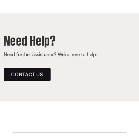
Need Help?
Need further assistance? We’re here to help.
CONTACT US