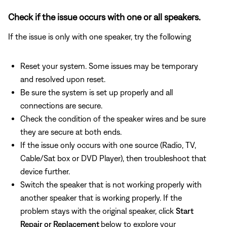
Check if the issue occurs with one or all speakers.
If the issue is only with one speaker, try the following
Reset your system. Some issues may be temporary
and resolved upon reset.
Be sure the system is set up properly and all
connections are secure.
Check the condition of the speaker wires and be sure
they are secure at both ends.
If the issue only occurs with one source (Radio, TV,
Cable/Sat box or DVD Player), then troubleshoot that
device further.
Switch the speaker that is not working properly with
another speaker that is working properly. If the
problem stays with the original speaker, click
Start
Repair or Replacement
below to explore your