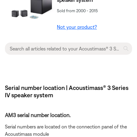
Sold from 2000 - 2015
Not your product?
Serial number location | Acoustimass® 3 Series
IV speaker system
AM3 serial number location.
Serial numbers are located on the connection panel of the
Acoustimass module