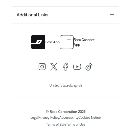
Toggle
Additional Links
Bose Connect
Bose App
App
|
United States
English
© Bose Corporation 2026
Legal
Privacy Policy
Accessibility
Cookies Notice
Terms of Sale
Terms of Use