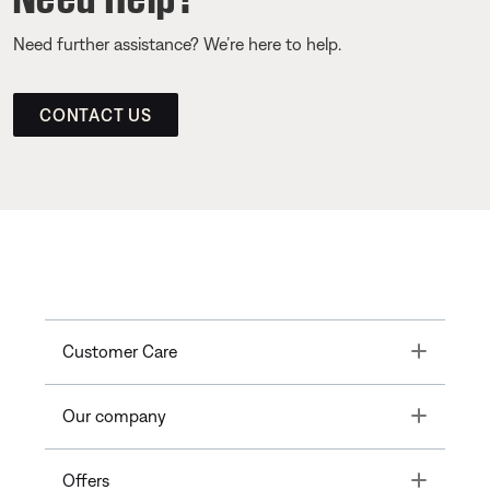
Need further assistance? We’re here to help.
CONTACT US
Toggle
Customer Care
Toggle
Our company
Toggle
Offers