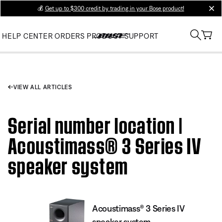
💰
Get up to $300 credit by trading in your Bose product!
clos
HELP CENTER
ORDERS
PRODUCT SUPPORT
VIEW ALL ARTICLES
Serial number location |
Acoustimass® 3 Series IV
speaker system
Acoustimass® 3 Series IV
speaker system