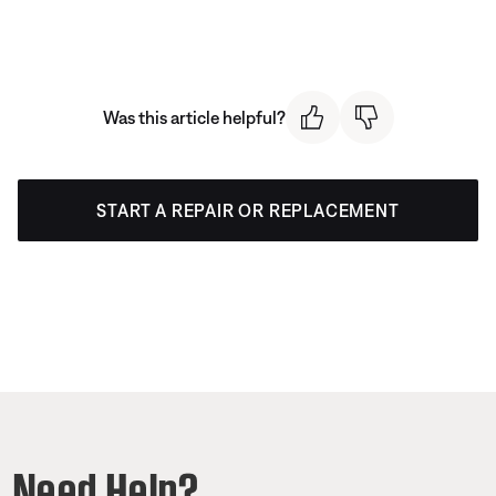
Was this article helpful?
START A REPAIR OR REPLACEMENT
Need Help?