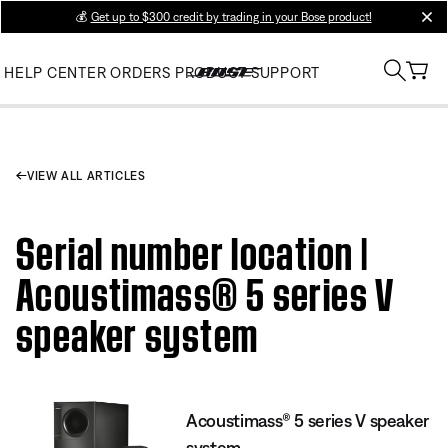
💰
Get up to $300 credit by trading in your Bose product!
clos
HELP CENTER
ORDERS
PRODUCT SUPPORT
VIEW ALL ARTICLES
Serial number location |
Acoustimass® 5 series V
speaker system
Acoustimass® 5 series V speaker
system