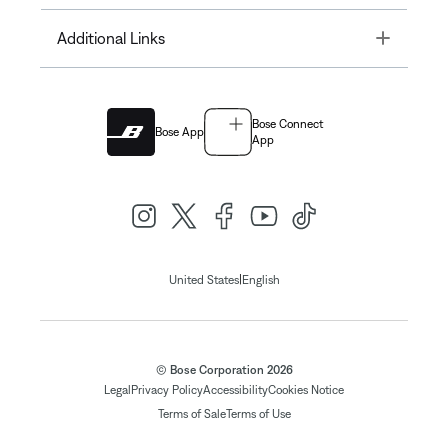
Toggle
Additional Links
Bose Connect
Bose App
App
|
United States
English
© Bose Corporation 2026
Legal
Privacy Policy
Accessibility
Cookies Notice
Terms of Sale
Terms of Use