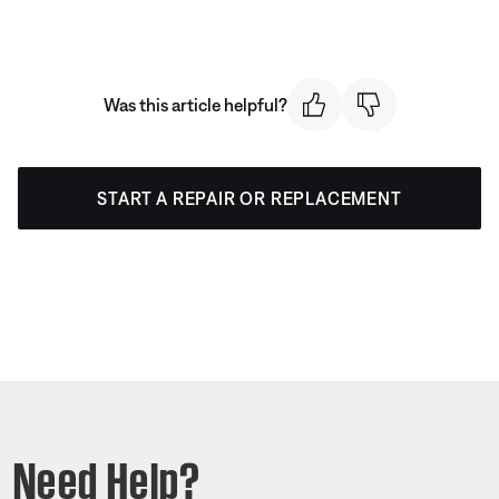
Was this article helpful?
START A REPAIR OR REPLACEMENT
Need Help?