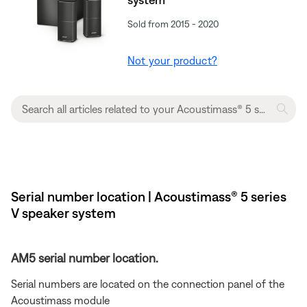
Sold from 2015 - 2020
Not your product?
Serial number location | Acoustimass® 5 series
V speaker system
AM5 serial number location.
Serial numbers are located on the connection panel of the
Acoustimass module