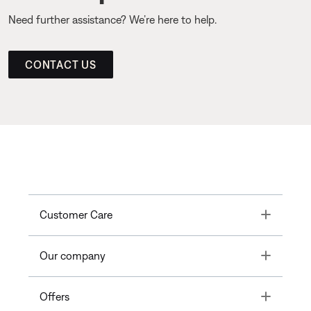
Need further assistance? We’re here to help.
CONTACT US
Toggle
Customer Care
Toggle
Our company
Toggle
Offers