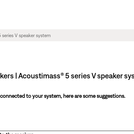
akers | Acoustimass® 5 series V speaker s
 connected to your system, here are some suggestions.