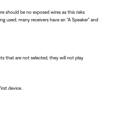
re should be no exposed wires as this risks
being used; many receivers have an "A Speaker" and
 that are not selected, they will not play
irst device.