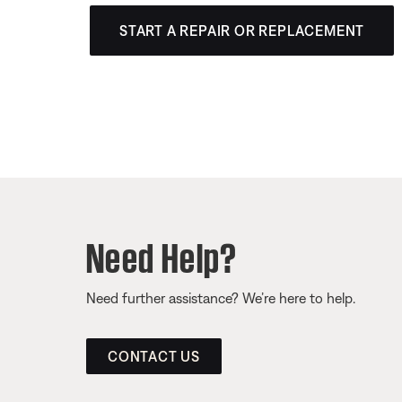
START A REPAIR OR REPLACEMENT
Need Help?
Need further assistance? We’re here to help.
CONTACT US