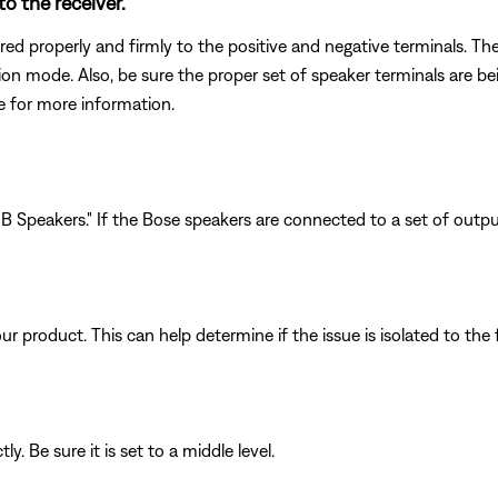
o the receiver.
ed properly and firmly to the positive and negative terminals. The
ction mode. Also, be sure the proper set of speaker terminals are 
de for more information.
 Speakers." If the Bose speakers are connected to a set of outputs
product. This can help determine if the issue is isolated to the f
y. Be sure it is set to a middle level.