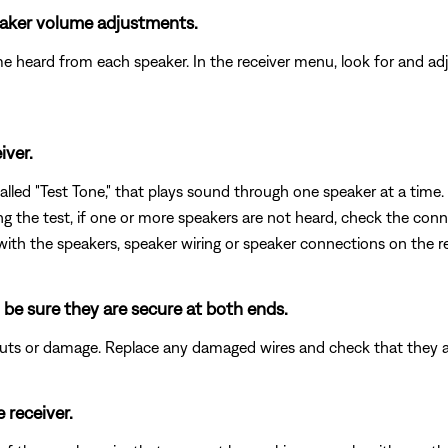
peaker volume adjustments.
me heard from each speaker. In the receiver menu, look for and adj
iver.
led "Test Tone," that plays sound through one speaker at a time. 
ring the test, if one or more speakers are not heard, check the conn
 with the speakers, speaker wiring or speaker connections on the re
 be sure they are secure at both ends.
 cuts or damage. Replace any damaged wires and check that they 
 receiver.