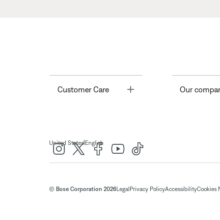
Toggle
Customer Care
Our compa
|
United States
English
© Bose Corporation 2026
Legal
Privacy Policy
Accessibility
Cookies 