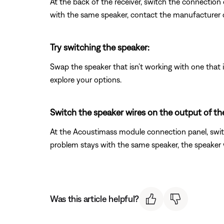
At the back of the receiver, switch the connection
with the same speaker, contact the manufacturer o
Try switching the speaker:
Swap the speaker that isn’t working with one that is
explore your options.
Switch the speaker wires on the output of t
At the Acoustimass module connection panel, switc
problem stays with the same speaker, the speaker wi
Was this article helpful?