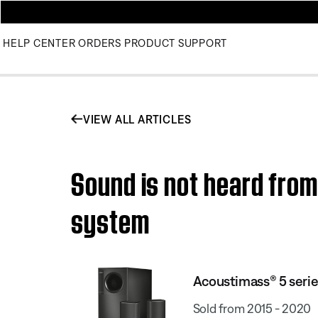
HELP CENTER
ORDERS
PRODUCT SUPPORT
VIEW ALL ARTICLES
Sound is not heard from
system
Acoustimass® 5 seri
Sold from 2015 - 2020