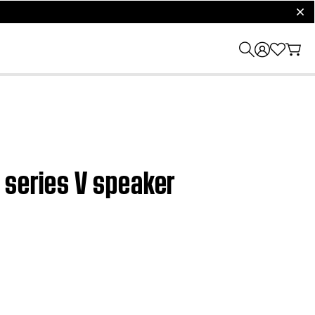
clos
 series V speaker