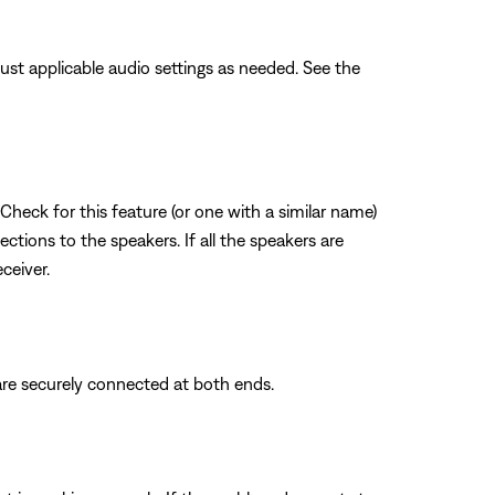
ust applicable audio settings as needed. See the
Check for this feature (or one with a similar name)
ections to the speakers. If all the speakers are
ceiver.
are securely connected at both ends.