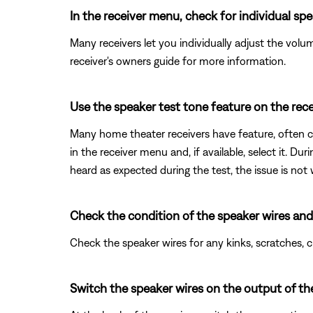
In the receiver menu, check for individual s
Many receivers let you individually adjust the volu
receiver's owners guide for more information.
Use the speaker test tone feature on the rece
Many home theater receivers have feature, often cal
in the receiver menu and, if available, select it. Du
heard as expected during the test, the issue is not
Check the condition of the speaker wires and
Check the speaker wires for any kinks, scratches,
Switch the speaker wires on the output of the