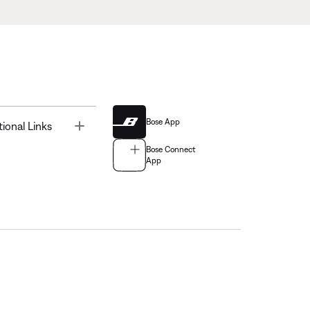
Bose App
Toggle
tional Links
Bose Connect
App