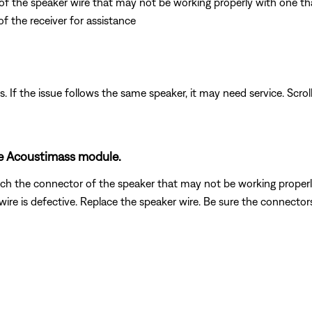
 of the speaker wire that may not be working properly with one tha
f the receiver for assistance
. If the issue follows the same speaker, it may need service. Scrol
he Acoustimass module.
h the connector of the speaker that may not be working properly w
re is defective. Replace the speaker wire. Be sure the connectors a