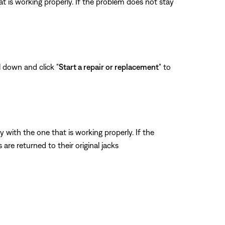
t is working properly. If the problem does not stay
l down and click "
Start a repair or replacement
" to
ith the one that is working properly. If the
re returned to their original jacks