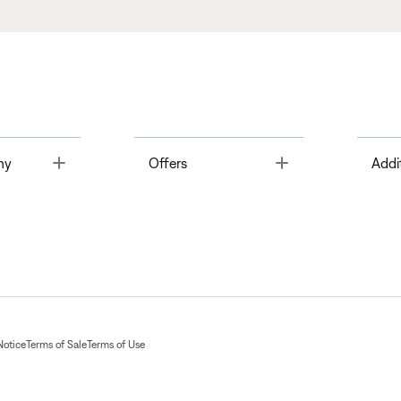
Toggle
Toggle
ny
Offers
Addi
Notice
Terms of Sale
Terms of Use