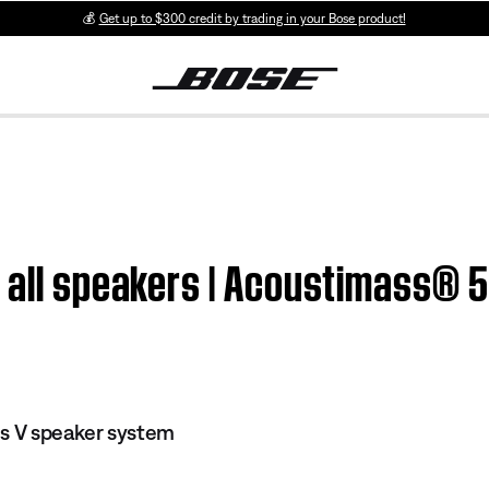
💰
Get up to $300 credit by trading in your Bose product!
 all speakers | Acoustimass® 5
es V speaker system