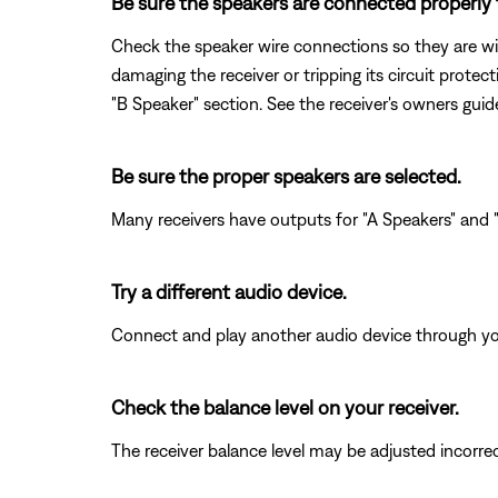
Be sure the speakers are connected properly t
Check the speaker wire connections so they are wir
damaging the receiver or tripping its circuit prote
"B Speaker" section. See the receiver's owners gui
Be sure the proper speakers are selected.
Many receivers have outputs for "A Speakers" and "B
Try a different audio device.
Connect and play another audio device through your 
Check the balance level on your receiver.
The receiver balance level may be adjusted incorrectl