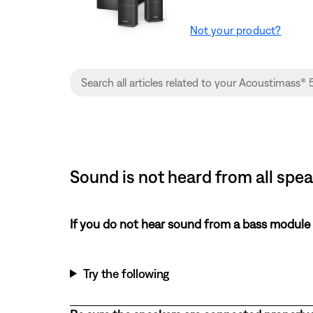
Not your product?
Sound is not heard from all spe
If you do not hear sound from a bass module
Try the following