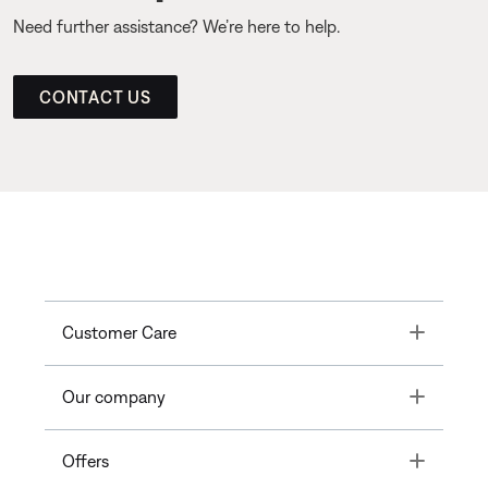
Need further assistance? We’re here to help.
CONTACT US
Toggle
Customer Care
Toggle
Our company
Toggle
Offers