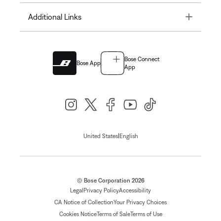
Toggle
Additional Links
Bose Connect
Bose App
App
|
United States
English
© Bose Corporation 2026
Legal
Privacy Policy
Accessibility
CA Notice of Collection
Your Privacy Choices
Cookies Notice
Terms of Sale
Terms of Use