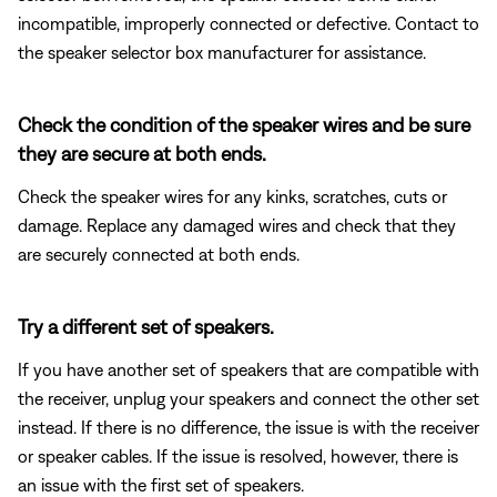
incompatible, improperly connected or defective. Contact to
the speaker selector box manufacturer for assistance.
Check the condition of the speaker wires and be sure
they are secure at both ends.
Check the speaker wires for any kinks, scratches, cuts or
damage. Replace any damaged wires and check that they
are securely connected at both ends.
Try a different set of speakers.
If you have another set of speakers that are compatible with
the receiver, unplug your speakers and connect the other set
instead. If there is no difference, the issue is with the receiver
or speaker cables. If the issue is resolved, however, there is
an issue with the first set of speakers.