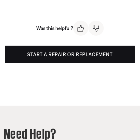
Was this helpful?
START A REPAIR OR REPLACEMENT
Need Help?