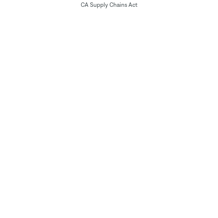
CA Supply Chains Act