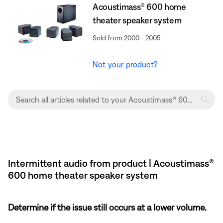
Acoustimass® 600 home
theater speaker system
Sold from 2000 - 2005
Not your product?
Intermittent audio from product | Acoustimass®
600 home theater speaker system
Determine if the issue still occurs at a lower volume.