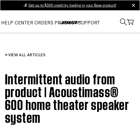
💰
Get up to $300 credit by trading in your Bose product!
clos
HELP CENTER
ORDERS
PRODUCT SUPPORT
VIEW ALL ARTICLES
Intermittent audio from
product | Acoustimass®
600 home theater speaker
system