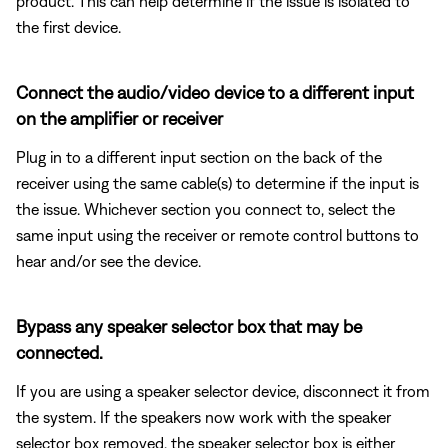
product. This can help determine if the issue is isolated to
the first device.
Connect the audio/video device to a different input
on the amplifier or receiver
Plug in to a different input section on the back of the
receiver using the same cable(s) to determine if the input is
the issue. Whichever section you connect to, select the
same input using the receiver or remote control buttons to
hear and/or see the device.
Bypass any speaker selector box that may be
connected.
If you are using a speaker selector device, disconnect it from
the system. If the speakers now work with the speaker
selector box removed, the speaker selector box is either