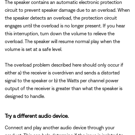
The speaker contains an automatic electronic protection
circuit to prevent speaker damage due to an overload. When
the speaker detects an overload, the protection circuit
engages until the overload is no longer present. If you hear
this interruption, turn down the volume to relieve the
overload. The speaker will resume normal play when the
volume is set at a safe level.
The overload problem described here should only occur if
either a) the receiver is overdriven and sends a distorted
signal to the speaker or b) the Watts per channel power
output of the receiver is greater than what the speaker is
designed to handle.
Try a different audio device.
Connect and play another audio device through your