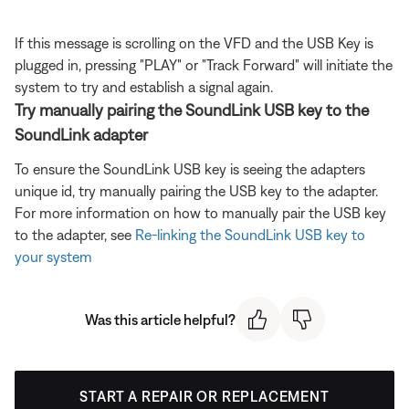
If this message is scrolling on the VFD and the USB Key is
plugged in, pressing "PLAY" or "Track Forward" will initiate the
system to try and establish a signal again.
Try manually pairing the SoundLink USB key to the
SoundLink adapter
To ensure the SoundLink USB key is seeing the adapters
unique id, try manually pairing the USB key to the adapter.
For more information on how to manually pair the USB key
to the adapter, see
Re-linking the SoundLink USB key to
your system
Was this article helpful?
START A REPAIR OR REPLACEMENT