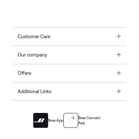
Toggle
Customer Care
Toggle
Our company
Toggle
Offers
Toggle
Additional Links
Bose Connect
Bose App
App