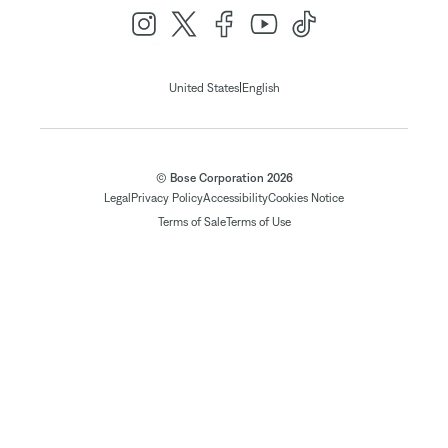
|
United States
English
© Bose Corporation 2026
Legal
Privacy Policy
Accessibility
Cookies Notice
Terms of Sale
Terms of Use