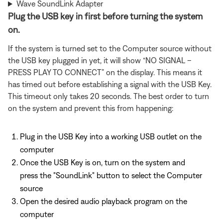
Wave SoundLink Adapter
Plug the USB key in first before turning the system
on.
If the system is turned set to the Computer source without
the USB key plugged in yet, it will show “NO SIGNAL –
PRESS PLAY TO CONNECT” on the display. This means it
has timed out before establishing a signal with the USB Key.
This timeout only takes 20 seconds. The best order to turn
on the system and prevent this from happening:
Plug in the USB Key into a working USB outlet on the
computer
Once the USB Key is on, turn on the system and
press the "SoundLink" button to select the Computer
source
Open the desired audio playback program on the
computer