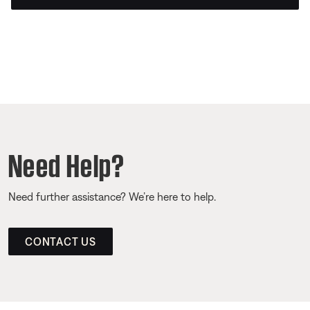
Need Help?
Need further assistance? We’re here to help.
CONTACT US