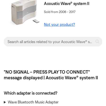
Acoustic Wave® system II
Sold from 2006 - 2017
Not your product?
"NO SIGNAL – PRESS PLAY TO CONNECT"
message displayed | Acoustic Wave® system II
Which adapter is connected?
Wave Bluetooth Music Adapter