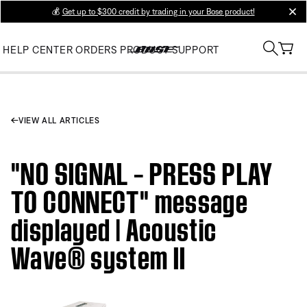
💰
Get up to $300 credit by trading in your Bose product!
clos
HELP CENTER
ORDERS
PRODUCT SUPPORT
VIEW ALL ARTICLES
"NO SIGNAL – PRESS PLAY
TO CONNECT" message
displayed | Acoustic
Wave® system II