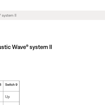
stic Wave® system II
8
Switch 9
Up