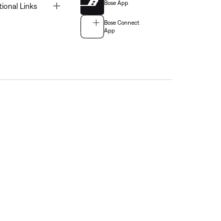
Bose App
Toggle
tional Links
Bose Connect
App