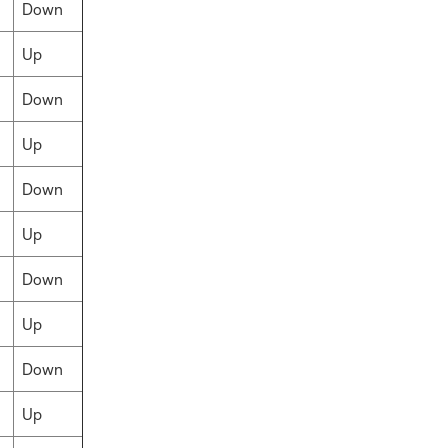
Down
Up
Down
Up
Down
Up
Down
Up
Down
Up