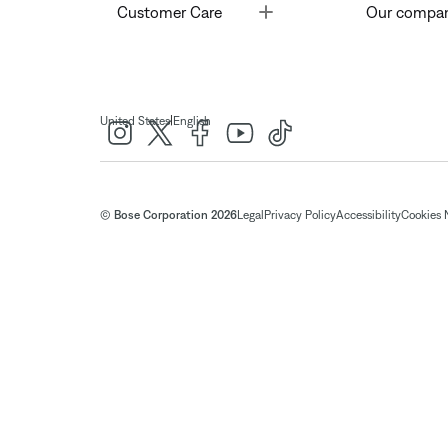
Toggle
Customer Care
Our compa
|
United States
English
© Bose Corporation 2026
Legal
Privacy Policy
Accessibility
Cookies 