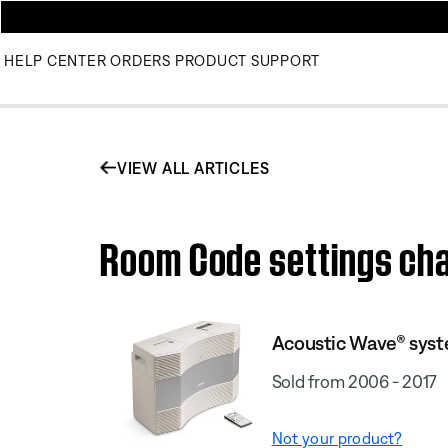
HELP CENTER
ORDERS
PRODUCT SUPPORT
VIEW ALL ARTICLES
Room Code settings cha
Acoustic Wave® syst
Sold from 2006 - 2017
Not your product?