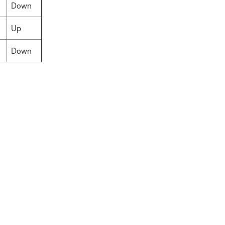
Down
Up
Down