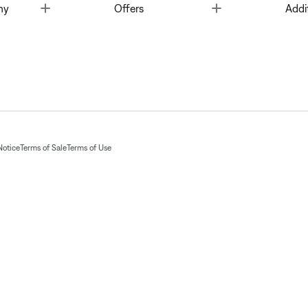
Toggle
Toggle
ny
Offers
Addi
Notice
Terms of Sale
Terms of Use