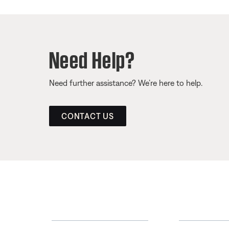
Need Help?
Need further assistance? We’re here to help.
CONTACT US