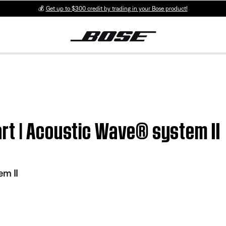
💰
Get up to $300 credit by trading in your Bose product!
rt | Acoustic Wave® system II
em II