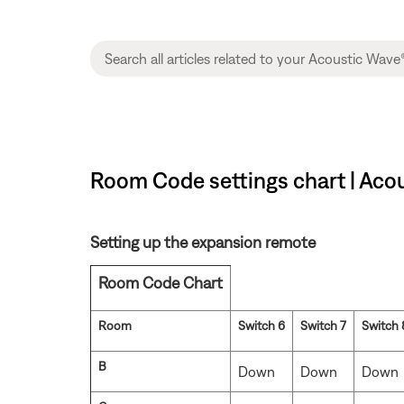
Room Code settings chart | Acou
Setting up the expansion remote
Room Code Chart
Room
Switch 6
Switch 7
Switch 
B
Down
Down
Down