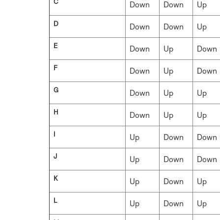
C
Down
Down
Up
D
Down
Down
Up
E
Down
Up
Down
F
Down
Up
Down
G
Down
Up
Up
H
Down
Up
Up
I
Up
Down
Down
J
Up
Down
Down
K
Up
Down
Up
L
Up
Down
Up