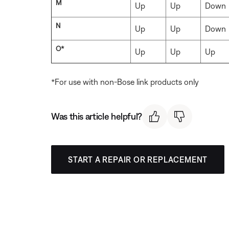
M
Up
Up
Down
N
Up
Up
Down
O*
Up
Up
Up
*For use with non-Bose link products only
Was this article helpful?
START A REPAIR OR REPLACEMENT