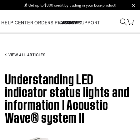
💰
Get up to $300 credit by trading in your Bose product!
clos
HELP CENTER
ORDERS
PRODUCT SUPPORT
VIEW ALL ARTICLES
Understanding LED
indicator status lights and
information | Acoustic
Wave® system II