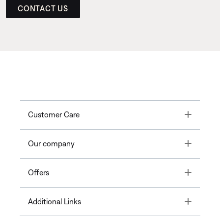
CONTACT US
Toggle
Customer Care
Toggle
Our company
Toggle
Offers
Toggle
Additional Links