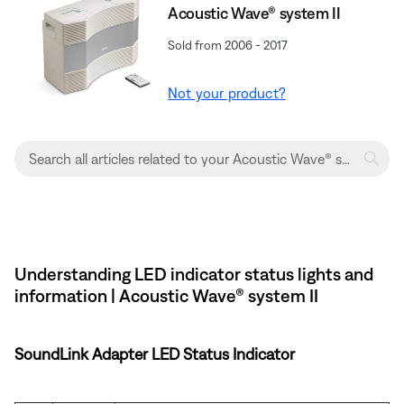
Acoustic Wave® system II
Sold from 2006 - 2017
Not your product?
Understanding LED indicator status lights and
information | Acoustic Wave® system II
SoundLink Adapter LED Status Indicator