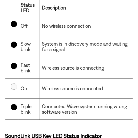
Status
Description
LED
Off
No wireless connection
Slow
System is in discovery mode and waiting
blink
for a signal
Fast
Wireless source is connecting
blink
On
Wireless source is connected
Triple
Connected Wave system running wrong
blink
software version
SoundLink USB Key LED Status Indicator