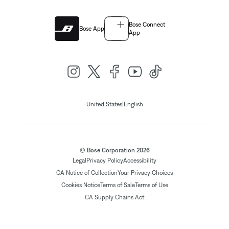
Bose Connect
Bose App
App
|
United States
English
© Bose Corporation 2026
Legal
Privacy Policy
Accessibility
CA Notice of Collection
Your Privacy Choices
Cookies Notice
Terms of Sale
Terms of Use
CA Supply Chains Act