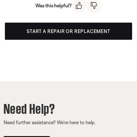
Was this helpful?
START A REPAIR OR REPLACEMENT
Need Help?
Need further assistance? We’re here to help.