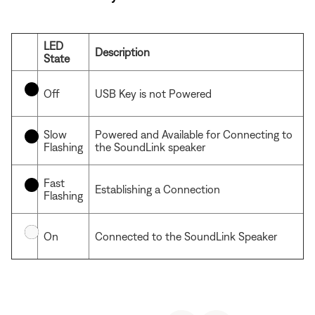
LED
Description
State
Off
USB Key is not Powered
Slow
Powered and Available for Connecting to
Flashing
the SoundLink speaker
Fast
Establishing a Connection
Flashing
On
Connected to the SoundLink Speaker