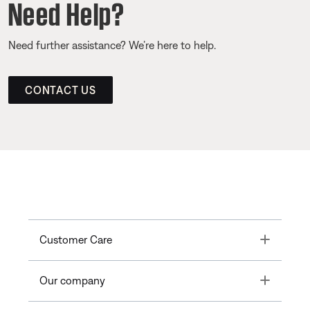
Need Help?
Need further assistance? We’re here to help.
CONTACT US
Toggle
Customer Care
Toggle
Our company