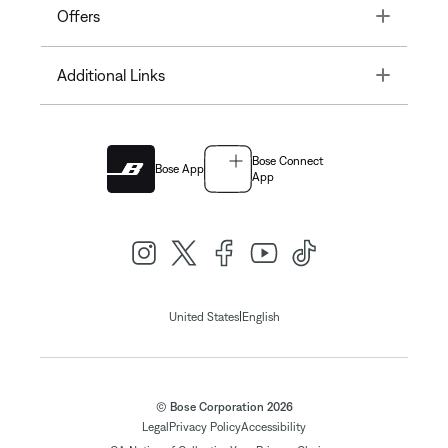
Toggle
Offers
Toggle
Additional Links
Bose Connect
Bose App
App
|
United States
English
© Bose Corporation 2026
Legal
Privacy Policy
Accessibility