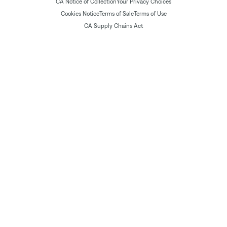
CA Notice of Collection
Your Privacy Choices
Cookies Notice
Terms of Sale
Terms of Use
CA Supply Chains Act