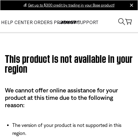
💰
Get up to $300 credit by trading in your Bose product!
clos
HELP CENTER
ORDERS
PRODUCT SUPPORT
Use this HTML Editor to add your own markup.
This product is not available in your
region
We cannot offer online assistance for your
product at this time due to the following
reason:
The version of your product is not supported in this
region.