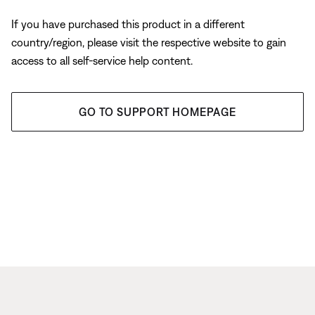
If you have purchased this product in a different
country/region, please visit the respective website to gain
access to all self-service help content.
GO TO SUPPORT HOMEPAGE