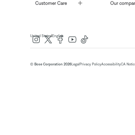
Toggle
Customer Care
Our compa
|
United States
English
© Bose Corporation 2026
Legal
Privacy Policy
Accessibility
CA Notice