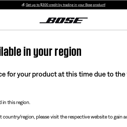
💰
Get up to $300 credit by trading in your Bose product!
lable in your region
e for your product at this time due to the
in this region.
 country/region, please visit the respective website to gain ac