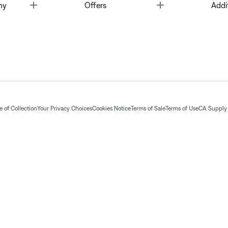
Toggle
Toggle
ny
Offers
Addi
 of Collection
Your Privacy Choices
Cookies Notice
Terms of Sale
Terms of Use
CA Supply 