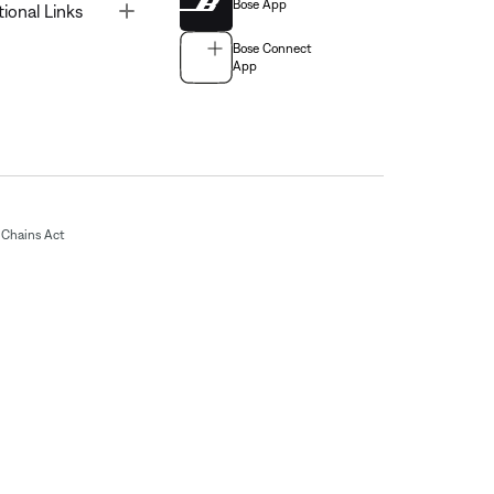
Bose App
Toggle
tional Links
Bose Connect
App
Chains Act