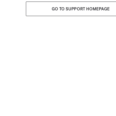
GO TO SUPPORT HOMEPAGE