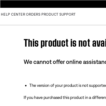
HELP CENTER
ORDERS
PRODUCT SUPPORT
Use this HTML Editor to add your own markup.
This product is not avai
We cannot offer online assistanc
The version of your product is not supported 
If you have purchased this product in a different