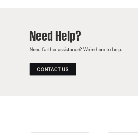
Need Help?
Need further assistance? We’re here to help.
CONTACT US