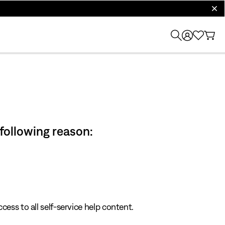
clos
 following reason:
cess to all self-service help content.