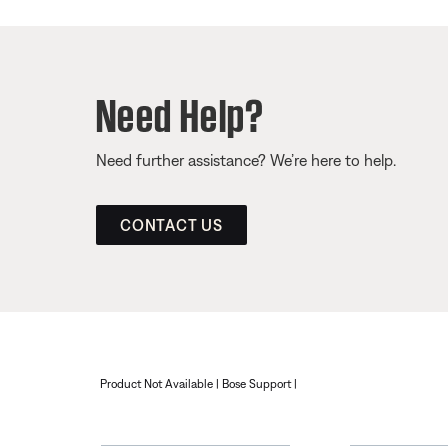
Need Help?
Need further assistance? We’re here to help.
CONTACT US
Product Not Available | Bose Support |