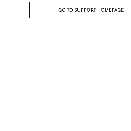
GO TO SUPPORT HOMEPAGE