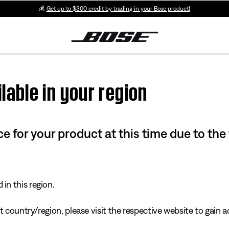
💰
Get up to $300 credit by trading in your Bose product!
lable in your region
e for your product at this time due to the
in this region.
 country/region, please visit the respective website to gain ac