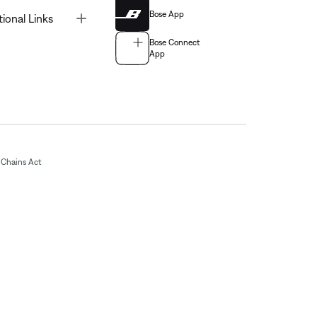
Bose App
Toggle
tional Links
Bose Connect
App
Chains Act