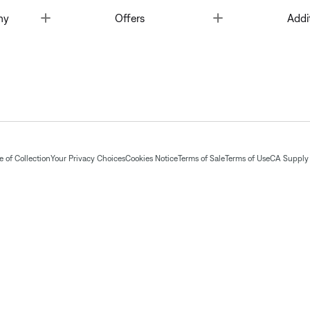
Toggle
Toggle
ny
Offers
Addi
 of Collection
Your Privacy Choices
Cookies Notice
Terms of Sale
Terms of Use
CA Supply 