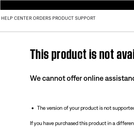
HELP CENTER
ORDERS
PRODUCT SUPPORT
Use this HTML Editor to add your own markup.
This product is not avai
We cannot offer online assistanc
The version of your product is not supported 
If you have purchased this product in a different