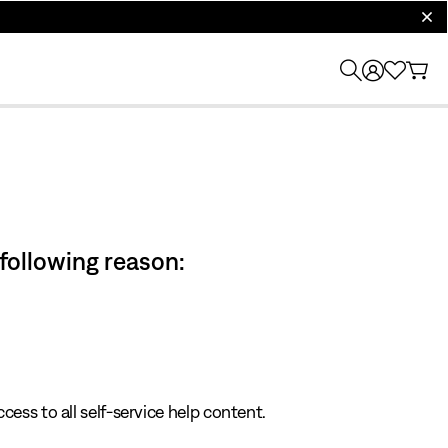
clos
 following reason:
cess to all self-service help content.