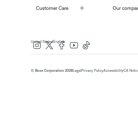
Toggle
Customer Care
Our compa
|
United States
English
© Bose Corporation 2026
Legal
Privacy Policy
Accessibility
CA Notice