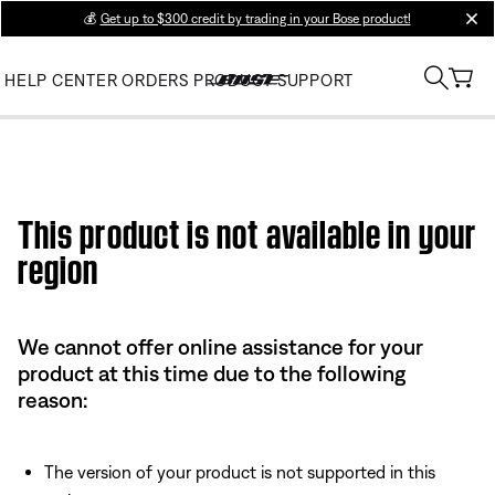
💰
Get up to $300 credit by trading in your Bose product!
clos
HELP CENTER
ORDERS
PRODUCT SUPPORT
This product is not available in your
region
We cannot offer online assistance for your
product at this time due to the following
reason:
The version of your product is not supported in this