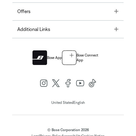
Toggle
Offers
Toggle
Additional Links
Bose Connect
Bose App
App
|
United States
English
© Bose Corporation 2026