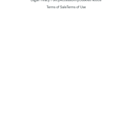
Legal
Privacy Policy
Accessibility
Cookies Notice
Terms of Sale
Terms of Use