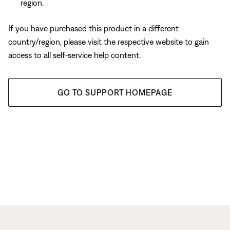
region.
If you have purchased this product in a different
country/region, please visit the respective website to gain
access to all self-service help content.
GO TO SUPPORT HOMEPAGE