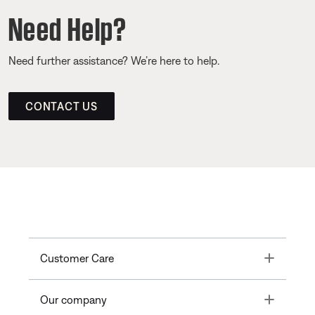
Need Help?
Need further assistance? We’re here to help.
CONTACT US
Toggle
Customer Care
Toggle
Our company