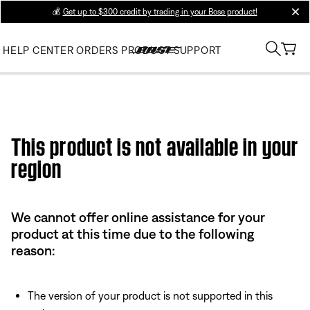
💰
Get up to $300 credit by trading in your Bose product!
clos
HELP CENTER
ORDERS
PRODUCT SUPPORT
This product is not available in your
region
We cannot offer online assistance for your
product at this time due to the following
reason:
The version of your product is not supported in this