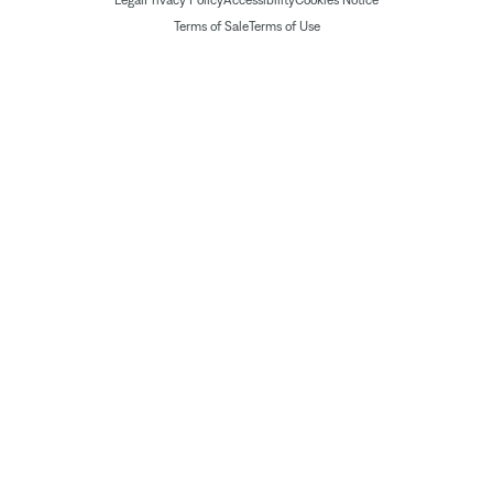
Legal
Privacy Policy
Accessibility
Cookies Notice
Terms of Sale
Terms of Use