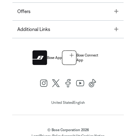
Toggle
Offers
Toggle
Additional Links
Bose Connect
Bose App
App
|
United States
English
© Bose Corporation 2026