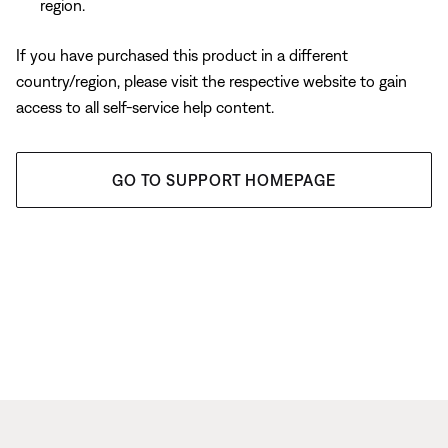
region.
If you have purchased this product in a different
country/region, please visit the respective website to gain
access to all self-service help content.
GO TO SUPPORT HOMEPAGE