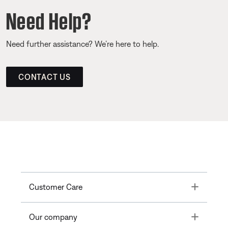
Need Help?
Need further assistance? We’re here to help.
CONTACT US
Toggle
Customer Care
Toggle
Our company