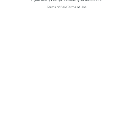
Legal
Privacy Policy
Accessibility
Cookies Notice
Terms of Sale
Terms of Use