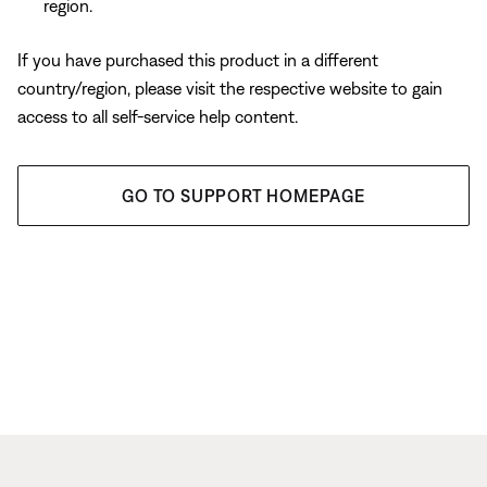
region.
If you have purchased this product in a different
country/region, please visit the respective website to gain
access to all self-service help content.
GO TO SUPPORT HOMEPAGE