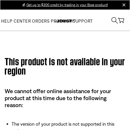
💰
Get up to $300 credit by trading in your Bose product!
clos
HELP CENTER
ORDERS
PRODUCT SUPPORT
This product is not available in your
region
We cannot offer online assistance for your
product at this time due to the following
reason:
The version of your product is not supported in this