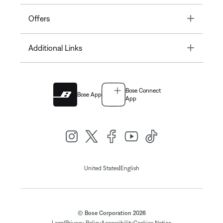
Toggle
Offers
Toggle
Additional Links
Bose Connect
Bose App
App
|
United States
English
© Bose Corporation 2026