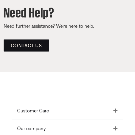
Need Help?
Need further assistance? We’re here to help.
CONTACT US
Toggle
Customer Care
Toggle
Our company