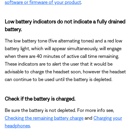
software or firmware of your product
.
Low battery indicators do not indicate a fully drained
battery.
The low battery tone (five alternating tones) and a red low
battery light, which will appear simultaneously, will engage
when there are 40 minutes of active call time remaining.
These indicators are to alert the user that it would be
advisable to charge the headset soon, however the headset
can continue to be used until the battery is depleted.
Check if the battery is charged.
Be sure the battery is not depleted. For more info see,
Checking the remaining battery charge
and
Charging your
headphones
.