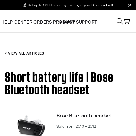
💰
Get up to $300 credit by trading in your Bose product!
clos
HELP CENTER
ORDERS
PRODUCT SUPPORT
VIEW ALL ARTICLES
Short battery life | Bose
Bluetooth headset
Bose Bluetooth headset
Sold from 2010 - 2012