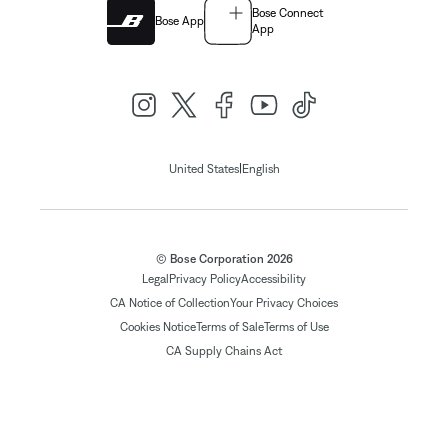
Bose Connect
Bose App
App
|
United States
English
© Bose Corporation 2026
Legal
Privacy Policy
Accessibility
CA Notice of Collection
Your Privacy Choices
Cookies Notice
Terms of Sale
Terms of Use
CA Supply Chains Act