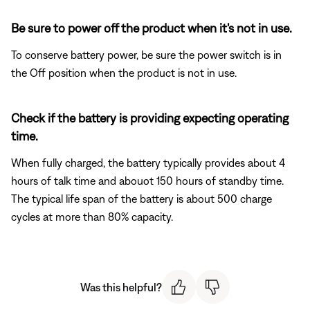
Be sure to power off the product when it's not in use.
To conserve battery power, be sure the power switch is in
the Off position when the product is not in use.
Check if the battery is providing expecting operating
time.
When fully charged, the battery typically provides about 4
hours of talk time and abouot 150 hours of standby time.
The typical life span of the battery is about 500 charge
cycles at more than 80% capacity.
Was this helpful?