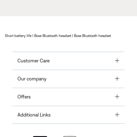
Short battery life | Bose Bluetooth headset | Bose Bluetooth headset
Toggle
Customer Care
Toggle
Our company
Toggle
Offers
Toggle
Additional Links