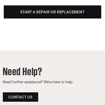
START A REPAIR OR REPLACEMENT
Need Help?
Need further assistance? We’re here to help.
CONTACT US