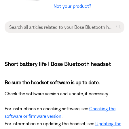
Not your product?
Short battery life | Bose Bluetooth headset
Be sure the headset software is up to date.
Check the software version and update, if necessary
For instructions on checking software, see
Checking the
software or firmware version
.
For information on updating the headset, see
Updating the