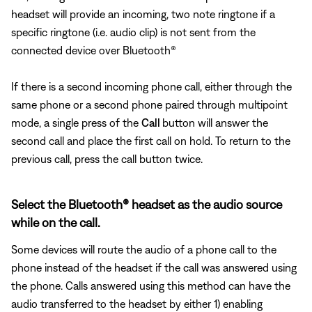
headset will provide an incoming, two note ringtone if a
specific ringtone (i.e. audio clip) is not sent from the
connected device over Bluetooth®
If there is a second incoming phone call, either through the
same phone or a second phone paired through multipoint
mode, a single press of the
Call
button will answer the
second call and place the first call on hold. To return to the
previous call, press the call button twice.
Select the Bluetooth® headset as the audio source
while on the call.
Some devices will route the audio of a phone call to the
phone instead of the headset if the call was answered using
the phone. Calls answered using this method can have the
audio transferred to the headset by either 1) enabling