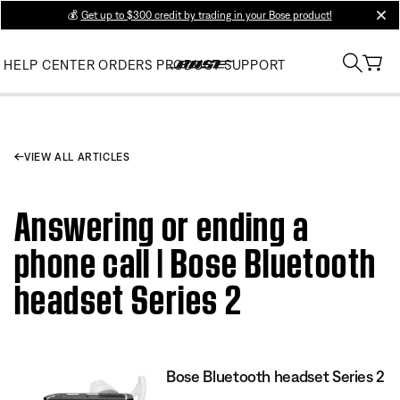
💰
Get up to $300 credit by trading in your Bose product!
clos
HELP CENTER
ORDERS
PRODUCT SUPPORT
VIEW ALL ARTICLES
Answering or ending a
phone call | Bose Bluetooth
headset Series 2
Bose Bluetooth headset Series 2