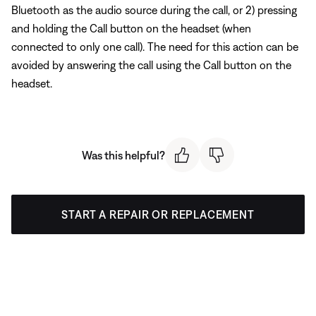
Bluetooth as the audio source during the call, or 2) pressing
and holding the Call button on the headset (when
connected to only one call). The need for this action can be
avoided by answering the call using the Call button on the
headset.
Was this helpful?
START A REPAIR OR REPLACEMENT