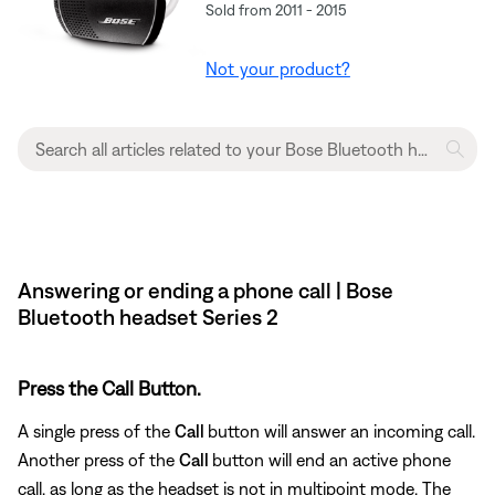
Sold from 2011 - 2015
Not your product?
Answering or ending a phone call | Bose
Bluetooth headset Series 2
Press the Call Button.
A single press of the
Call
button will answer an incoming call.
Another press of the
Call
button will end an active phone
call, as long as the headset is not in multipoint mode. The