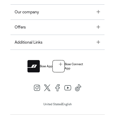
Toggle
Our company
Toggle
Offers
Toggle
Additional Links
Bose Connect
Bose App
App
|
United States
English