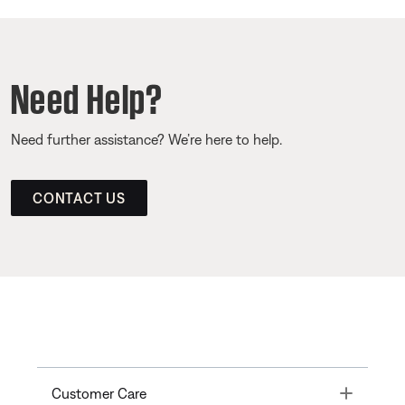
Need Help?
Need further assistance? We’re here to help.
CONTACT US
Toggle
Customer Care