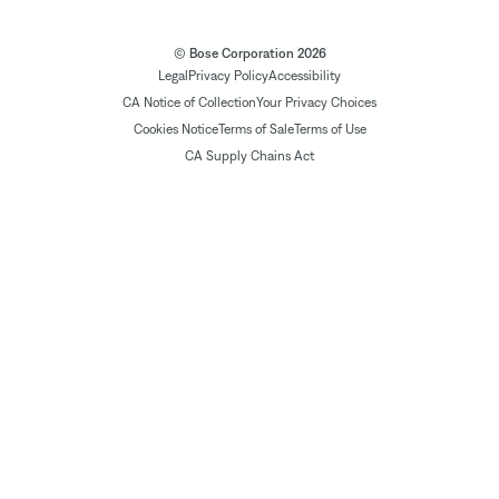
© Bose Corporation 2026
Legal
Privacy Policy
Accessibility
CA Notice of Collection
Your Privacy Choices
Cookies Notice
Terms of Sale
Terms of Use
CA Supply Chains Act