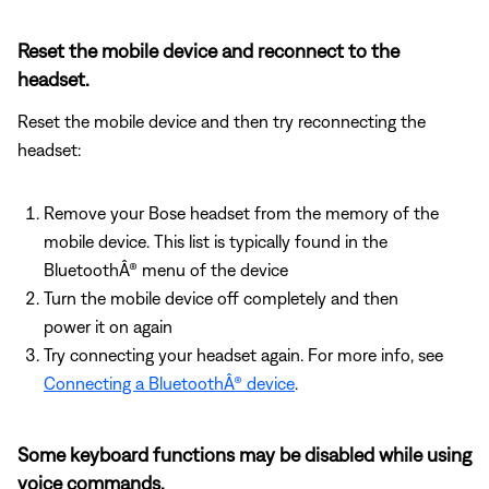
Reset the mobile device and reconnect to the
headset.
Reset the mobile device and then try reconnecting the
headset:
Remove your Bose headset from the memory of the
mobile device. This list is typically found in the
BluetoothÂ® menu of the device
Turn the mobile device off completely and then
power it on again
Try connecting your headset again. For more info, see
Connecting a BluetoothÂ® device
.
Some keyboard functions may be disabled while using
voice commands.