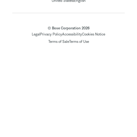
|
United States
English
© Bose Corporation 2026
Legal
Privacy Policy
Accessibility
Cookies Notice
Terms of Sale
Terms of Use