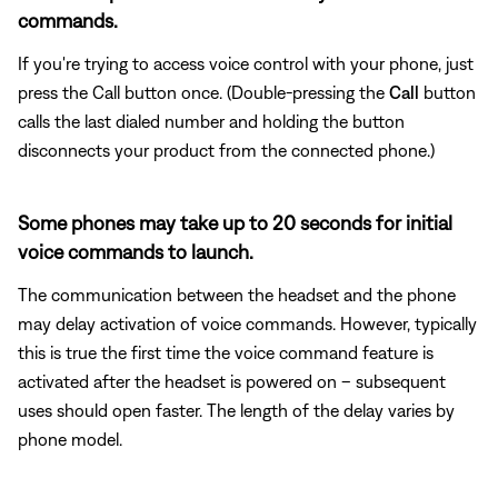
commands.
If you're trying to access voice control with your phone, just
press the Call button once. (Double-pressing the
Call
button
calls the last dialed number and holding the button
disconnects your product from the connected phone.)
Some phones may take up to 20 seconds for initial
voice commands to launch.
The communication between the headset and the phone
may delay activation of voice commands. However, typically
this is true the first time the voice command feature is
activated after the headset is powered on – subsequent
uses should open faster. The length of the delay varies by
phone model.