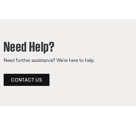
Need Help?
Need further assistance? We’re here to help.
CONTACT US