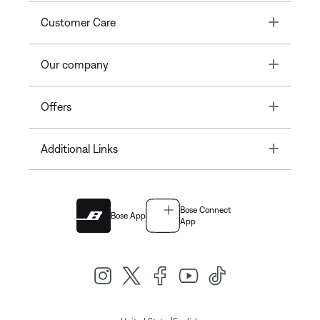
Toggle
Customer Care
Toggle
Our company
Toggle
Offers
Toggle
Additional Links
Bose Connect
Bose App
App