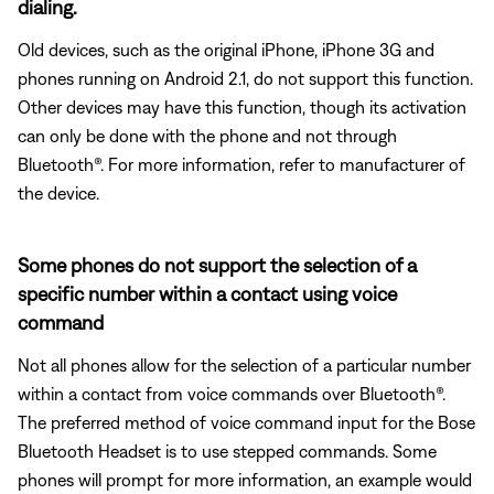
dialing.
Old devices, such as the original iPhone, iPhone 3G and
phones running on Android 2.1, do not support this function.
Other devices may have this function, though its activation
can only be done with the phone and not through
Bluetooth®. For more information, refer to manufacturer of
the device.
Some phones do not support the selection of a
specific number within a contact using voice
command
Not all phones allow for the selection of a particular number
within a contact from voice commands over Bluetooth®.
The preferred method of voice command input for the Bose
Bluetooth Headset is to use stepped commands. Some
phones will prompt for more information, an example would