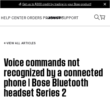
💰
Get up to $300 credit by trading in your Bose product!
clos
HELP CENTER
ORDERS
PRODUCT SUPPORT
VIEW ALL ARTICLES
Voice commands not
recognized by a connected
phone | Bose Bluetooth
headset Series 2