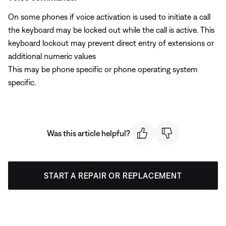
On some phones if voice activation is used to initiate a call
the keyboard may be locked out while the call is active. This
keyboard lockout may prevent direct entry of extensions or
additional numeric values
This may be phone specific or phone operating system
specific.
Was this article helpful?
START A REPAIR OR REPLACEMENT