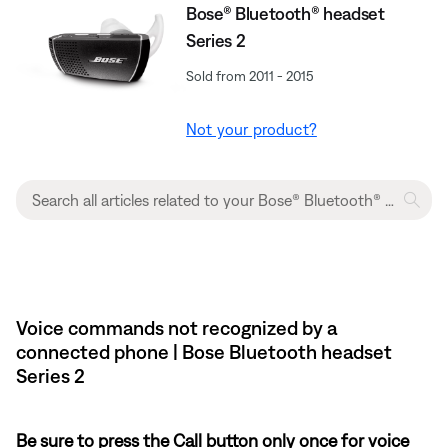
Bose® Bluetooth® headset
Series 2
Sold from 2011 - 2015
Not your product?
Voice commands not recognized by a
connected phone | Bose Bluetooth headset
Series 2
Be sure to press the Call button only once for voice