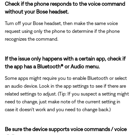
Check if the phone responds to the voice command
without your Bose headset.
Turn off your Bose headset, then make the same voice
request using only the phone to determine if the phone
recognizes the command.
If the issue only happens with a certain app, check if
the app has a Bluetooth® or Audio menu.
Some apps might require you to enable Bluetooth or select
an audio device. Look in the app settings to see if there are
related settings to adjust. (Tip: If you suspect a setting might
need to change, just make note of the current setting in
case it doesn't work and you need to change back.)
Be sure the device supports voice commands / voice