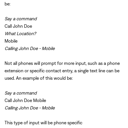
be:
Say a command
Call John Doe
What Location?
Mobile
Calling John Doe - Mobile
Not all phones will prompt for more input, such as a phone
extension or specific contact entry, a single text line can be
used. An example of this would be:
Say a command
Call John Doe Mobile
Calling John Doe - Mobile
This type of input will be phone specific