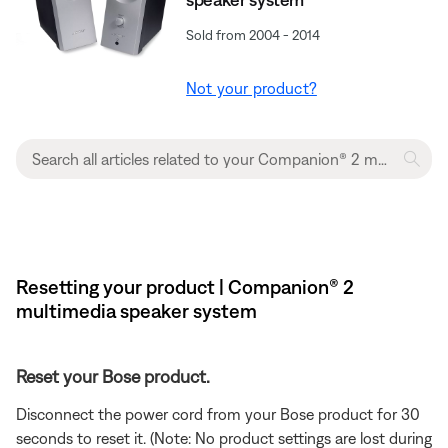
Sold from 2004 - 2014
Not your product?
Resetting your product | Companion® 2
multimedia speaker system
Reset your Bose product.
Disconnect the power cord from your Bose product for 30
seconds to reset it. (Note: No product settings are lost during