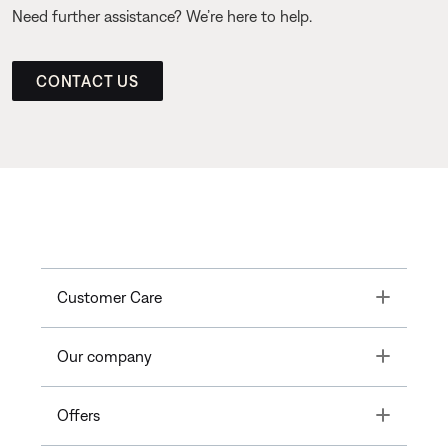
Need further assistance? We’re here to help.
CONTACT US
Toggle
Customer Care
Toggle
Our company
Toggle
Offers