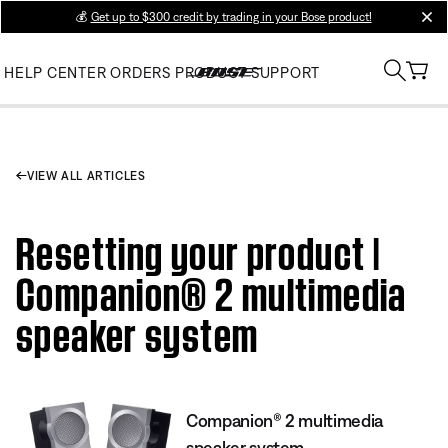
💰
Get up to $300 credit by trading in your Bose product!
clos
HELP CENTER
ORDERS
PRODUCT SUPPORT
VIEW ALL ARTICLES
Resetting your product |
Companion® 2 multimedia
speaker system
Companion® 2 multimedia
speaker system