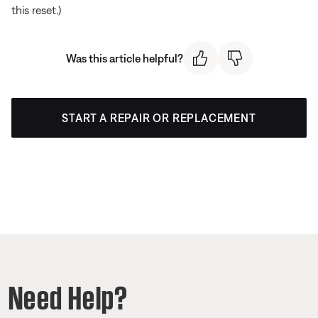
this reset.)
Was this article helpful?
START A REPAIR OR REPLACEMENT
Need Help?