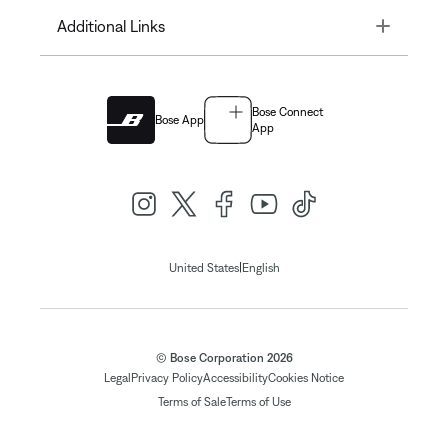
Toggle
Additional Links
Bose Connect
Bose App
App
|
United States
English
© Bose Corporation 2026
Legal
Privacy Policy
Accessibility
Cookies Notice
Terms of Sale
Terms of Use