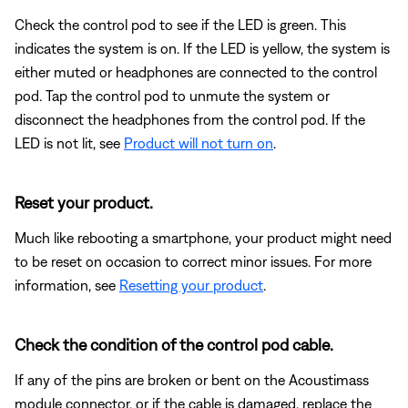
Check the control pod to see if the LED is green. This
indicates the system is on. If the LED is yellow, the system is
either muted or headphones are connected to the control
pod. Tap the control pod to unmute the system or
disconnect the headphones from the control pod. If the
LED is not lit, see
Product will not turn on
.
Reset your product.
Much like rebooting a smartphone, your product might need
to be reset on occasion to correct minor issues. For more
information, see
Resetting your product
.
Check the condition of the control pod cable.
If any of the pins are broken or bent on the Acoustimass
module connector, or if the cable is damaged, replace the