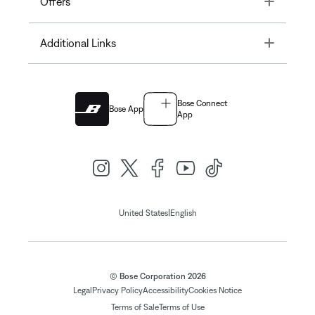
Offers
Toggle
Additional Links
Bose Connect
Bose App
App
|
United States
English
© Bose Corporation 2026
Legal
Privacy Policy
Accessibility
Cookies Notice
Terms of Sale
Terms of Use