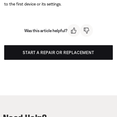
to the first device or its settings.
Was this article helpful?
START A REPAIR OR REPLACEMENT