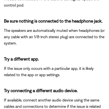
control pod.
Be sure nothing is connected to the headphone jack.
The speakers are automatically muted when headphones (or
any cable with an 1/8-inch stereo plug) are connected to the
system.
Try a different app.
If the issue only occurs with a particular app, it is likely
related to the app or app settings.
Try connecting a different audio device.
If available, connect another audio device using the same
cables and connections to determine if the issue is related