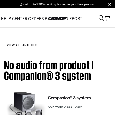
💰
Get up to $300 credit by trading in your Bose product!
clos
HELP CENTER
ORDERS
PRODUCT SUPPORT
VIEW ALL ARTICLES
No audio from product |
Companion® 3 system
Companion® 3 system
Sold from 2003 - 2012