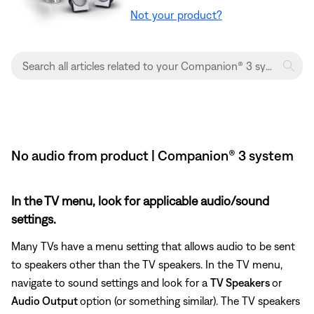
Not your product?
No audio from product | Companion® 3 system
In the TV menu, look for applicable audio/sound
settings.
Many TVs have a menu setting that allows audio to be sent
to speakers other than the TV speakers. In the TV menu,
navigate to sound settings and look for a
TV Speakers
or
Audio Output
option (or something similar). The TV speakers