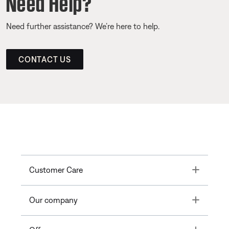
Need Help?
Need further assistance? We’re here to help.
CONTACT US
Toggle
Customer Care
Toggle
Our company
Toggle