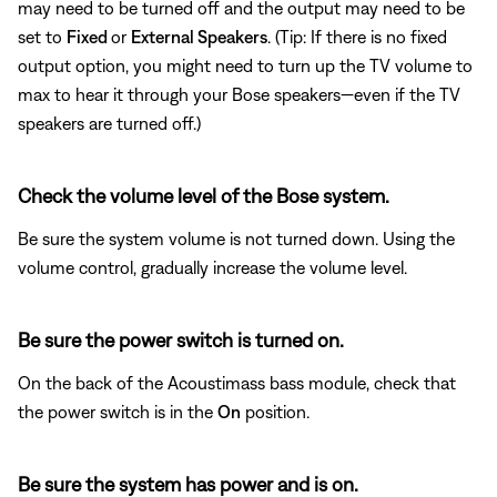
may need to be turned off and the output may need to be
set to
Fixed
or
External Speakers
. (Tip: If there is no fixed
output option, you might need to turn up the TV volume to
max to hear it through your Bose speakers—even if the TV
speakers are turned off.)
Check the volume level of the Bose system.
Be sure the system volume is not turned down. Using the
volume control, gradually increase the volume level.
Be sure the power switch is turned on.
On the back of the Acoustimass bass module, check that
the power switch is in the
On
position.
Be sure the system has power and is on.