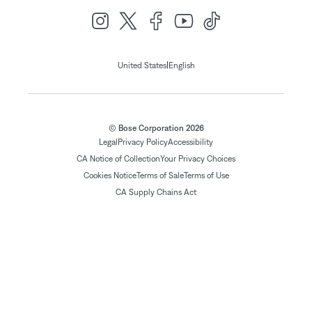
|
United States
English
© Bose Corporation 2026
Legal
Privacy Policy
Accessibility
CA Notice of Collection
Your Privacy Choices
Cookies Notice
Terms of Sale
Terms of Use
CA Supply Chains Act