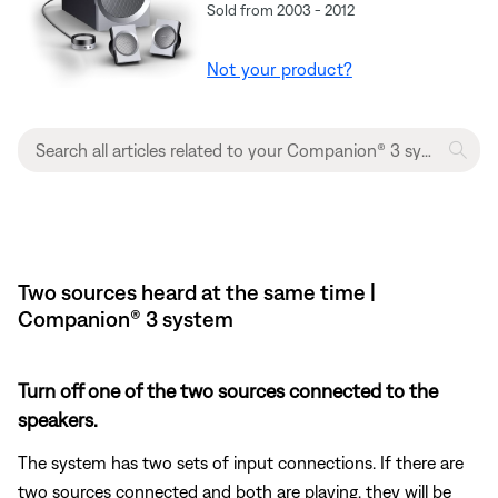
Sold from 2003 - 2012
Not your product?
Two sources heard at the same time |
Companion® 3 system
Turn off one of the two sources connected to the
speakers.
The system has two sets of input connections. If there are
two sources connected and both are playing, they will be