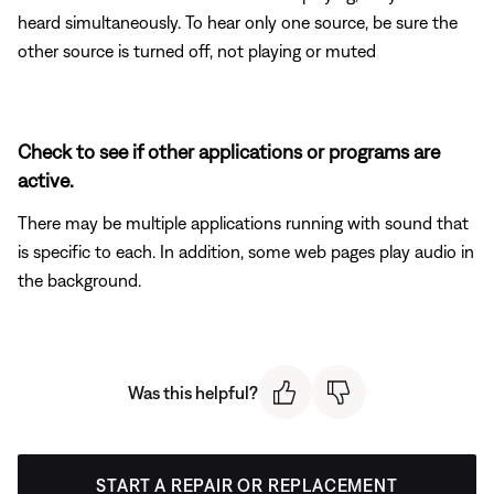
heard simultaneously. To hear only one source, be sure the
other source is turned off, not playing or muted
Check to see if other applications or programs are
active.
There may be multiple applications running with sound that
is specific to each. In addition, some web pages play audio in
the background.
Was this helpful?
START A REPAIR OR REPLACEMENT