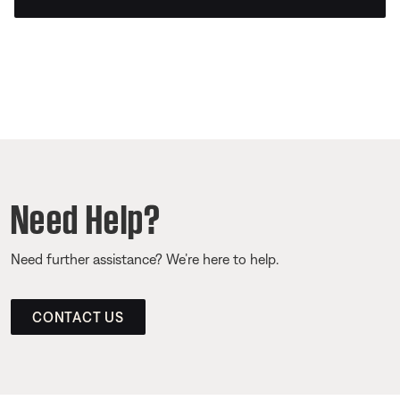
Need Help?
Need further assistance? We’re here to help.
CONTACT US