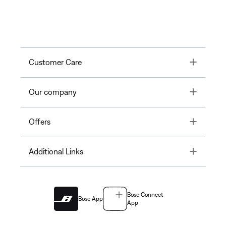
Toggle
Customer Care
Toggle
Our company
Toggle
Offers
Toggle
Additional Links
Bose Connect
Bose App
App