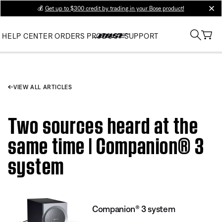
💰
Get up to $300 credit by trading in your Bose product!
clos
HELP CENTER
ORDERS
PRODUCT SUPPORT
VIEW ALL ARTICLES
Two sources heard at the
same time | Companion® 3
system
Companion® 3 system