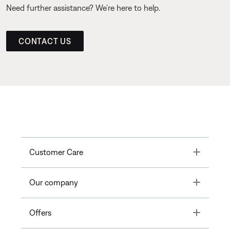
Need further assistance? We’re here to help.
CONTACT US
Toggle
Customer Care
Toggle
Our company
Toggle
Offers