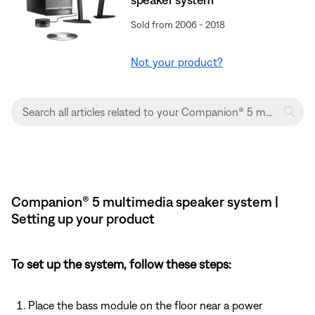
Sold from 2006 - 2018
Not your product?
Companion® 5 multimedia speaker system |
Setting up your product
To set up the system, follow these steps:
Place the bass module on the floor near a power