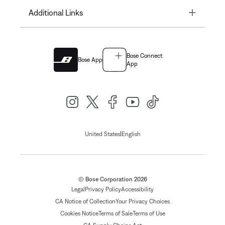
Toggle
Additional Links
Bose Connect
Bose App
App
|
United States
English
© Bose Corporation 2026
Legal
Privacy Policy
Accessibility
CA Notice of Collection
Your Privacy Choices
Cookies Notice
Terms of Sale
Terms of Use