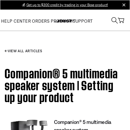
💰
Get up to $300 credit by trading in your Bose product!
clos
HELP CENTER
ORDERS
PRODUCT SUPPORT
VIEW ALL ARTICLES
Companion® 5 multimedia
speaker system | Setting
up your product
Companion® 5 multimedia
speaker system