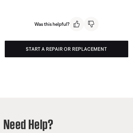
Was this helpful?
START A REPAIR OR REPLACEMENT
Need Help?