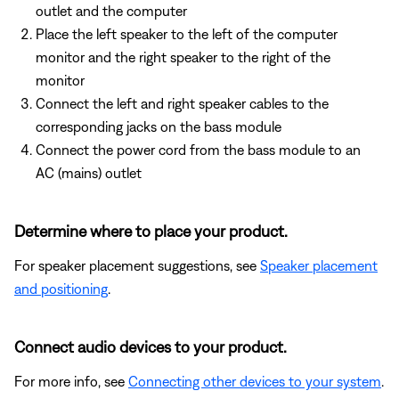
outlet and the computer
Place the left speaker to the left of the computer
monitor and the right speaker to the right of the
monitor
Connect the left and right speaker cables to the
corresponding jacks on the bass module
Connect the power cord from the bass module to an
AC (mains) outlet
Determine where to place your product.
For speaker placement suggestions, see
Speaker placement
and positioning
.
Connect audio devices to your product.
For more info, see
Connecting other devices to your system
.