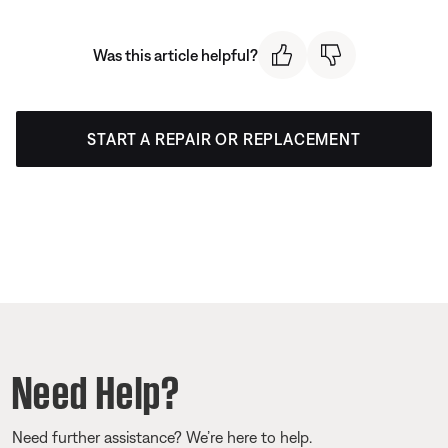
Was this article helpful?
START A REPAIR OR REPLACEMENT
Need Help?
Need further assistance? We’re here to help.