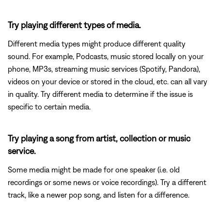
Try playing different types of media.
Different media types might produce different quality
sound. For example, Podcasts, music stored locally on your
phone, MP3s, streaming music services (Spotify, Pandora),
videos on your device or stored in the cloud, etc. can all vary
in quality. Try different media to determine if the issue is
specific to certain media.
Try playing a song from artist, collection or music
service.
Some media might be made for one speaker (i.e. old
recordings or some news or voice recordings). Try a different
track, like a newer pop song, and listen for a difference.