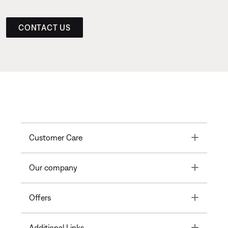
CONTACT US
Toggle
Customer Care
Toggle
Our company
Toggle
Offers
Toggle
Additional Links