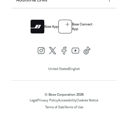
Bose Connect
Bose App
App
|
United States
English
© Bose Corporation 2026
Legal
Privacy Policy
Accessibility
Cookies Notice
Terms of Sale
Terms of Use