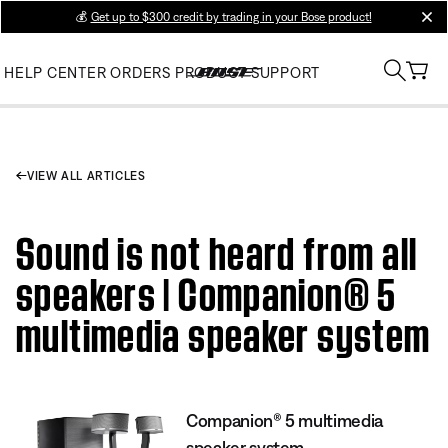
💰
Get up to $300 credit by trading in your Bose product!
clos
HELP CENTER
ORDERS
PRODUCT SUPPORT
VIEW ALL ARTICLES
Sound is not heard from all
speakers | Companion® 5
multimedia speaker system
Companion® 5 multimedia
speaker system