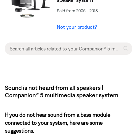
Sold from 2006 - 2018
Not your product?
Sound is not heard from all speakers |
Companion® 5 multimedia speaker system
If you do not hear sound from a bass module
connected to your system, here are some
suggestions.