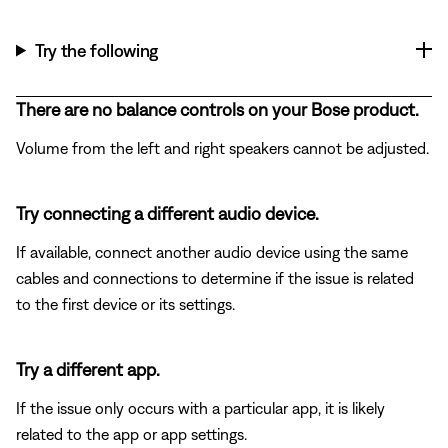
Try the following
There are no balance controls on your Bose product.
Volume from the left and right speakers cannot be adjusted.
Try connecting a different audio device.
If available, connect another audio device using the same
cables and connections to determine if the issue is related
to the first device or its settings.
Try a different app.
If the issue only occurs with a particular app, it is likely
related to the app or app settings.