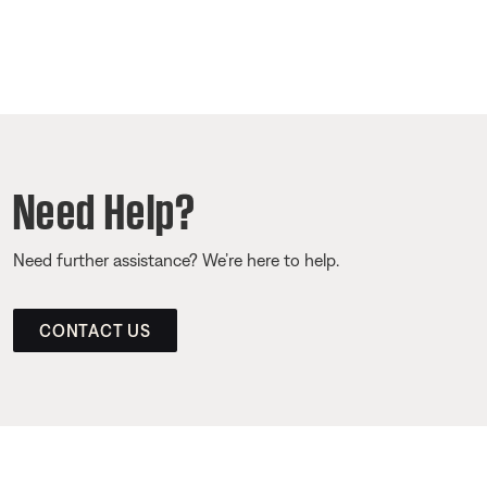
Need Help?
Need further assistance? We’re here to help.
CONTACT US