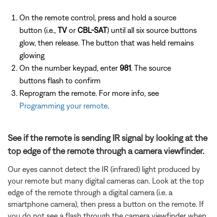
On the remote control, press and hold a source
button (i.e.,
TV
or
CBL-SAT
) until all six source buttons
glow, then release. The button that was held remains
glowing
On the number keypad, enter
981
. The source
buttons flash to confirm
Reprogram the remote. For more info, see
Programming your remote
.
See if the remote is sending IR signal by looking at the
top edge of the remote through a camera viewfinder.
Our eyes cannot detect the IR (infrared) light produced by
your remote but many digital cameras can. Look at the top
edge of the remote through a digital camera (i.e. a
smartphone camera), then press a button on the remote. If
you do not see a flash through the camera viewfinder when