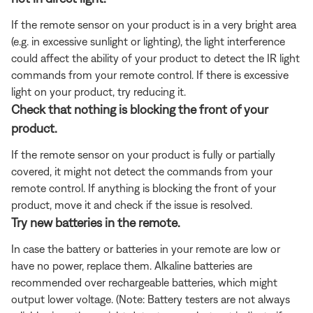
If the remote sensor on your product is in a very bright area
(e.g. in excessive sunlight or lighting), the light interference
could affect the ability of your product to detect the IR light
commands from your remote control. If there is excessive
light on your product, try reducing it.
Check that nothing is blocking the front of your
product.
If the remote sensor on your product is fully or partially
covered, it might not detect the commands from your
remote control. If anything is blocking the front of your
product, move it and check if the issue is resolved.
Try new batteries in the remote.
In case the battery or batteries in your remote are low or
have no power, replace them. Alkaline batteries are
recommended over rechargeable batteries, which might
output lower voltage. (Note: Battery testers are not always