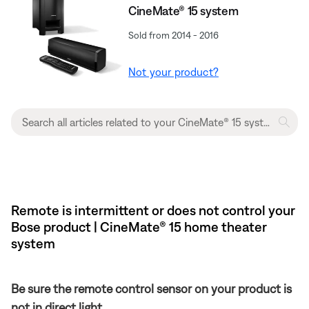
CineMate® 15 system
Sold from 2014 - 2016
Not your product?
Remote is intermittent or does not control your
Bose product | CineMate® 15 home theater
system
Be sure the remote control sensor on your product is
not in direct light.