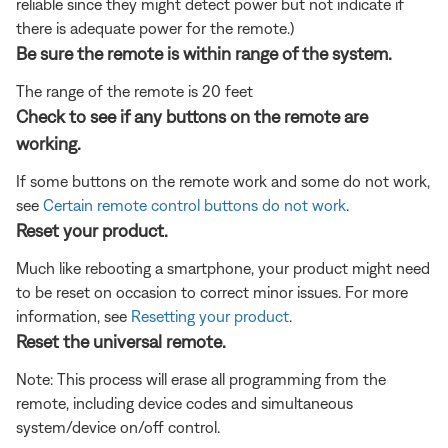
reliable since they might detect power but not indicate if
there is adequate power for the remote.)
Be sure the remote is within range of the system.
The range of the remote is 20 feet
Check to see if any buttons on the remote are
working.
If some buttons on the remote work and some do not work,
see
Certain remote control buttons do not work
.
Reset your product.
Much like rebooting a smartphone, your product might need
to be reset on occasion to correct minor issues. For more
information, see
Resetting your product
.
Reset the universal remote.
Note: This process will erase all programming from the
remote, including device codes and simultaneous
system/device on/off control.