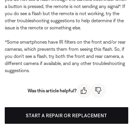
a button is pressed, the remote is not sending any signal*. If
you do see a flash but the remote is not working, try the
other troubleshooting suggestions to help determine if the
issue is the remote or something else.
*Some smartphones have IR filters on the front and/or rear
cameras, which prevents them from seeing this flash. So, if
you don't see a flash, try both the front and rear camera, a
different camera if available, and any other troubleshooting
suggestions.
Was this article helpful?
START A REPAIR OR REPLACEMENT