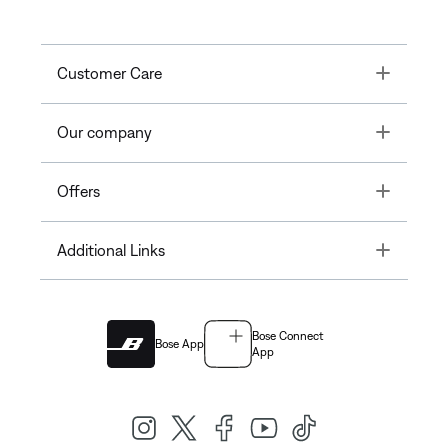
Toggle
Customer Care
Toggle
Our company
Toggle
Offers
Toggle
Additional Links
Bose Connect
Bose App
App