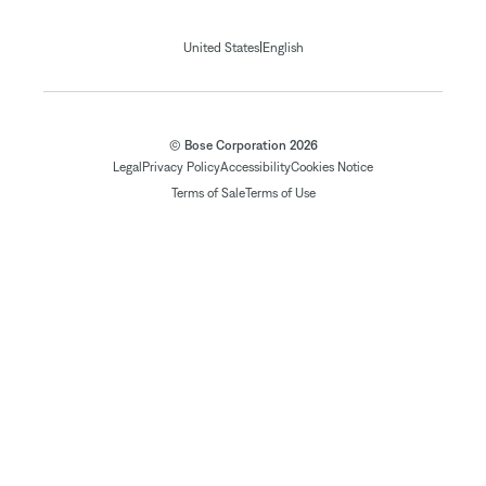
|
United States
English
© Bose Corporation 2026
Legal
Privacy Policy
Accessibility
Cookies Notice
Terms of Sale
Terms of Use