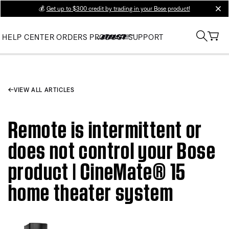
💰
Get up to $300 credit by trading in your Bose product!
clos
HELP CENTER
ORDERS
PRODUCT SUPPORT
VIEW ALL ARTICLES
Remote is intermittent or
does not control your Bose
product | CineMate® 15
home theater system