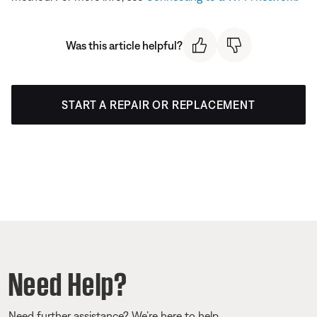
Was this article helpful?
START A REPAIR OR REPLACEMENT
Need Help?
Need further assistance? We’re here to help.