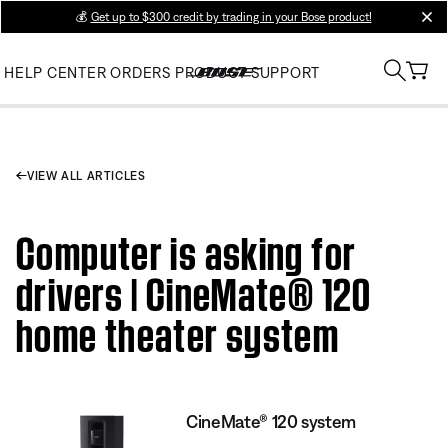
💰
Get up to $300 credit by trading in your Bose product!
clos
HELP CENTER
ORDERS
PRODUCT SUPPORT
VIEW ALL ARTICLES
Computer is asking for
drivers | CineMate® 120
home theater system
CineMate® 120 system