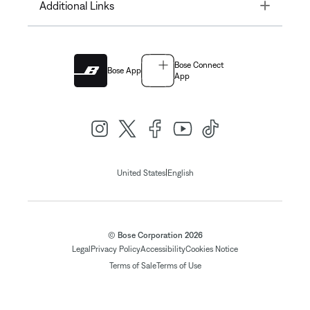
Toggle
Additional Links
Bose Connect
Bose App
App
|
United States
English
© Bose Corporation 2026
Legal
Privacy Policy
Accessibility
Cookies Notice
Terms of Sale
Terms of Use