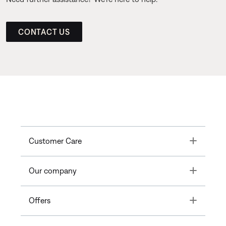
CONTACT US
Toggle
Customer Care
Toggle
Our company
Toggle
Offers