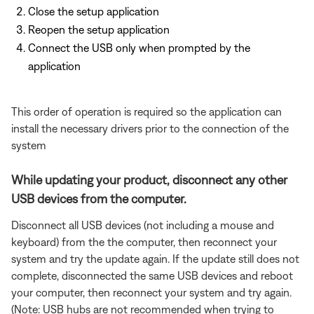
Close the setup application
Reopen the setup application
Connect the USB only when prompted by the
application
This order of operation is required so the application can
install the necessary drivers prior to the connection of the
system
While updating your product, disconnect any other
USB devices from the computer.
Disconnect all USB devices (not including a mouse and
keyboard) from the the computer, then reconnect your
system and try the update again. If the update still does not
complete, disconnected the same USB devices and reboot
your computer, then reconnect your system and try again.
(Note: USB hubs are not recommended when trying to