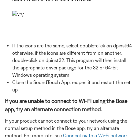
If the icons are the same, select double-click on dpinst64
otherwise, if the icons are different from on another,
double-click on dpinst32. This program will then install
the appropriate driver package for the 32 or 64-bit
Windows operating system.
Close the SoundTouch App, reopen it and restart the set
up
If you are unable to connect to Wi-Fi using the Bose
app, try an alternate connection method.
If your product cannot connect to your network using the
normal setup method in the Bose app, try an alternate
method. For more info, see
Connecting to a Wi-Fi network
.