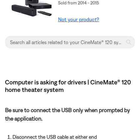
Sold from 2014 - 2015
Not your product?
Computer is asking for drivers | CineMate® 120
home theater system
Be sure to connect the USB only when prompted by
the application.
Disconnect the USB cable at either end