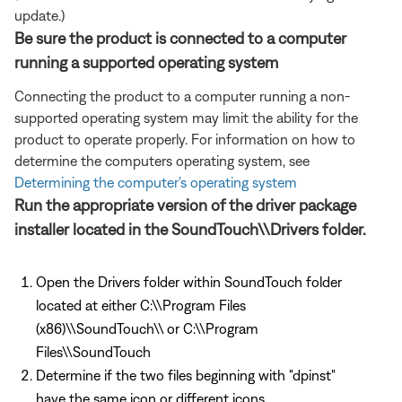
update.)
Be sure the product is connected to a computer
running a supported operating system
Connecting the product to a computer running a non-
supported operating system may limit the ability for the
product to operate properly. For information on how to
determine the computers operating system, see
Determining the computer's operating system
Run the appropriate version of the driver package
installer located in the SoundTouch\\Drivers folder.
Open the Drivers folder within SoundTouch folder
located at either C:\\Program Files
(x86)\\SoundTouch\\ or C:\\Program
Files\\SoundTouch
Determine if the two files beginning with "dpinst"
have the same icon or different icons.