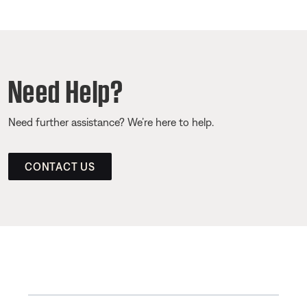
Need Help?
Need further assistance? We’re here to help.
CONTACT US