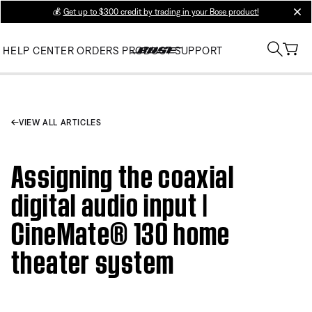
💰
Get up to $300 credit by trading in your Bose product!
clos
HELP CENTER
ORDERS
PRODUCT SUPPORT
VIEW ALL ARTICLES
Assigning the coaxial
digital audio input |
CineMate® 130 home
theater system