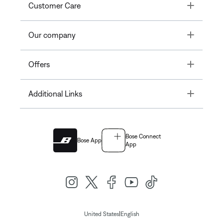
Toggle
Customer Care
Toggle
Our company
Toggle
Offers
Toggle
Additional Links
Bose Connect
Bose App
App
|
United States
English