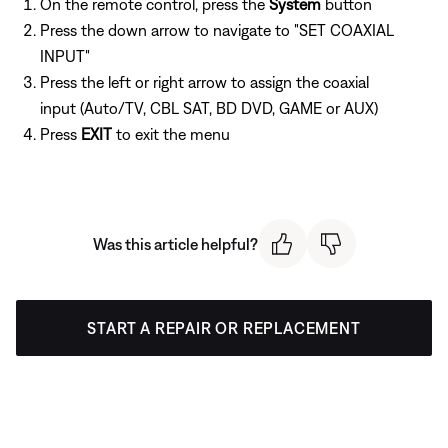
On the remote control, press the
System
button
Press the down arrow to navigate to "SET COAXIAL
INPUT"
Press the left or right arrow to assign the coaxial
input (Auto/TV, CBL SAT, BD DVD, GAME or AUX)
Press
EXIT
to exit the menu
Was this article helpful?
START A REPAIR OR REPLACEMENT