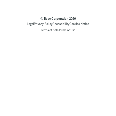
© Bose Corporation 2026
Legal
Privacy Policy
Accessibility
Cookies Notice
Terms of Sale
Terms of Use