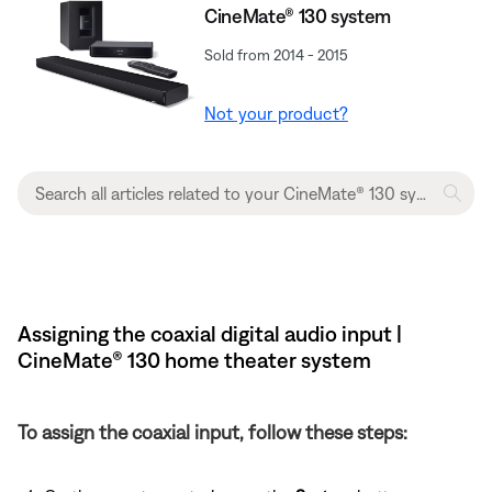
CineMate® 130 system
Sold from 2014 - 2015
Not your product?
Assigning the coaxial digital audio input |
CineMate® 130 home theater system
To assign the coaxial input, follow these steps: