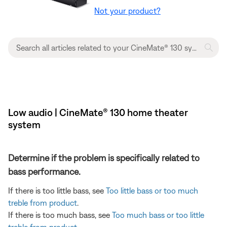
Not your product?
Low audio | CineMate® 130 home theater
system
Determine if the problem is specifically related to
bass performance.
If there is too little bass, see
Too little bass or too much
treble from product
.
If there is too much bass, see
Too much bass or too little