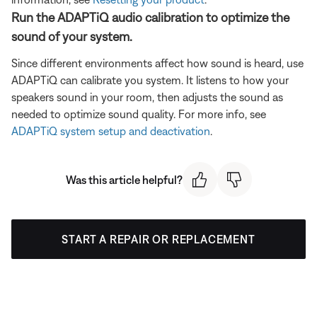
Run the ADAPTiQ audio calibration to optimize the
sound of your system.
Since different environments affect how sound is heard, use
ADAPTiQ can calibrate you system. It listens to how your
speakers sound in your room, then adjusts the sound as
needed to optimize sound quality. For more info, see
ADAPTiQ system setup and deactivation
.
Was this article helpful?
START A REPAIR OR REPLACEMENT