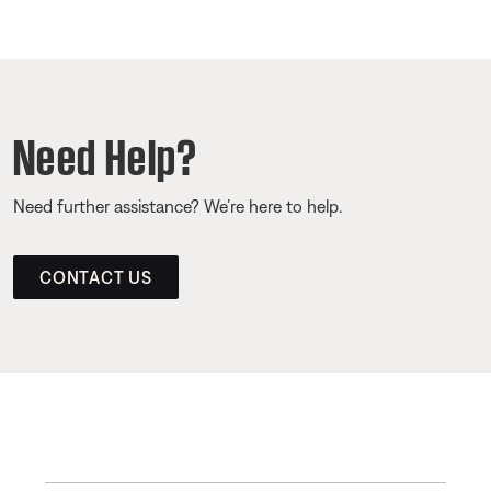
Need Help?
Need further assistance? We’re here to help.
CONTACT US