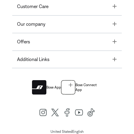
Toggle
Customer Care
Toggle
Our company
Toggle
Offers
Toggle
Additional Links
Bose Connect
Bose App
App
|
United States
English