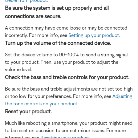
treble from product
.
Be sure the system is set up properly and all
connections are secure.
A connection may have come loose or may be connected
incorrectly. For more info, see
Setting up your product
.
Turn up the volume of the connected device.
Set the device volume to 90–100% to send a strong signal
to your product. Then, use your product to adjust the
volume level.
Check the bass and treble controls for your product.
Be sure the bass and treble adjustments are not set too high
or too low for your preferences. For more info, see
Adjusting
the tone controls on your product
.
Reset your product.
Much like rebooting a smartphone, your product might need
to be reset on occasion to correct minor issues. For more
information, see
Resetting your product
.