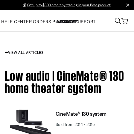
💰
Get up to $300 credit by trading in your Bose product!
clos
HELP CENTER
ORDERS
PRODUCT SUPPORT
VIEW ALL ARTICLES
Low audio | CineMate® 130
home theater system
CineMate® 130 system
Sold from 2014 - 2015