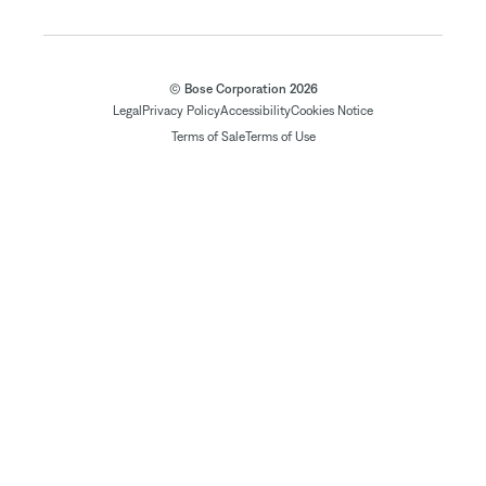
© Bose Corporation 2026
Legal
Privacy Policy
Accessibility
Cookies Notice
Terms of Sale
Terms of Use