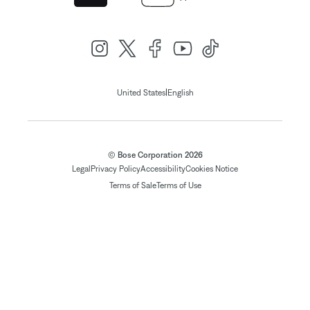
|
United States
English
© Bose Corporation 2026
Legal
Privacy Policy
Accessibility
Cookies Notice
Terms of Sale
Terms of Use