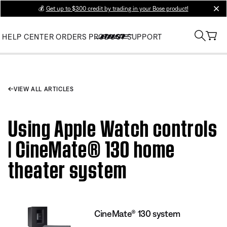
💰
Get up to $300 credit by trading in your Bose product!
clos
HELP CENTER
ORDERS
PRODUCT SUPPORT
VIEW ALL ARTICLES
Using Apple Watch controls
| CineMate® 130 home
theater system
CineMate® 130 system