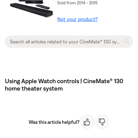
Sold from 2014 - 2015
Not your product?
Using Apple Watch controls | CineMate® 130
home theater system
Was this article helpful?