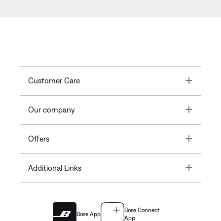
Toggle
Customer Care
Toggle
Our company
Toggle
Offers
Toggle
Additional Links
Bose Connect
Bose App
App