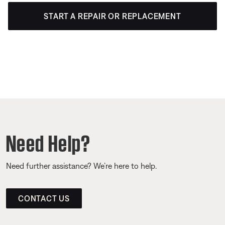
START A REPAIR OR REPLACEMENT
Need Help?
Need further assistance? We’re here to help.
CONTACT US