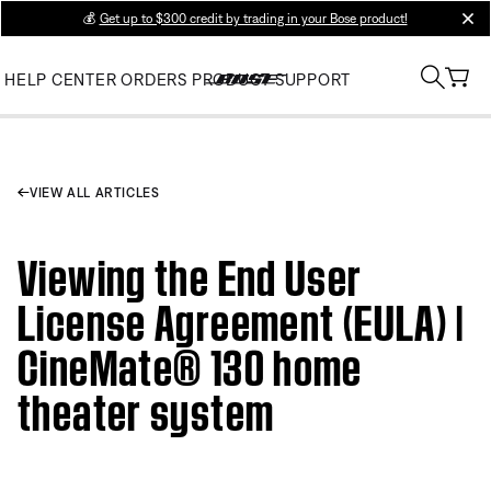
💰
Get up to $300 credit by trading in your Bose product!
clos
HELP CENTER
ORDERS
PRODUCT SUPPORT
VIEW ALL ARTICLES
Viewing the End User
License Agreement (EULA) |
CineMate® 130 home
theater system