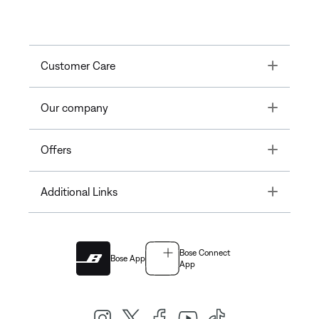
Toggle
Customer Care
Toggle
Our company
Toggle
Offers
Toggle
Additional Links
Bose Connect
Bose App
App