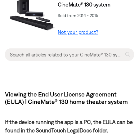
CineMate® 130 system
Sold from 2014 - 2015
Not your product?
Viewing the End User License Agreement
(EULA) | CineMate® 130 home theater system
If the device running the app is a PC, the EULA can be
found in the SoundTouch LegalDocs folder.