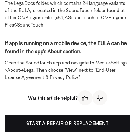
The LegalDocs folder, which contains 24 language variants
of the EULA, is located in the SoundTouch folder found at
either C:\\Program Files (x86)\\SoundTouch or C:\\Program
Files\\SoundTouch
If app is running on a mobile device, the EULA can be
found in the app's About section.
Open the SoundTouch app and navigate to Menu->Settings-
>About->Legal. Then choose "View" next to "End-User
License Agreement & Privacy Policy".
Was this article helpful?
START A REPAIR OR REPLACEMENT