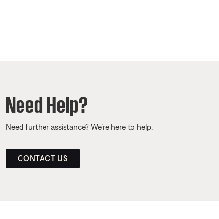
Need Help?
Need further assistance? We’re here to help.
CONTACT US