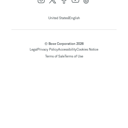
|
United States
English
© Bose Corporation 2026
Legal
Privacy Policy
Accessibility
Cookies Notice
Terms of Sale
Terms of Use