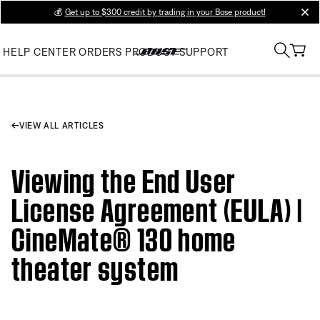
💰
Get up to $300 credit by trading in your Bose product!
clos
HELP CENTER
ORDERS
PRODUCT SUPPORT
VIEW ALL ARTICLES
Viewing the End User
License Agreement (EULA) |
CineMate® 130 home
theater system