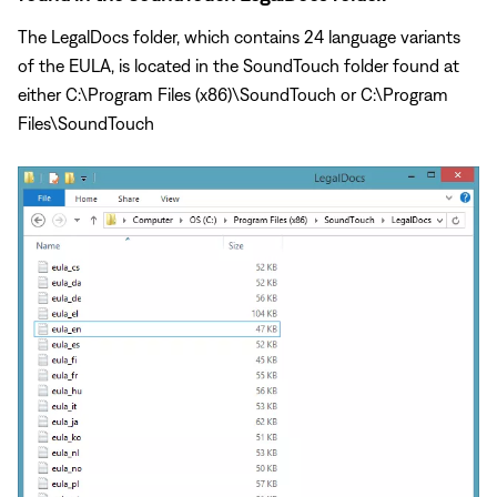
The LegalDocs folder, which contains 24 language variants
of the EULA, is located in the SoundTouch folder found at
either C:\Program Files (x86)\SoundTouch or C:\Program
Files\SoundTouch