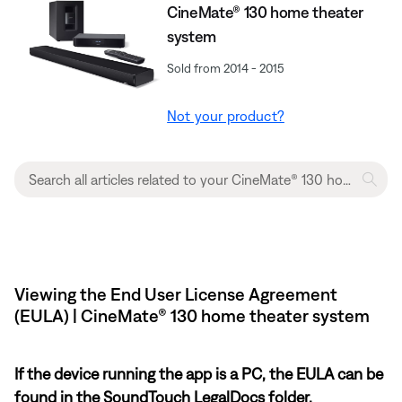
CineMate® 130 home theater
system
Sold from 2014 - 2015
Not your product?
Viewing the End User License Agreement
(EULA) | CineMate® 130 home theater system
If the device running the app is a PC, the EULA can be
found in the SoundTouch LegalDocs folder.