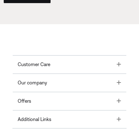
Toggle
Customer Care
Toggle
Our company
Toggle
Offers
Toggle
Additional Links