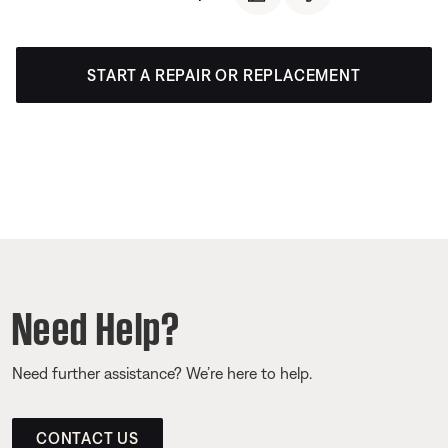
START A REPAIR OR REPLACEMENT
Need Help?
Need further assistance? We’re here to help.
CONTACT US