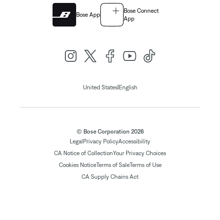
Bose Connect
Bose App
App
|
United States
English
© Bose Corporation 2026
Legal
Privacy Policy
Accessibility
CA Notice of Collection
Your Privacy Choices
Cookies Notice
Terms of Sale
Terms of Use
CA Supply Chains Act