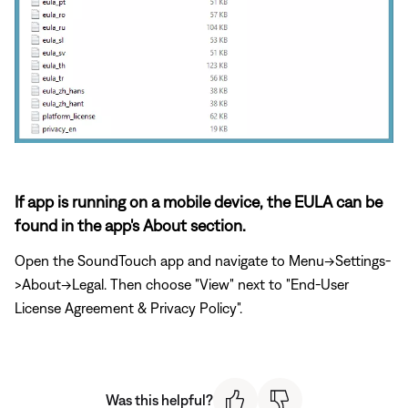
If app is running on a mobile device, the EULA can be
found in the app's About section.
Open the SoundTouch app and navigate to Menu->Settings-
>About->Legal. Then choose "View" next to "End-User
License Agreement & Privacy Policy".
Was this helpful?