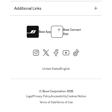
Toggle
Additional Links
Bose Connect
Bose App
App
|
United States
English
© Bose Corporation 2026
Legal
Privacy Policy
Accessibility
Cookies Notice
Terms of Sale
Terms of Use