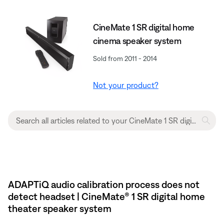
CineMate 1 SR digital home
cinema speaker system
Sold from 2011 - 2014
Not your product?
ADAPTiQ audio calibration process does not
detect headset | CineMate® 1 SR digital home
theater speaker system