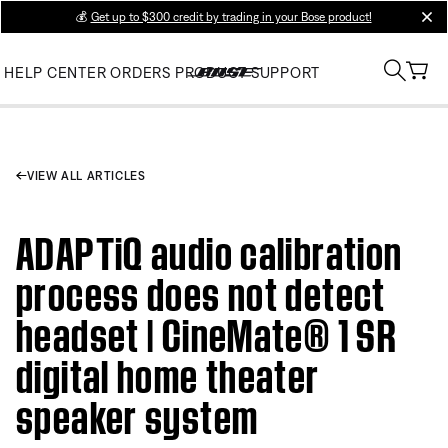
💰
Get up to $300 credit by trading in your Bose product!
clos
HELP CENTER
ORDERS
PRODUCT SUPPORT
VIEW ALL ARTICLES
ADAPTiQ audio calibration
process does not detect
headset | CineMate® 1 SR
digital home theater
speaker system