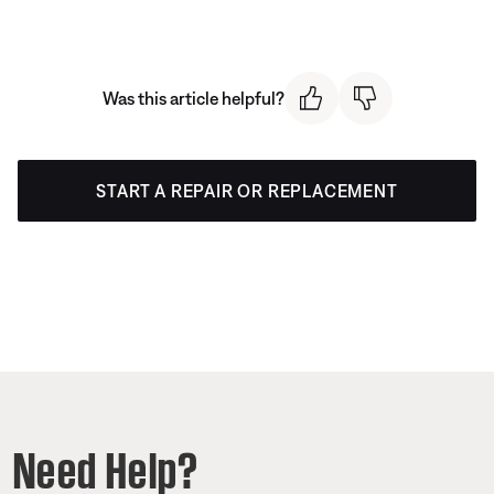
Was this article helpful?
START A REPAIR OR REPLACEMENT
Need Help?