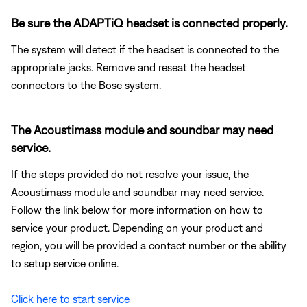
Be sure the ADAPTiQ headset is connected properly.
The system will detect if the headset is connected to the
appropriate jacks. Remove and reseat the headset
connectors to the Bose system.
The Acoustimass module and soundbar may need
service.
If the steps provided do not resolve your issue, the
Acoustimass module and soundbar may need service.
Follow the link below for more information on how to
service your product. Depending on your product and
region, you will be provided a contact number or the ability
to setup service online.
Click here to start service