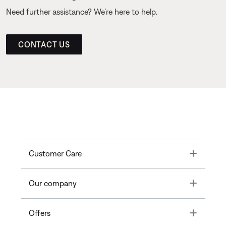
Need further assistance? We’re here to help.
CONTACT US
Toggle
Customer Care
Toggle
Our company
Toggle
Offers