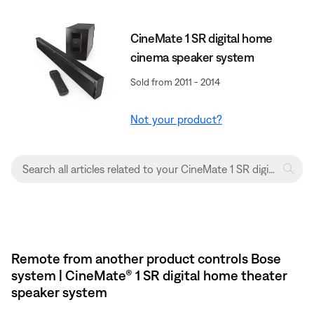
CineMate 1 SR digital home
cinema speaker system
Sold from 2011 - 2014
Not your product?
Remote from another product controls Bose
system | CineMate® 1 SR digital home theater
speaker system