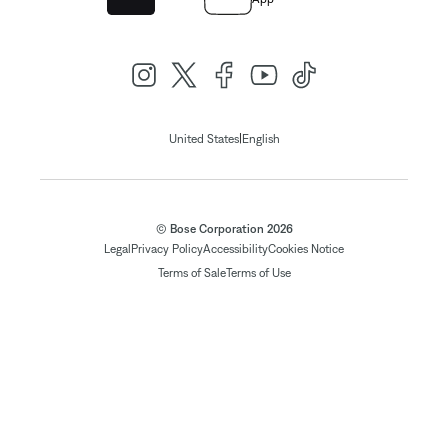
|
United States
English
© Bose Corporation 2026
Legal
Privacy Policy
Accessibility
Cookies Notice
Terms of Sale
Terms of Use