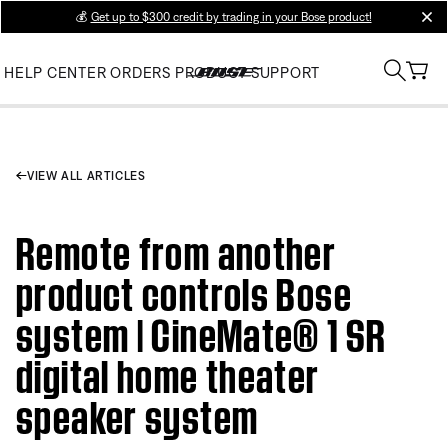
💰
Get up to $300 credit by trading in your Bose product!
clos
HELP CENTER
ORDERS
PRODUCT SUPPORT
VIEW ALL ARTICLES
Remote from another
product controls Bose
system | CineMate® 1 SR
digital home theater
speaker system