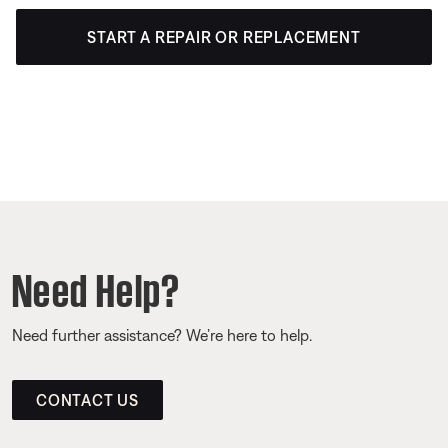
START A REPAIR OR REPLACEMENT
Need Help?
Need further assistance? We’re here to help.
CONTACT US