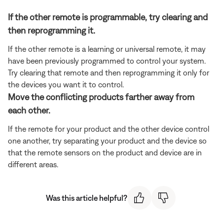
If the other remote is programmable, try clearing and
then reprogramming it.
If the other remote is a learning or universal remote, it may
have been previously programmed to control your system.
Try clearing that remote and then reprogramming it only for
the devices you want it to control.
Move the conflicting products farther away from
each other.
If the remote for your product and the other device control
one another, try separating your product and the device so
that the remote sensors on the product and device are in
different areas.
Was this article helpful?