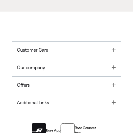
Toggle
Customer Care
Toggle
Our company
Toggle
Offers
Toggle
Additional Links
Bose Connect
Bose App
App