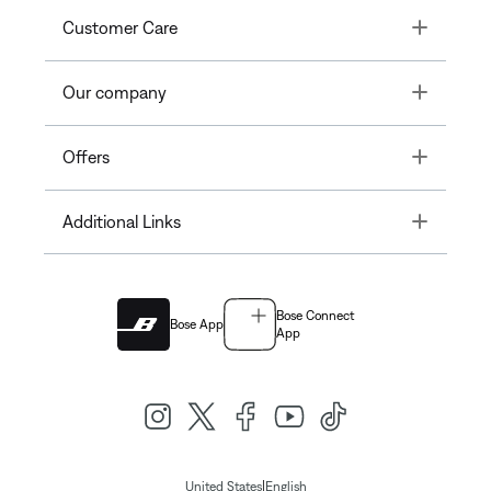
Toggle
Customer Care
Toggle
Our company
Toggle
Offers
Toggle
Additional Links
Bose Connect
Bose App
App
|
United States
English