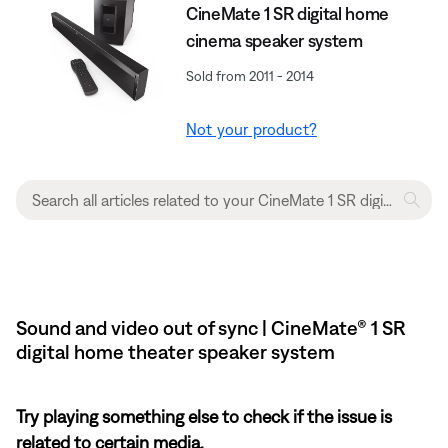
CineMate 1 SR digital home
cinema speaker system
Sold from 2011 - 2014
Not your product?
Sound and video out of sync | CineMate® 1 SR
digital home theater speaker system
Try playing something else to check if the issue is
related to certain media.