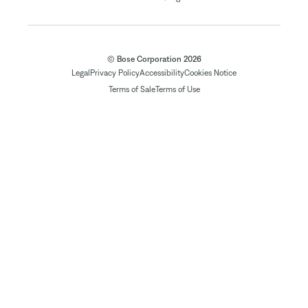
© Bose Corporation 2026
Legal
Privacy Policy
Accessibility
Cookies Notice
Terms of Sale
Terms of Use