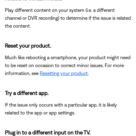
Play different content on your system (i.e. a different
channel or DVR recording) to determine if the issue is related
the content.
Reset your product.
Much like rebooting a smartphone, your product might need
to be reset on occasion to correct minor issues. For more
information, see
Resetting your product
.
Try a different app.
If the issue only occurs with a particular app, it is likely
related to the app or app settings.
Plug in to a different input on the TV.