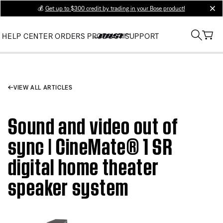
💰
Get up to $300 credit by trading in your Bose product!
clos
HELP CENTER
ORDERS
PRODUCT SUPPORT
VIEW ALL ARTICLES
Sound and video out of
sync | CineMate® 1 SR
digital home theater
speaker system