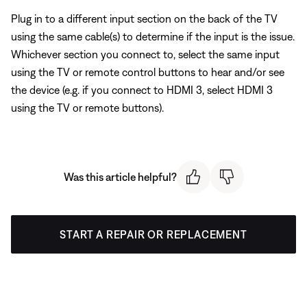
Plug in to a different input section on the back of the TV
using the same cable(s) to determine if the input is the issue.
Whichever section you connect to, select the same input
using the TV or remote control buttons to hear and/or see
the device (e.g. if you connect to HDMI 3, select HDMI 3
using the TV or remote buttons).
Was this article helpful?
START A REPAIR OR REPLACEMENT