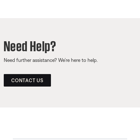
Need Help?
Need further assistance? We’re here to help.
CONTACT US