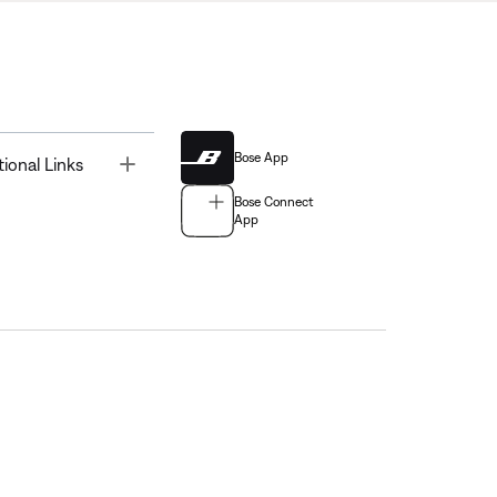
Bose App
Toggle
tional Links
Bose Connect
App