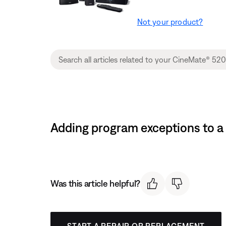
Not your product?
Adding program exceptions to a
Was this article helpful?