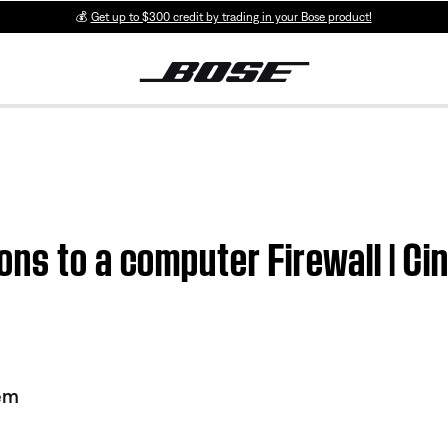
💰
Get up to $300 credit by trading in your Bose product!
ons to a computer Firewall | 
em