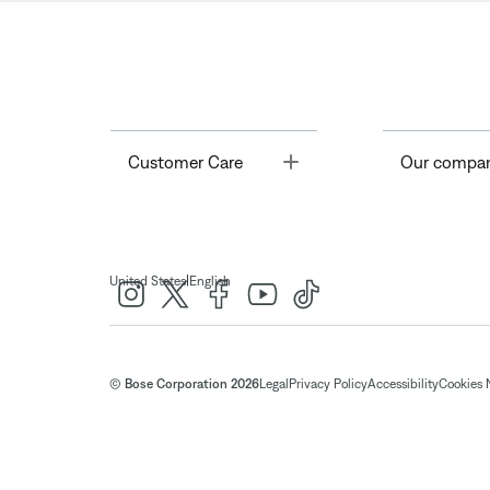
Toggle
Customer Care
Our compa
|
United States
English
© Bose Corporation 2026
Legal
Privacy Policy
Accessibility
Cookies 