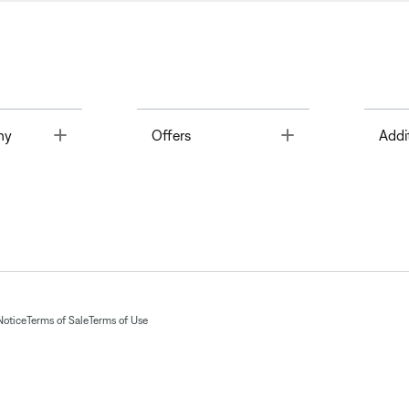
Toggle
Toggle
ny
Offers
Addi
Notice
Terms of Sale
Terms of Use