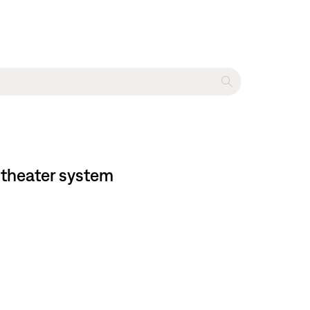
 theater system