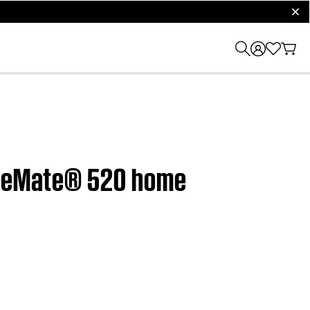
clos
CineMate® 520 home