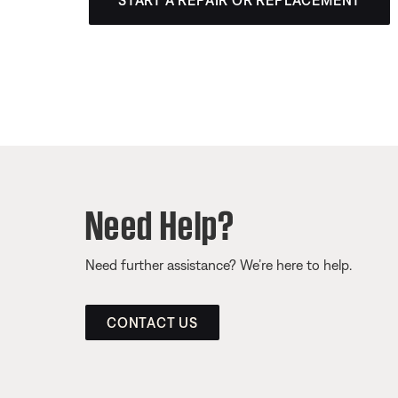
START A REPAIR OR REPLACEMENT
Need Help?
Need further assistance? We’re here to help.
CONTACT US