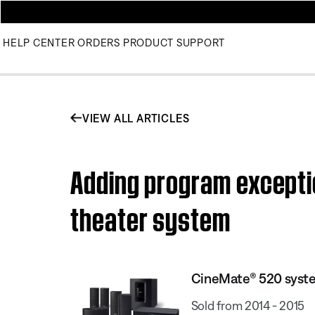
HELP CENTER
ORDERS
PRODUCT SUPPORT
VIEW ALL ARTICLES
Adding program excepti
theater system
CineMate® 520 syst
Sold from 2014 - 2015