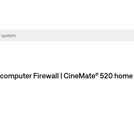
 computer Firewall | CineMate® 520 home