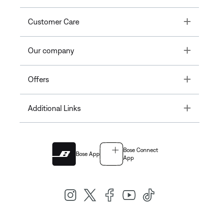
Toggle
Customer Care
Toggle
Our company
Toggle
Offers
Toggle
Additional Links
Bose Connect
Bose App
App