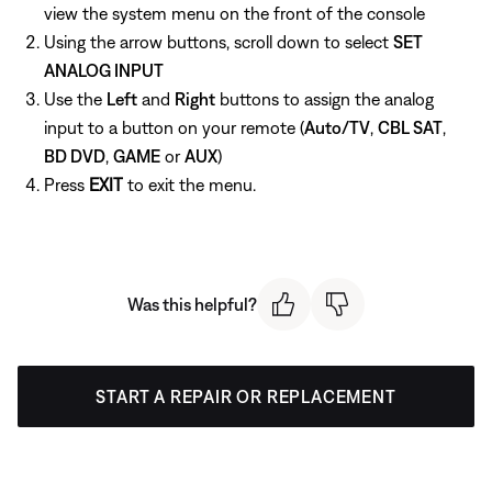
view the system menu on the front of the console
Using the arrow buttons, scroll down to select
SET
ANALOG INPUT
Use the
Left
and
Right
buttons to assign the analog
input to a button on your remote (
Auto/TV
,
CBL SAT
,
BD DVD
,
GAME
or
AUX
)
Press
EXIT
to exit the menu.
Was this helpful?
START A REPAIR OR REPLACEMENT