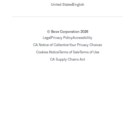
|
United States
English
© Bose Corporation 2026
Legal
Privacy Policy
Accessibility
CA Notice of Collection
Your Privacy Choices
Cookies Notice
Terms of Sale
Terms of Use
CA Supply Chains Act