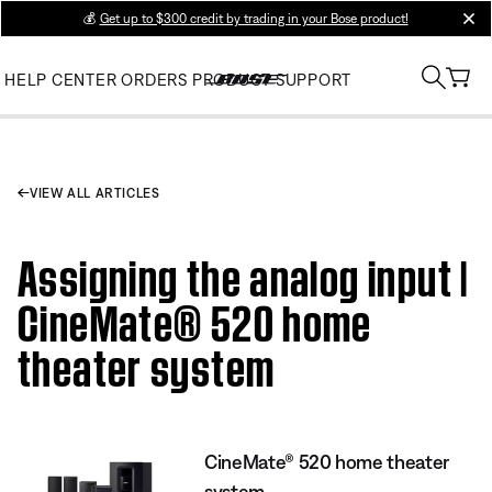
💰
Get up to $300 credit by trading in your Bose product!
clos
HELP CENTER
ORDERS
PRODUCT SUPPORT
VIEW ALL ARTICLES
Assigning the analog input |
CineMate® 520 home
theater system
CineMate® 520 home theater
system