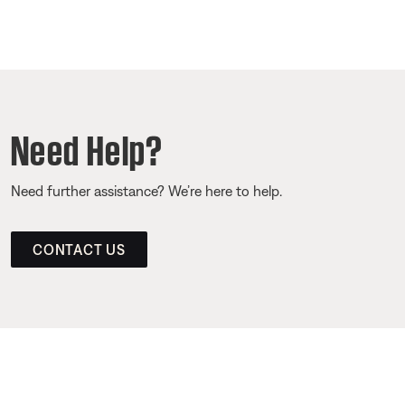
Need Help?
Need further assistance? We’re here to help.
CONTACT US