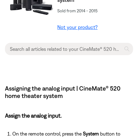
Sold from 2014 - 2015
Not your product?
Assigning the analog input | CineMate® 520
home theater system
Assign the analog input.
On the remote control, press the
System
button to