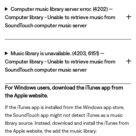
Computer music library server error. (4202) —
Computer library - Unable to retrieve music from
SoundTouch computer music server
Music library is unavailable. (4203, 6151) —
Computer library - Unable to retrieve music from
SoundTouch computer music server
For Windows users, download the iTunes app from
the Apple website.
If the iTunes app is installed from the Windows app store,
the SoundTouch app might not detect iTunes as a music
library source. Instead, download and install the iTunes from
the Apple website, the add the music library: