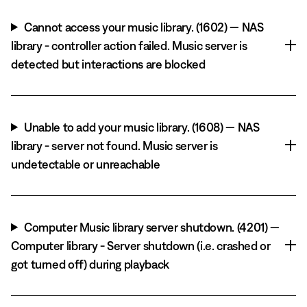
Cannot access your music library. (1602) — NAS
library - controller action failed. Music server is
detected but interactions are blocked
Unable to add your music library. (1608) — NAS
library - server not found. Music server is
undetectable or unreachable
Computer Music library server shutdown. (4201) —
Computer library - Server shutdown (i.e. crashed or
got turned off) during playback