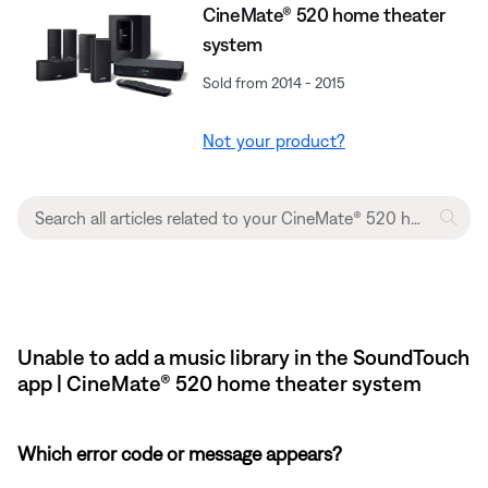
CineMate® 520 home theater
system
Sold from 2014 - 2015
Not your product?
Unable to add a music library in the SoundTouch
app | CineMate® 520 home theater system
Which error code or message appears?