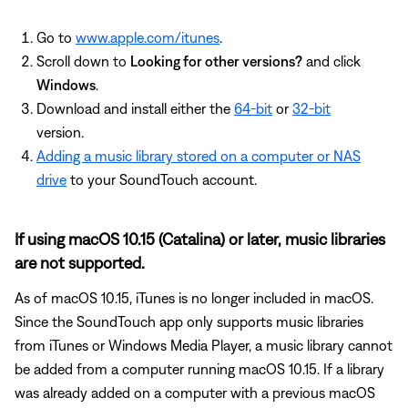
Go to
www.apple.com/itunes
.
Scroll down to
Looking for other versions?
and click
Windows
.
Download and install either the
64-bit
or
32-bit
version.
Adding a music library stored on a computer or NAS
drive
to your SoundTouch account.
If using macOS 10.15 (Catalina) or later, music libraries
are not supported.
As of macOS 10.15, iTunes is no longer included in macOS.
Since the SoundTouch app only supports music libraries
from iTunes or Windows Media Player, a music library cannot
be added from a computer running macOS 10.15. If a library
was already added on a computer with a previous macOS