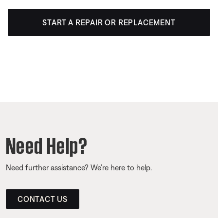
START A REPAIR OR REPLACEMENT
Need Help?
Need further assistance? We’re here to help.
CONTACT US