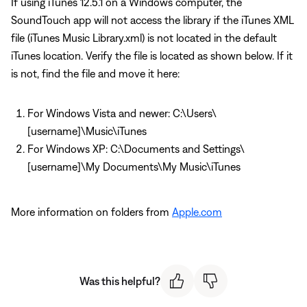
If using iTunes 12.5.1 on a Windows computer, the
SoundTouch app will not access the library if the iTunes XML
file (iTunes Music Library.xml) is not located in the default
iTunes location. Verify the file is located as shown below. If it
is not, find the file and move it here:
For Windows Vista and newer: C:\Users\
[username]\Music\iTunes
For Windows XP: C:\Documents and Settings\
[username]\My Documents\My Music\iTunes
More information on folders from
Apple.com
Was this helpful?