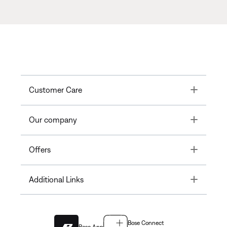
Toggle
Customer Care
Toggle
Our company
Toggle
Offers
Toggle
Additional Links
Bose Connect