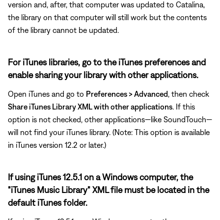
version and, after, that computer was updated to Catalina,
the library on that computer will still work but the contents
of the library cannot be updated.
For iTunes libraries, go to the iTunes preferences and
enable sharing your library with other applications.
Open iTunes and go to
Preferences > Advanced
, then check
Share iTunes Library XML with other applications
. If this
option is not checked, other applications—like SoundTouch—
will not find your iTunes library. (Note: This option is available
in iTunes version 12.2 or later.)
If using iTunes 12.5.1 on a Windows computer, the
"iTunes Music Library" XML file must be located in the
default iTunes folder.