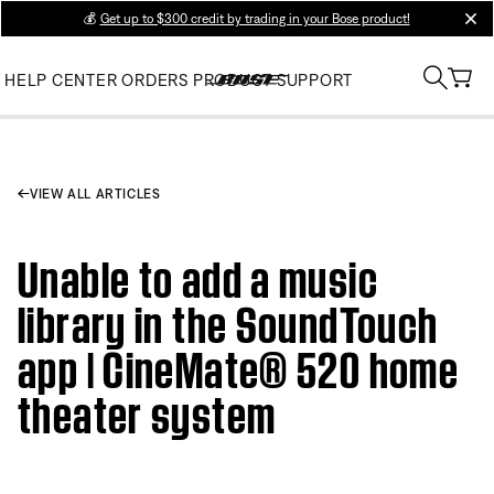
💰
Get up to $300 credit by trading in your Bose product!
clos
HELP CENTER
ORDERS
PRODUCT SUPPORT
VIEW ALL ARTICLES
Unable to add a music
library in the SoundTouch
app | CineMate® 520 home
theater system