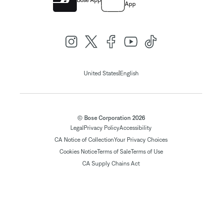
Bose App
App
|
United States
English
© Bose Corporation 2026
Legal
Privacy Policy
Accessibility
CA Notice of Collection
Your Privacy Choices
Cookies Notice
Terms of Sale
Terms of Use
CA Supply Chains Act