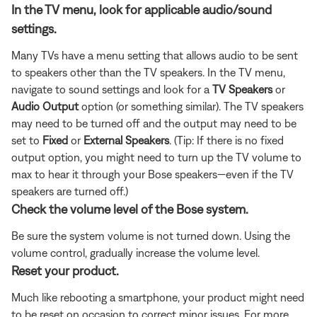
In the TV menu, look for applicable audio/sound
settings.
Many TVs have a menu setting that allows audio to be sent
to speakers other than the TV speakers. In the TV menu,
navigate to sound settings and look for a
TV Speakers
or
Audio Output
option (or something similar). The TV speakers
may need to be turned off and the output may need to be
set to
Fixed
or
External Speakers
. (Tip: If there is no fixed
output option, you might need to turn up the TV volume to
max to hear it through your Bose speakers—even if the TV
speakers are turned off.)
Check the volume level of the Bose system.
Be sure the system volume is not turned down. Using the
volume control, gradually increase the volume level.
Reset your product.
Much like rebooting a smartphone, your product might need
to be reset on occasion to correct minor issues. For more