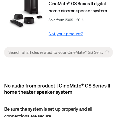
CineMate® GS Series II digital
home cinema speaker system
Sold from 2009 - 2014
Not your product?
No audio from product | CineMate® GS Series II
home theater speaker system
Be sure the system is set up properly and all
connections are secure.