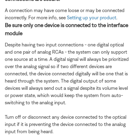
A connection may have come loose or may be connected
incorrectly. For more info, see
Setting up your product
.
Be sure only one device is connected to the interface
module
Despite having two input connections - one digital optical
and one pair of analog RCAs - the system can only support
one source at a time. A digital signal will always be prioritized
over the analog signal so if two different devices are
connected, the device connected digitally will be one that is
heard through the system. The digital output of some
devices will always send out a signal despite its volume level
or power state, which would keep the system from auto-
switching to the analog input.
Turn off or disconnect any device connected to the optical
input if it is preventing the device connected to the analog
input from being heard.