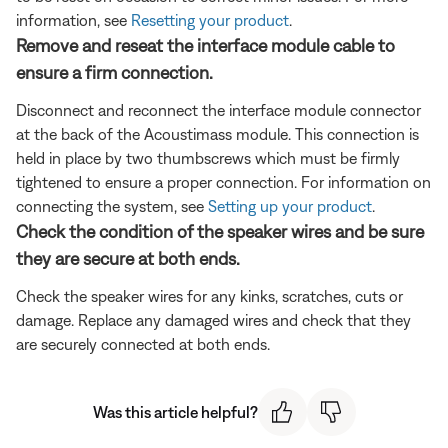
information, see
Resetting your product
.
Remove and reseat the interface module cable to
ensure a firm connection.
Disconnect and reconnect the interface module connector
at the back of the Acoustimass module. This connection is
held in place by two thumbscrews which must be firmly
tightened to ensure a proper connection. For information on
connecting the system, see
Setting up your product
.
Check the condition of the speaker wires and be sure
they are secure at both ends.
Check the speaker wires for any kinks, scratches, cuts or
damage. Replace any damaged wires and check that they
are securely connected at both ends.
Was this article helpful?