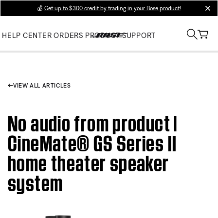
💰
Get up to $300 credit by trading in your Bose product!
clos
HELP CENTER
ORDERS
PRODUCT SUPPORT
VIEW ALL ARTICLES
No audio from product |
CineMate® GS Series II
home theater speaker
system