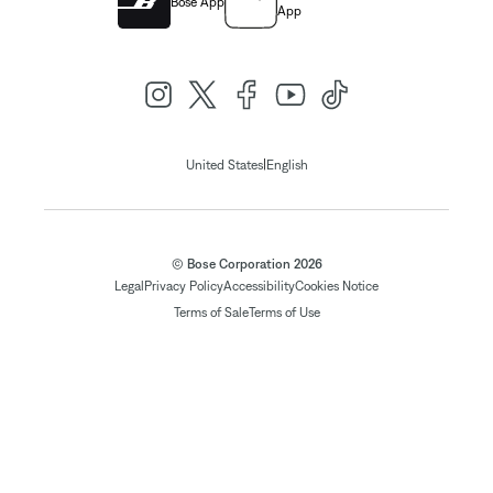
Bose App
App
|
United States
English
© Bose Corporation 2026
Legal
Privacy Policy
Accessibility
Cookies Notice
Terms of Sale
Terms of Use