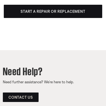
START A REPAIR OR REPLACEMENT
Need Help?
Need further assistance? We’re here to help.
CONTACT US