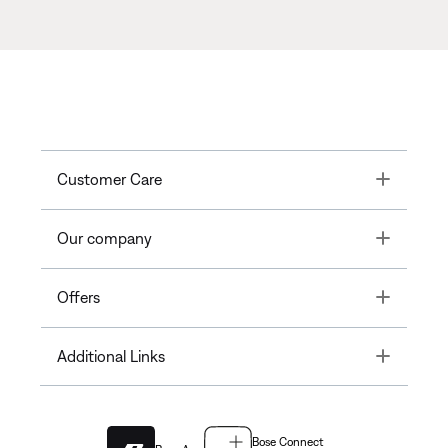
Toggle
Customer Care
Toggle
Our company
Toggle
Offers
Toggle
Additional Links
Bose Connect