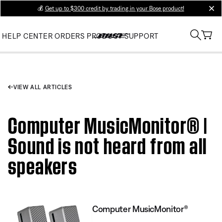
💰
Get up to $300 credit by trading in your Bose product!
clos
HELP CENTER
ORDERS
PRODUCT SUPPORT
VIEW ALL ARTICLES
Computer MusicMonitor® |
Sound is not heard from all
speakers
Computer MusicMonitor®