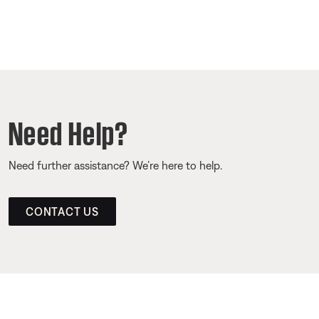
Need Help?
Need further assistance? We’re here to help.
CONTACT US