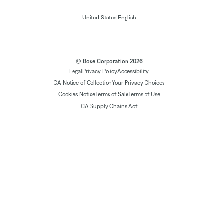
|
United States
English
© Bose Corporation 2026
Legal
Privacy Policy
Accessibility
CA Notice of Collection
Your Privacy Choices
Cookies Notice
Terms of Sale
Terms of Use
CA Supply Chains Act