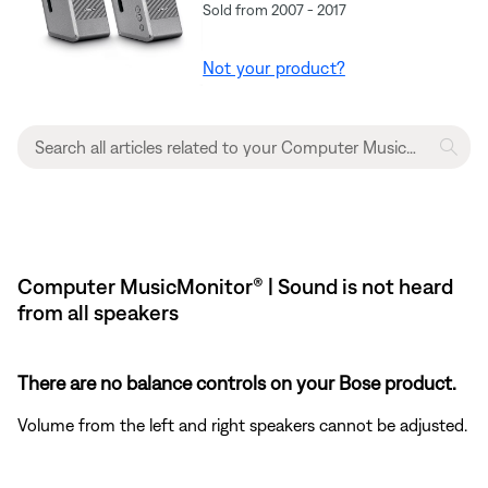
Sold from 2007 - 2017
Not your product?
Computer MusicMonitor® | Sound is not heard
from all speakers
There are no balance controls on your Bose product.
Volume from the left and right speakers cannot be adjusted.