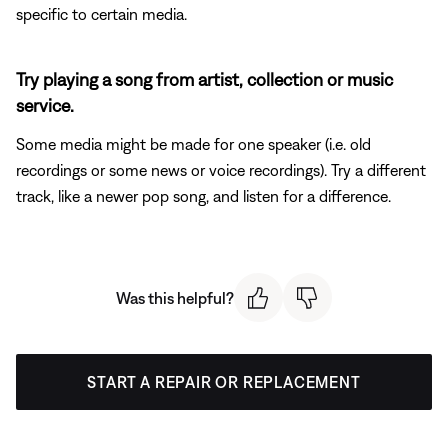
specific to certain media.
Try playing a song from artist, collection or music
service.
Some media might be made for one speaker (i.e. old
recordings or some news or voice recordings). Try a different
track, like a newer pop song, and listen for a difference.
Was this helpful?
START A REPAIR OR REPLACEMENT