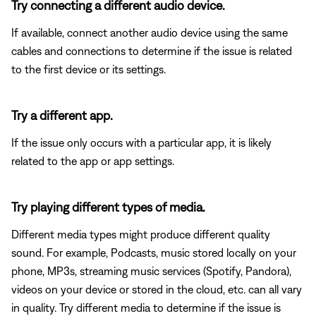
Try connecting a different audio device.
If available, connect another audio device using the same
cables and connections to determine if the issue is related
to the first device or its settings.
Try a different app.
If the issue only occurs with a particular app, it is likely
related to the app or app settings.
Try playing different types of media.
Different media types might produce different quality
sound. For example, Podcasts, music stored locally on your
phone, MP3s, streaming music services (Spotify, Pandora),
videos on your device or stored in the cloud, etc. can all vary
in quality. Try different media to determine if the issue is