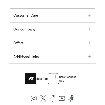
Toggle
Customer Care
Toggle
Our company
Toggle
Offers
Toggle
Additional Links
Bose Connect
Bose App
App