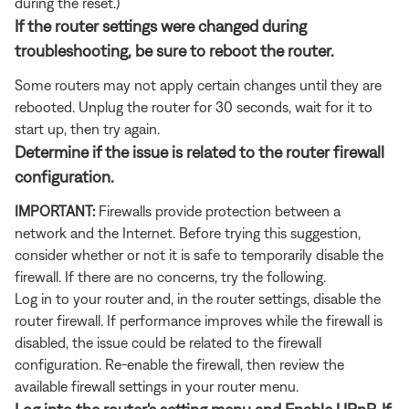
during the reset.)
If the router settings were changed during
troubleshooting, be sure to reboot the router.
Some routers may not apply certain changes until they are
rebooted. Unplug the router for 30 seconds, wait for it to
start up, then try again.
Determine if the issue is related to the router firewall
configuration.
IMPORTANT:
Firewalls provide protection between a
network and the Internet. Before trying this suggestion,
consider whether or not it is safe to temporarily disable the
firewall. If there are no concerns, try the following.
Log in to your router and, in the router settings, disable the
router firewall. If performance improves while the firewall is
disabled, the issue could be related to the firewall
configuration. Re-enable the firewall, then review the
available firewall settings in your router menu.