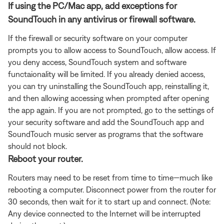
If using the PC/Mac app, add exceptions for
SoundTouch in any antivirus or firewall software.
If the firewall or security software on your computer
prompts you to allow access to SoundTouch, allow access. If
you deny access, SoundTouch system and software
functaionality will be limited. If you already denied access,
you can try uninstalling the SoundTouch app, reinstalling it,
and then allowing accessing when prompted after opening
the app again. If you are not prompted, go to the settings of
your security software and add the SoundTouch app and
SoundTouch music server as programs that the software
should not block.
Reboot your router.
Routers may need to be reset from time to time—much like
rebooting a computer. Disconnect power from the router for
30 seconds, then wait for it to start up and connect. (Note:
Any device connected to the Internet will be interrupted