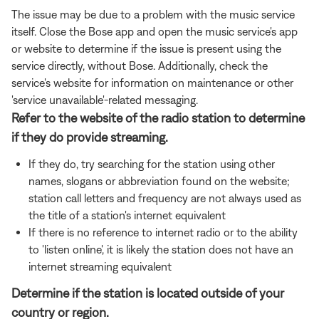
The issue may be due to a problem with the music service
itself. Close the Bose app and open the music service's app
or website to determine if the issue is present using the
service directly, without Bose. Additionally, check the
service's website for information on maintenance or other
'service unavailable'-related messaging.
Refer to the website of the radio station to determine
if they do provide streaming.
If they do, try searching for the station using other
names, slogans or abbreviation found on the website;
station call letters and frequency are not always used as
the title of a station's internet equivalent
If there is no reference to internet radio or to the ability
to 'listen online', it is likely the station does not have an
internet streaming equivalent
Determine if the station is located outside of your
country or region.