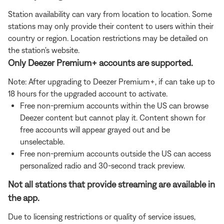
Station availability can vary from location to location. Some
stations may only provide their content to users within their
country or region. Location restrictions may be detailed on
the station's website.
Only Deezer Premium+ accounts are supported.
Note: After upgrading to Deezer Premium+, if can take up to
18 hours for the upgraded account to activate.
Free non-premium accounts within the US can browse
Deezer content but cannot play it. Content shown for
free accounts will appear grayed out and be
unselectable.
Free non-premium accounts outside the US can access
personalized radio and 30-second track preview.
Not all stations that provide streaming are available in
the app.
Due to licensing restrictions or quality of service issues,