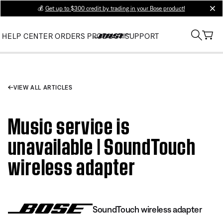
💰
Get up to $300 credit by trading in your Bose product!
clos
HELP CENTER
ORDERS
PRODUCT SUPPORT
VIEW ALL ARTICLES
Music service is
unavailable | SoundTouch
wireless adapter
SoundTouch wireless adapter