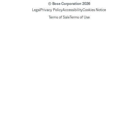
© Bose Corporation 2026
Legal
Privacy Policy
Accessibility
Cookies Notice
Terms of Sale
Terms of Use