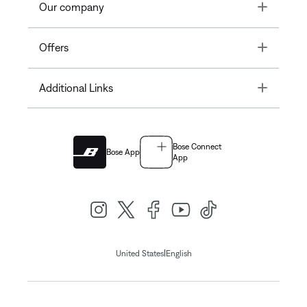
Toggle
Our company
Toggle
Offers
Toggle
Additional Links
Bose Connect
Bose App
App
|
United States
English