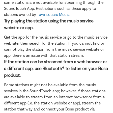
some stations are not available for streaming through the
SoundTouch App. Restrictions such as these apply to
stations owned by
Townsquare Media
.
Try playing the station using the music service
website or app.
Get the app for the music service or go to the music service
web site, then search for the station. If you cannot find or
cannot play the station from the music service website or
app, there is an issue with that station stream.
If the station can be streamed from a web browser or
a different app, use Bluetooth® to listen on your Bose
product.
Some stations might not be available from the music
services in the SoundTouch app; however, if those stations
are available to stream from an Internet browser or from a
different app (i.e. the station website or app), stream the
station that way and connect your Bose product via