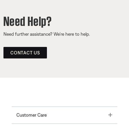
Need Help?
Need further assistance? We’re here to help.
CONTACT US
Toggle
Customer Care