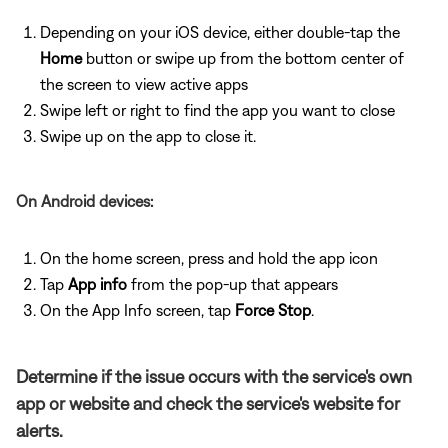
Depending on your iOS device, either double-tap the
Home
button or swipe up from the bottom center of
the screen to view active apps
Swipe left or right to find the app you want to close
Swipe up on the app to close it.
On Android devices:
On the home screen, press and hold the app icon
Tap
App info
from the pop-up that appears
On the App Info screen, tap
Force Stop
.
Determine if the issue occurs with the service's own
app or website and check the service's website for
alerts.