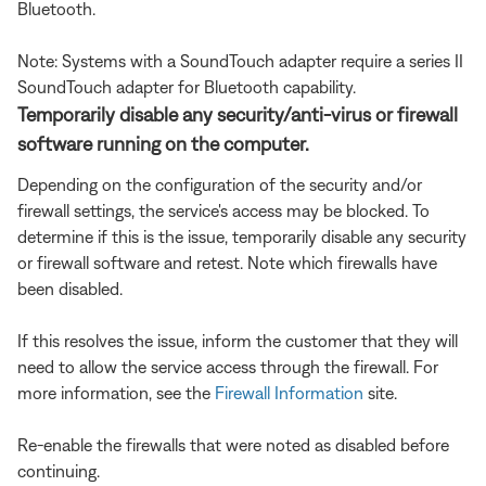
Bluetooth.
Note: Systems with a SoundTouch adapter require a series II
SoundTouch adapter for Bluetooth capability.
Temporarily disable any security/anti-virus or firewall
software running on the computer.
Depending on the configuration of the security and/or
firewall settings, the service's access may be blocked. To
determine if this is the issue, temporarily disable any security
or firewall software and retest. Note which firewalls have
been disabled.
If this resolves the issue, inform the customer that they will
need to allow the service access through the firewall. For
more information, see the
Firewall Information
site.
Re-enable the firewalls that were noted as disabled before
continuing.