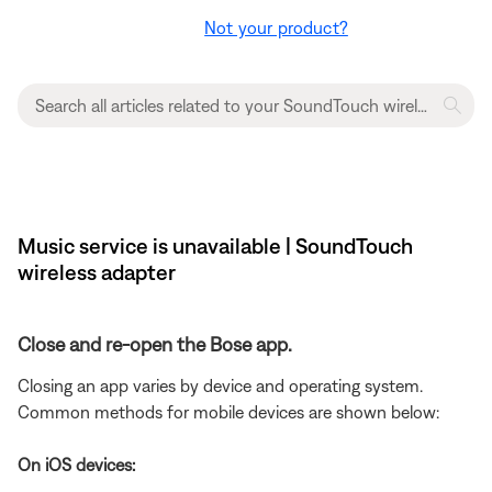
Not your product?
Music service is unavailable | SoundTouch
wireless adapter
Close and re-open the Bose app.
Closing an app varies by device and operating system.
Common methods for mobile devices are shown below:
On iOS devices: