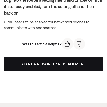
Log into the router's setting menu and Enable UPnP. If
it is already enabled, turn the setting off and then
back on.
UPnP needs to be enabled for networked devices to
communicate with one another.
Was this article helpful?
START A REPAIR OR REPLACEMENT