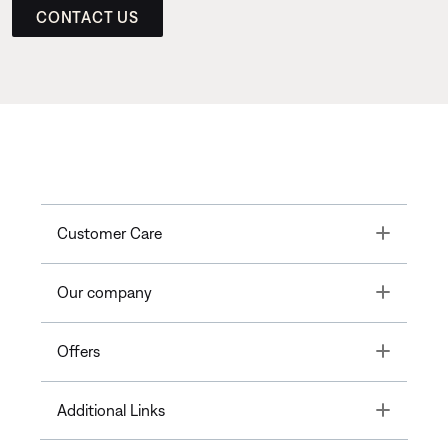
CONTACT US
Toggle
Customer Care
Toggle
Our company
Toggle
Offers
Toggle
Additional Links