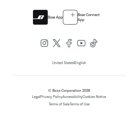
Bose Connect
Bose App
App
|
United States
English
© Bose Corporation 2026
Legal
Privacy Policy
Accessibility
Cookies Notice
Terms of Sale
Terms of Use