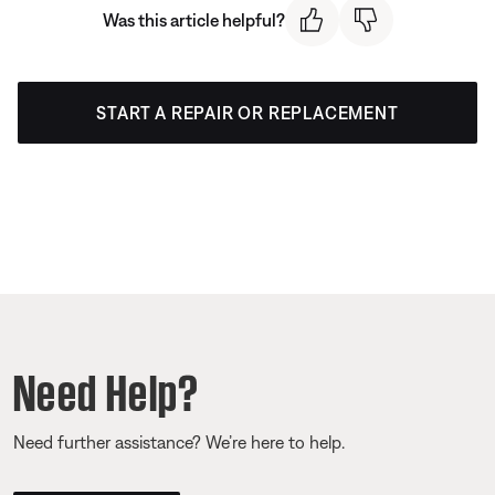
Was this article helpful?
START A REPAIR OR REPLACEMENT
Need Help?
Need further assistance? We’re here to help.