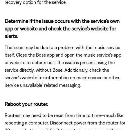
recovery option for the service.
Determine if the issue occurs with the service's own
app or website and check the service's website for
alerts.
The issue may be due to a problem with the music service
itself. Close the Bose app and open the music service's app
or website to determine if the issue is present using the
service directly, without Bose. Additionally, check the
service's website for information on maintenance or other
'service unavailable'-related messaging.
Reboot your router.
Routers may need to be reset from time to time—much like
rebooting a computer. Disconnect power from the router for