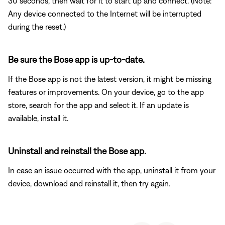
30 seconds, then wait for it to start up and connect. (Note:
Any device connected to the Internet will be interrupted
during the reset.)
Be sure the Bose app is up-to-date.
If the Bose app is not the latest version, it might be missing
features or improvements. On your device, go to the app
store, search for the app and select it. If an update is
available, install it.
Uninstall and reinstall the Bose app.
In case an issue occurred with the app, uninstall it from your
device, download and reinstall it, then try again.