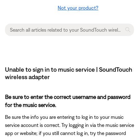
Not your product?
Unable to sign in to music service | SoundTouch
wireless adapter
Be sure to enter the correct username and password
for the music service.
Be sure the info you are entering to log in to your music
service account is correct. Try logging in via the music service
app or website; if you still cannot log in, try the password