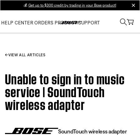
💰
Get up to $300 credit by trading in your Bose product!
clos
HELP CENTER
ORDERS
PRODUCT SUPPORT
VIEW ALL ARTICLES
Unable to sign in to music
service | SoundTouch
wireless adapter
SoundTouch wireless adapter