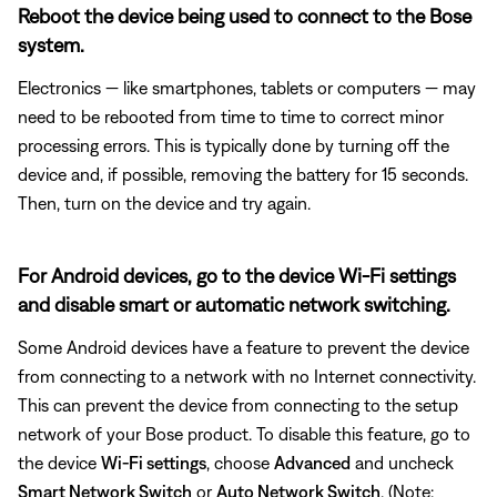
Reboot the device being used to connect to the Bose
system.
Electronics — like smartphones, tablets or computers — may
need to be rebooted from time to time to correct minor
processing errors. This is typically done by turning off the
device and, if possible, removing the battery for 15 seconds.
Then, turn on the device and try again.
For Android devices, go to the device Wi-Fi settings
and disable smart or automatic network switching.
Some Android devices have a feature to prevent the device
from connecting to a network with no Internet connectivity.
This can prevent the device from connecting to the setup
network of your Bose product. To disable this feature, go to
the device
Wi-Fi settings
, choose
Advanced
and uncheck
Smart Network Switch
or
Auto Network Switch
. (Note: