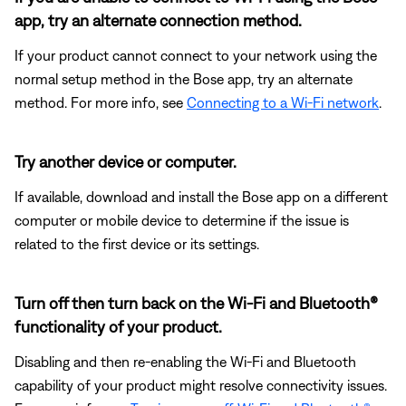
app, try an alternate connection method.
If your product cannot connect to your network using the
normal setup method in the Bose app, try an alternate
method. For more info, see
Connecting to a Wi-Fi network
.
Try another device or computer.
If available, download and install the Bose app on a different
computer or mobile device to determine if the issue is
related to the first device or its settings.
Turn off then turn back on the Wi-Fi and Bluetooth®
functionality of your product.
Disabling and then re-enabling the Wi-Fi and Bluetooth
capability of your product might resolve connectivity issues.