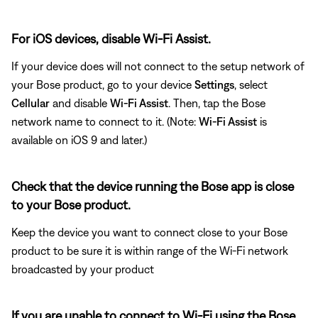
For iOS devices, disable Wi-Fi Assist.
If your device does will not connect to the setup network of
your Bose product, go to your device
Settings
, select
Cellular
and disable
Wi-Fi Assist
. Then, tap the Bose
network name to connect to it. (Note:
Wi-Fi Assist
is
available on iOS 9 and later.)
Check that the device running the Bose app is close
to your Bose product.
Keep the device you want to connect close to your Bose
product to be sure it is within range of the Wi-Fi network
broadcasted by your product
If you are unable to connect to Wi-Fi using the Bose