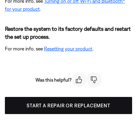
For more info, see
Turning on or off Wi-Fi and Bluetooth®
for your product
.
Restore the system to its factory defaults and restart
the set up process.
For more info, see
Resetting your product
.
Was this helpful?
START A REPAIR OR REPLACEMENT