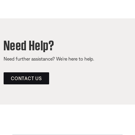
Need Help?
Need further assistance? We’re here to help.
CONTACT US