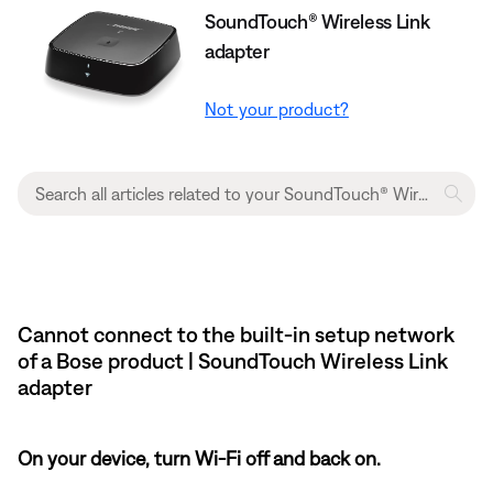
SoundTouch® Wireless Link
adapter
Not your product?
Cannot connect to the built-in setup network
of a Bose product | SoundTouch Wireless Link
adapter
On your device, turn Wi-Fi off and back on.