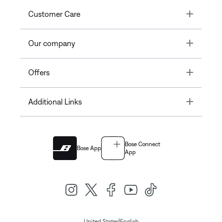
Toggle
Customer Care
Toggle
Our company
Toggle
Offers
Toggle
Additional Links
Bose Connect
Bose App
App
|
United States
English