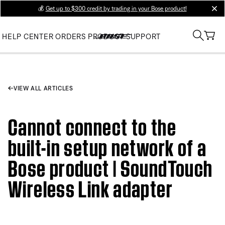
💰
Get up to $300 credit by trading in your Bose product!
clos
HELP CENTER
ORDERS
PRODUCT SUPPORT
VIEW ALL ARTICLES
Cannot connect to the
built-in setup network of a
Bose product | SoundTouch
Wireless Link adapter