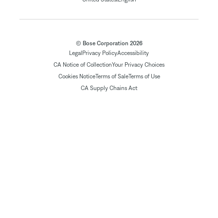
© Bose Corporation 2026
Legal
Privacy Policy
Accessibility
CA Notice of Collection
Your Privacy Choices
Cookies Notice
Terms of Sale
Terms of Use
CA Supply Chains Act