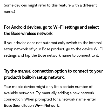
Some devices might refer to this feature with a different
name.)
For Android devices, go to Wi-Fi settings and select
the Bose wireless network.
If your device does not automatically switch to the internal
setup network of your Bose product, go to the device Wi-Fi
settings and tap the Bose network name to connect to it.
Try the manual connection option to connect to your
product's built-in setup network.
Your mobile device might only list a certain number of
available networks. Try manually adding a new network
connection: When prompted for a network name, enter
Bose SoundTouch Wi-Fi Network
.