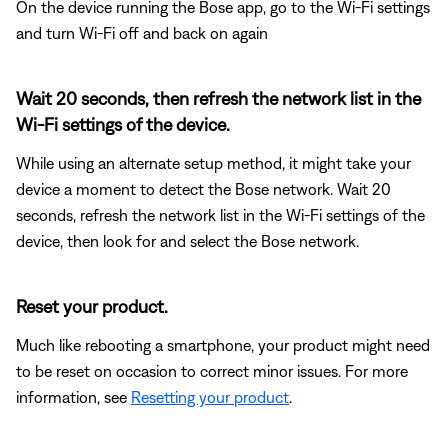
On the device running the Bose app, go to the Wi-Fi settings
and turn Wi-Fi off and back on again
Wait 20 seconds, then refresh the network list in the
Wi-Fi settings of the device.
While using an alternate setup method, it might take your
device a moment to detect the Bose network. Wait 20
seconds, refresh the network list in the Wi-Fi settings of the
device, then look for and select the Bose network.
Reset your product.
Much like rebooting a smartphone, your product might need
to be reset on occasion to correct minor issues. For more
information, see
Resetting your product
.